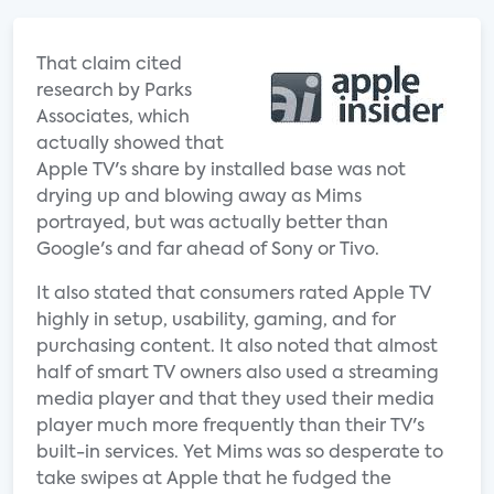
That claim cited
research by Parks
Associates, which
actually showed that
Apple TV's share by installed base was not
drying up and blowing away as Mims
portrayed, but was actually better than
Google's and far ahead of Sony or Tivo.
It also stated that consumers rated Apple TV
highly in setup, usability, gaming, and for
purchasing content. It also noted that almost
half of smart TV owners also used a streaming
media player and that they used their media
player much more frequently than their TV's
built-in services. Yet Mims was so desperate to
take swipes at Apple that he fudged the