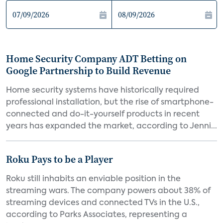
Home Security Company ADT Betting on
Google Partnership to Build Revenue
Home security systems have historically required
professional installation, but the rise of smartphone-
connected and do-it-yourself products in recent
years has expanded the market, according to Jenni...
Roku Pays to be a Player
Roku still inhabits an enviable position in the
streaming wars. The company powers about 38% of
streaming devices and connected TVs in the U.S.,
according to Parks Associates, representing a