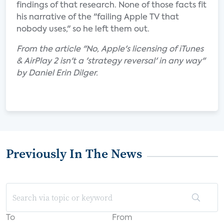
findings of that research. None of those facts fit
his narrative of the "failing Apple TV that
nobody uses," so he left them out.
From the article "No, Apple's licensing of iTunes
& AirPlay 2 isn't a 'strategy reversal' in any way"
by Daniel Erin Dilger.
Previously In The News
To
From