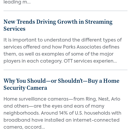
leading m...
New Trends Driving Growth in Streaming
Services
It is important to understand the different types of
services offered and how Parks Associates defines
them, as well as examples of some of the major
players in each category. OTT services experien...
Why You Should—or Shouldn’t—Buy a Home
Security Camera
Home surveillance cameras—from Ring, Nest, Arlo
and others—are the eyes and ears of many
neighborhoods. Around 14% of U.S. households with
broadband have installed an internet-connected
camera, accord...