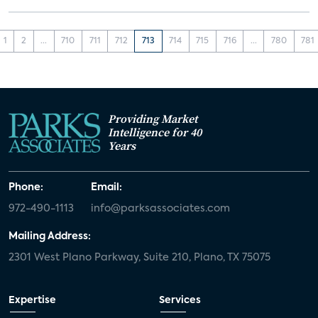
1
2
...
710
711
712
713
714
715
716
...
780
781
Providing Market
Intelligence for 40
Years
Phone:
Email:
972-490-1113
info@parksassociates.com
Mailing Address:
2301 West Plano Parkway, Suite 210, Plano, TX 75075
Expertise
Services