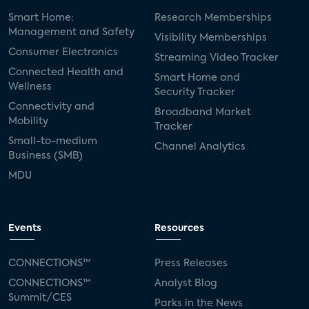
Smart Home:
Research Memberships
Management and Safety
Visibility Memberships
Consumer Electronics
Streaming Video Tracker
Connected Health and
Smart Home and
Wellness
Security Tracker
Connectivity and
Broadband Market
Mobility
Tracker
Small-to-medium
Channel Analytics
Business (SMB)
MDU
Events
Resources
CONNECTIONS™
Press Releases
CONNECTIONS™
Analyst Blog
Summit/CES
Parks in the News