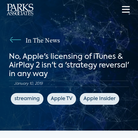
In The News
No, Apple's licensing of iTunes &
AirPlay 2 isn't a 'strategy reversal'
in any way
January 10, 2019
streaming
Apple TV
Apple Insider