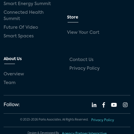
Smart Energy Summit
Connected Health
Store
Summit
Future Of Video
View Your Cart
Smart Spaces
About Us
Contact Us
Privacy Policy
Overview
Team
Follow:
© 2023-2026 Parks Associates. All Rights Reserved.
Privacy Policy
Design & Developed By
Agency Partner Interactive