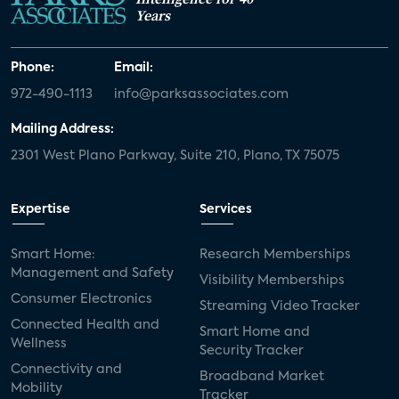
Years
Phone:
Email:
972-490-1113
info@parksassociates.com
Mailing Address:
2301 West Plano Parkway, Suite 210, Plano, TX 75075
Expertise
Services
Smart Home:
Research Memberships
Management and Safety
Visibility Memberships
Consumer Electronics
Streaming Video Tracker
Connected Health and
Smart Home and
Wellness
Security Tracker
Connectivity and
Broadband Market
Mobility
Tracker