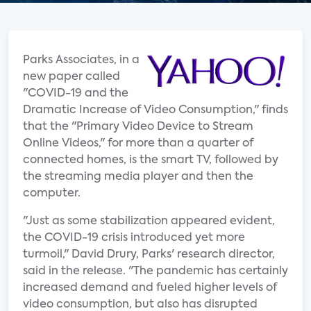
Parks Associates, in a
new paper called
"COVID-19 and the
Dramatic Increase of Video Consumption," finds
that the "Primary Video Device to Stream
Online Videos," for more than a quarter of
connected homes, is the smart TV, followed by
the streaming media player and then the
computer.
"Just as some stabilization appeared evident,
the COVID-19 crisis introduced yet more
turmoil," David Drury, Parks' research director,
said in the release. "The pandemic has certainly
increased demand and fueled higher levels of
video consumption, but also has disrupted