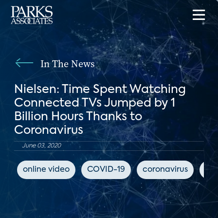
In The News
Nielsen: Time Spent Watching
Connected TVs Jumped by 1
Billion Hours Thanks to
Coronavirus
June 03, 2020
online video
COVID-19
coronavirus
Ya