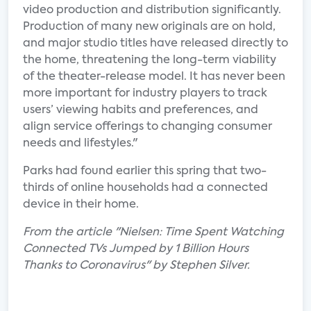
video production and distribution significantly.
Production of many new originals are on hold,
and major studio titles have released directly to
the home, threatening the long-term viability
of the theater-release model. It has never been
more important for industry players to track
users’ viewing habits and preferences, and
align service offerings to changing consumer
needs and lifestyles."
Parks had found earlier this spring that two-
thirds of online households had a connected
device in their home.
From the article "Nielsen: Time Spent Watching
Connected TVs Jumped by 1 Billion Hours
Thanks to Coronavirus" by Stephen Silver.