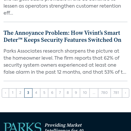
lessen as operators strengthen customer retention
eff...
The Annoyance Problem: How Vivint’s Smart
Deter™ Keeps Security Features Switched On
Parks Associates research sharpens the picture at
the homeowner level. The firm reports that 62% of
security system owners experienced at least one
false alarm in the past 12 months, and that 53% of t...
‹
1
2
3
4
5
6
7
8
9
10
...
780
781
›
Providing Market
Intelligence for 40