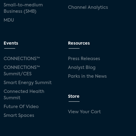
Small-to-medium
Channel Analytics
Business (SMB)
MDU
Events
Resources
CONNECTIONS™
Press Releases
CONNECTIONS™
Analyst Blog
Summit/CES
Parks in the News
Smart Energy Summit
Connected Health
Store
Summit
Future Of Video
View Your Cart
Smart Spaces