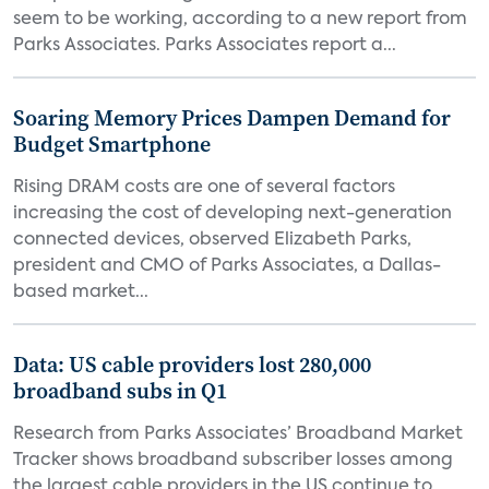
seem to be working, according to a new report from
Parks Associates. Parks Associates report a...
Soaring Memory Prices Dampen Demand for
Budget Smartphone
Rising DRAM costs are one of several factors
increasing the cost of developing next-generation
connected devices, observed Elizabeth Parks,
president and CMO of Parks Associates, a Dallas-
based market...
Data: US cable providers lost 280,000
broadband subs in Q1
Research from Parks Associates’ Broadband Market
Tracker shows broadband subscriber losses among
the largest cable providers in the US continue to