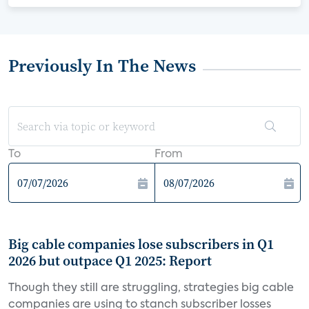
Previously In The News
To
From
Big cable companies lose subscribers in Q1
2026 but outpace Q1 2025: Report
Though they still are struggling, strategies big cable
companies are using to stanch subscriber losses