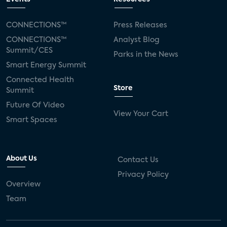
CONNECTIONS™
Press Releases
CONNECTIONS™
Analyst Blog
Summit/CES
Parks in the News
Smart Energy Summit
Connected Health
Store
Summit
Future Of Video
View Your Cart
Smart Spaces
About Us
Contact Us
Privacy Policy
Overview
Team