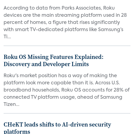
According to data from Parks Associates, Roku
devices are the main streaming platform used in 28
percent of homes, a figure that rises significantly
with smart TV-dedicated platforms like Samsung’s
Ti...
Roku OS Missing Features Explained:
Discovery and Developer Limits
Roku's market position has a way of making the
platform look more capable than it is. Across U.S.
broadband households, Roku OS accounts for 28% of
connected TV platform usage, ahead of Samsung
Tizen...
CHeKT leads shifts to AI-driven security
platforms