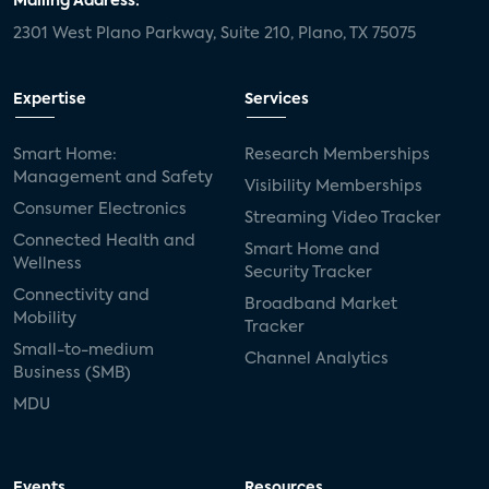
Mailing Address:
2301 West Plano Parkway, Suite 210, Plano, TX 75075
Expertise
Services
Smart Home:
Research Memberships
Management and Safety
Visibility Memberships
Consumer Electronics
Streaming Video Tracker
Connected Health and
Smart Home and
Wellness
Security Tracker
Connectivity and
Broadband Market
Mobility
Tracker
Small-to-medium
Channel Analytics
Business (SMB)
MDU
Events
Resources