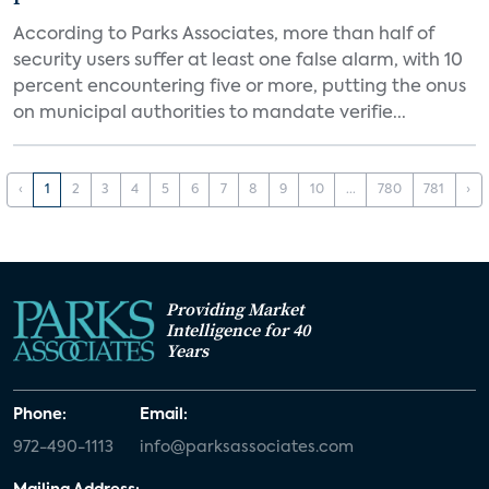
According to Parks Associates, more than half of
security users suffer at least one false alarm, with 10
percent encountering five or more, putting the onus
on municipal authorities to mandate verifie...
‹
1
2
3
4
5
6
7
8
9
10
...
780
781
›
Providing Market
Intelligence for 40
Years
Phone:
Email:
972-490-1113
info@parksassociates.com