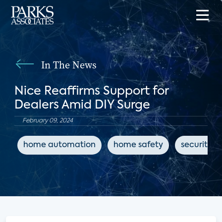
In The News
Nice Reaffirms Support for
Dealers Amid DIY Surge
February 09, 2024
home automation
home safety
security d