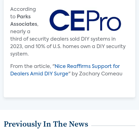
According
to
Parks
Associates
,
nearly a
third of security dealers sold DIY systems in
2023, and 10% of U.S. homes own a DIY security
system.
From the article, "
Nice Reaffirms Support for
Dealers Amid DIY Surge
" by Zachary Comeau
Previously In The News