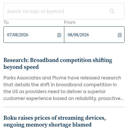
To
From
Research: Broadband competition shifting
beyond speed
Parks Associates and Plume have released research
that details the shift in broadband competition in
the US as providers need to deliver a superior
customer experience based on reliability, proactive...
Roku raises prices of streaming devices,
ongoing memory shortage blamed