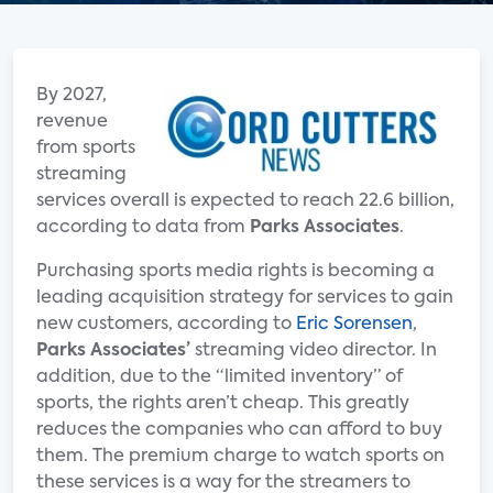
By 2027,
revenue
from sports
streaming
services overall is expected to reach 22.6 billion,
according to data from
Parks Associates
.
Purchasing sports media rights is becoming a
leading acquisition strategy for services to gain
new customers, according to
Eric Sorensen
,
Parks Associates’
streaming video director. In
addition, due to the “limited inventory” of
sports, the rights aren’t cheap. This greatly
reduces the companies who can afford to buy
them. The premium charge to watch sports on
these services is a way for the streamers to