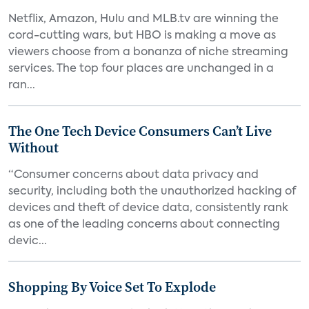
Netflix, Amazon, Hulu and MLB.tv are winning the
cord-cutting wars, but HBO is making a move as
viewers choose from a bonanza of niche streaming
services. The top four places are unchanged in a
ran...
The One Tech Device Consumers Can’t Live
Without
“Consumer concerns about data privacy and
security, including both the unauthorized hacking of
devices and theft of device data, consistently rank
as one of the leading concerns about connecting
devic...
Shopping By Voice Set To Explode