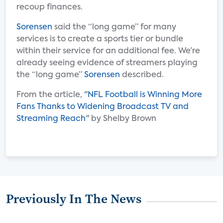
recoup finances.
Sorensen
said the “long game” for many
services is to create a sports tier or bundle
within their service for an additional fee. We’re
already seeing evidence of streamers playing
the “long game”
Sorensen
described.
From the article, "
NFL Football is Winning More
Fans Thanks to Widening Broadcast TV and
Streaming Reach
" by Shelby Brown
Previously In The News