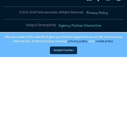
© 2023-2026 Parks Associates. All Rights Reserved.
Privacy Policy
Design & Developed By
Agency Partner Interactive
We use cookies in this website to give you the best experience on our site and show you
relevant ads. To find out more, read our
privacy policy
and
cookie policy
.
Accept Cookies