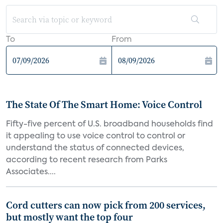
To
From
The State Of The Smart Home: Voice Control
Fifty-five percent of U.S. broadband households find
it appealing to use voice control to control or
understand the status of connected devices,
according to recent research from Parks
Associates....
Cord cutters can now pick from 200 services,
but mostly want the top four