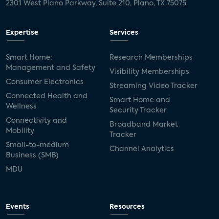
2301 West Plano Parkway, Suite 210, Plano, TX 75075
Expertise
Services
Smart Home:
Research Memberships
Management and Safety
Visibility Memberships
Consumer Electronics
Streaming Video Tracker
Connected Health and
Smart Home and
Wellness
Security Tracker
Connectivity and
Broadband Market
Mobility
Tracker
Small-to-medium
Channel Analytics
Business (SMB)
MDU
Events
Resources