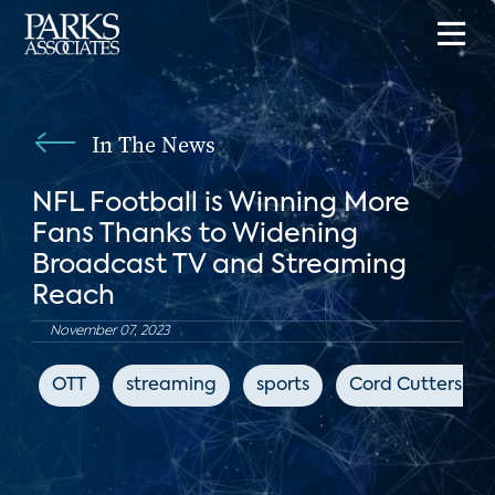
In The News
NFL Football is Winning More
Fans Thanks to Widening
Broadcast TV and Streaming
Reach
November 07, 2023
OTT
streaming
sports
Cord Cutters Ne