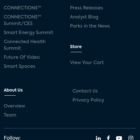
CONNECTIONS™
Press Releases
CONNECTIONS™
Analyst Blog
Summit/CES
Parks in the News
Smart Energy Summit
Connected Health
Store
Summit
Future Of Video
View Your Cart
Smart Spaces
About Us
Contact Us
Privacy Policy
Overview
Team
Follow: