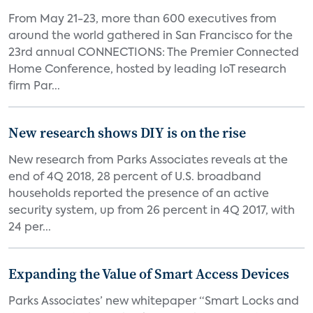
From May 21-23, more than 600 executives from
around the world gathered in San Francisco for the
23rd annual CONNECTIONS: The Premier Connected
Home Conference, hosted by leading IoT research
firm Par...
New research shows DIY is on the rise
New research from Parks Associates reveals at the
end of 4Q 2018, 28 percent of U.S. broadband
households reported the presence of an active
security system, up from 26 percent in 4Q 2017, with
24 per...
Expanding the Value of Smart Access Devices
Parks Associates’ new whitepaper “Smart Locks and