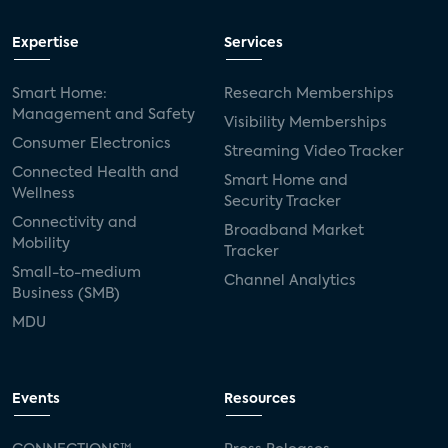
Expertise
Services
Smart Home:
Research Memberships
Management and Safety
Visibility Memberships
Consumer Electronics
Streaming Video Tracker
Connected Health and
Smart Home and
Wellness
Security Tracker
Connectivity and
Broadband Market
Mobility
Tracker
Small-to-medium
Channel Analytics
Business (SMB)
MDU
Events
Resources