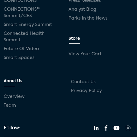
CONNECTIONS™
Press Releases
CONNECTIONS™
Analyst Blog
Summit/CES
Parks in the News
Smart Energy Summit
Connected Health
Store
Summit
Future Of Video
View Your Cart
Smart Spaces
About Us
Contact Us
Privacy Policy
Overview
Team
Follow: