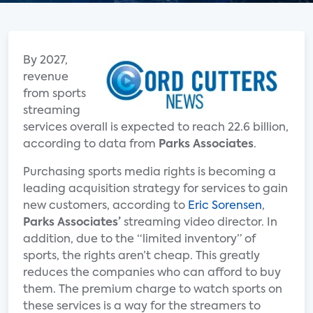
By 2027,
revenue
from sports
streaming
services overall is expected to reach 22.6 billion,
according to data from
Parks Associates
.
Purchasing sports media rights is becoming a
leading acquisition strategy for services to gain
new customers, according to
Eric Sorensen
,
Parks Associates’
streaming video director. In
addition, due to the “limited inventory” of
sports, the rights aren’t cheap. This greatly
reduces the companies who can afford to buy
them. The premium charge to watch sports on
these services is a way for the streamers to