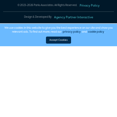
© 2023-2026 Parks Associates. All Rights Reserved.
Privacy Policy
Design & Developed By
Agency Partner Interactive
We use cookies in this website to give you the best experience on our site and show you
relevant ads. To find out more, read our
privacy policy
and
cookie policy
.
Accept Cookies