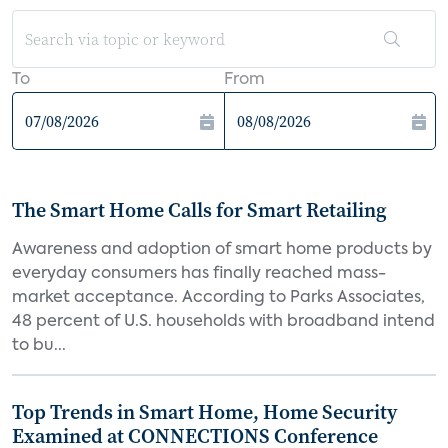
To
From
The Smart Home Calls for Smart Retailing
Awareness and adoption of smart home products by
everyday consumers has finally reached mass-
market acceptance. According to Parks Associates,
48 percent of U.S. households with broadband intend
to bu...
Top Trends in Smart Home, Home Security
Examined at CONNECTIONS Conference