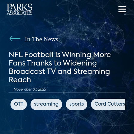
In The News
NFL Football is Winning More
Fans Thanks to Widening
Broadcast TV and Streaming
Reach
November 07, 2023
OTT
streaming
sports
Cord Cutters Ne