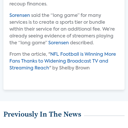
recoup finances.
Sorensen
said the “long game” for many
services is to create a sports tier or bundle
within their service for an additional fee. We’re
already seeing evidence of streamers playing
the “long game”
Sorensen
described.
From the article, "
NFL Football is Winning More
Fans Thanks to Widening Broadcast TV and
Streaming Reach
" by Shelby Brown
Previously In The News