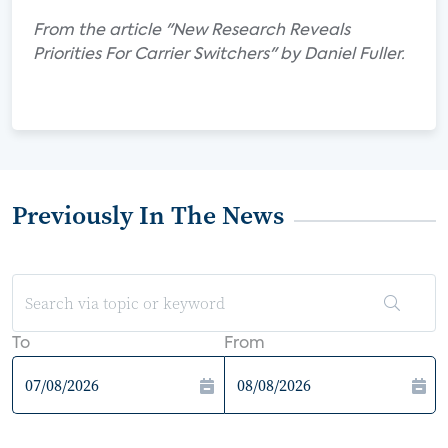
From the article "New Research Reveals
Priorities For Carrier Switchers" by Daniel Fuller.
Previously In The News
To
From