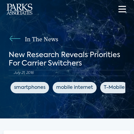
In The News
New Research Reveals Priorities
For Carrier Switchers
July 21, 2016
smartphones
mobile internet
T-Mobile