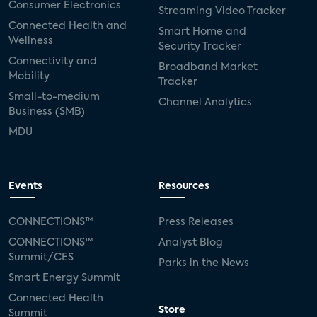
Consumer Electronics
Streaming Video Tracker
Connected Health and
Smart Home and
Wellness
Security Tracker
Connectivity and
Broadband Market
Mobility
Tracker
Small-to-medium
Channel Analytics
Business (SMB)
MDU
Events
Resources
CONNECTIONS™
Press Releases
CONNECTIONS™
Analyst Blog
Summit/CES
Parks in the News
Smart Energy Summit
Connected Health
Store
Summit