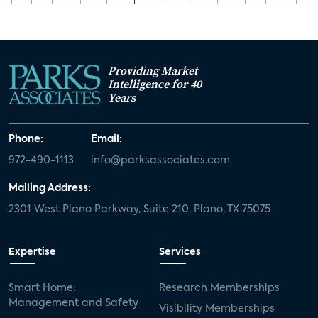
Providing Market
Intelligence for 40
Years
Phone:
Email:
972-490-1113
info@parksassociates.com
Mailing Address:
2301 West Plano Parkway, Suite 210, Plano, TX 75075
Expertise
Services
Smart Home:
Research Memberships
Management and Safety
Visibility Memberships