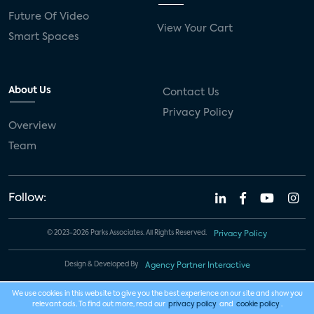
Future Of Video
View Your Cart
Smart Spaces
About Us
Contact Us
Privacy Policy
Overview
Team
Follow:
© 2023-2026 Parks Associates. All Rights Reserved.
Privacy Policy
Design & Developed By
Agency Partner Interactive
We use cookies in this website to give you the best experience on our site and show you
relevant ads. To find out more, read our
privacy policy
and
cookie policy
.