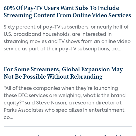
60% Of Pay-TV Users Want Subs To Include
Streaming Content From Online Video Services
Sixty percent of pay-TV subscribers, or nearly half of
U.S. broadband households, are interested in
streaming movies and TV shows from an online video
service as part of their pay-TV subscriptions, ac...
For Some Streamers, Global Expansion May
Not Be Possible Without Rebranding
“All of these companies when they’re launching
these DTC services are weighing, what is the brand
equity?” said Steve Nason, a research director at
Parks Associates who specializes in entertainment
co...