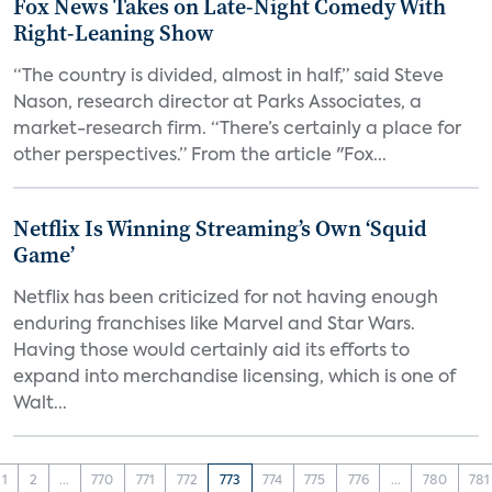
Fox News Takes on Late-Night Comedy With
Right-Leaning Show
“The country is divided, almost in half,” said Steve
Nason, research director at Parks Associates, a
market-research firm. “There’s certainly a place for
other perspectives.” From the article "Fox...
Netflix Is Winning Streaming’s Own ‘Squid
Game’
Netflix has been criticized for not having enough
enduring franchises like Marvel and Star Wars.
Having those would certainly aid its efforts to
expand into merchandise licensing, which is one of
Walt...
1
2
...
770
771
772
773
774
775
776
...
780
781