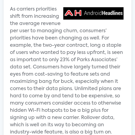
As carriers priorities
shift from increasing
the average revenue
per user to managing churn, consumers’
priorities have been changing as well. For
example, the two-year contract, long a staple
of users who wanted to pay less upfront, is seen
as important to only 23% of Parks Associates’
data set. Consumers have largely turned their
eyes from cost-saving to feature sets and
maximizing bang for buck, especially when it
comes to their data plans. Unlimited plans are
hard to come by and tend to be expensive, so
many consumers consider access to otherwise
hidden Wi-Fi hotspots to be a big plus for
signing up with a new carrier. Rollover data,
which is well on its way to becoming an
industry-wide feature, is also a big turn on.