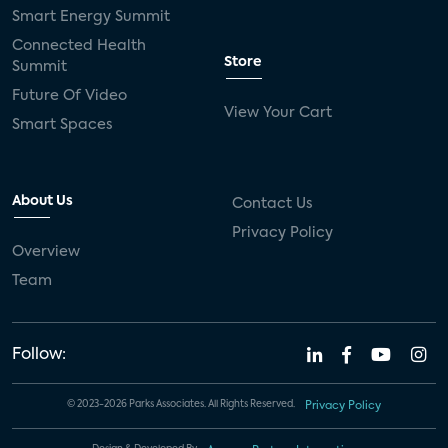
Smart Energy Summit
Connected Health
Store
Summit
Future Of Video
View Your Cart
Smart Spaces
About Us
Contact Us
Privacy Policy
Overview
Team
Follow:
© 2023-2026 Parks Associates. All Rights Reserved.
Privacy Policy