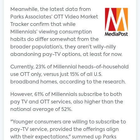
Meanwhile, the latest data from
Parks Associates’ OTT Video Market
Tracker confirm that while
Millennials’ viewing consumption
habits do differ somewhat from the
broader population’s, they aren’t willy-nilly
abandoning pay-TV options, at least for now.
Currently, 23% of Millennial heads-of-household
use OTT only, versus just 15% of all U.S.
broadband homes, according to the research.
However, 61% of Millennials subscribe to both
pay TV and OTT services, also higher than the
national average of 52%.
"Younger consumers are willing to subscribe to
pay-TV service, provided the offerings align
with their expectations," summed up Parks