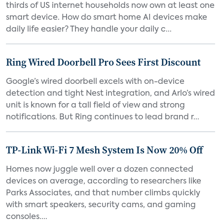
thirds of US internet households now own at least one
smart device. How do smart home AI devices make
daily life easier? They handle your daily c...
Ring Wired Doorbell Pro Sees First Discount
Google’s wired doorbell excels with on-device
detection and tight Nest integration, and Arlo’s wired
unit is known for a tall field of view and strong
notifications. But Ring continues to lead brand r...
TP-Link Wi-Fi 7 Mesh System Is Now 20% Off
Homes now juggle well over a dozen connected
devices on average, according to researchers like
Parks Associates, and that number climbs quickly
with smart speakers, security cams, and gaming
consoles....