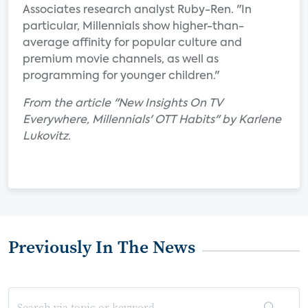
Associates research analyst Ruby-Ren. "In
particular, Millennials show higher-than-
average affinity for popular culture and
premium movie channels, as well as
programming for younger children."
From the article "New Insights On TV
Everywhere, Millennials' OTT Habits" by Karlene
Lukovitz.
Previously In The News