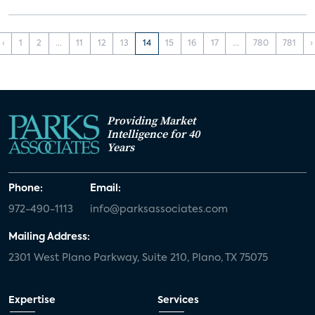
‹
1
2
...
11
12
13
14
15
16
17
...
780
781
›
Providing Market
Intelligence for 40
Years
Phone:
Email:
972-490-1113
info@parksassociates.com
Mailing Address:
2301 West Plano Parkway, Suite 210, Plano, TX 75075
Expertise
Services