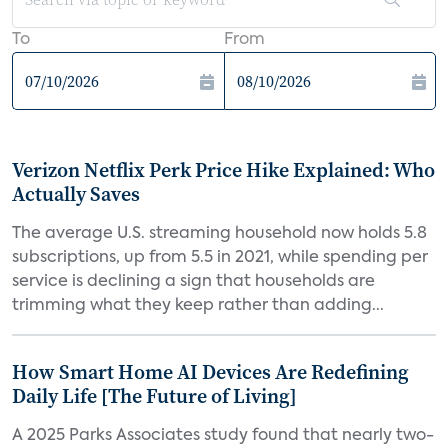
To
From
Verizon Netflix Perk Price Hike Explained: Who
Actually Saves
The average U.S. streaming household now holds 5.8
subscriptions, up from 5.5 in 2021, while spending per
service is declining a sign that households are
trimming what they keep rather than adding...
How Smart Home AI Devices Are Redefining
Daily Life [The Future of Living]
A 2025 Parks Associates study found that nearly two-