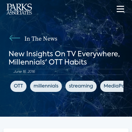
In The News
New Insights On TV Everywhere,
Millennials' OTT Habits
June 16, 2016
OTT
millennials
streaming
MediaPost