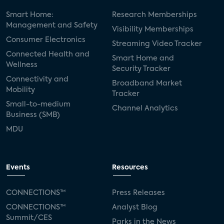
Smart Home:
Research Memberships
Management and Safety
Visibility Memberships
Consumer Electronics
Streaming Video Tracker
Connected Health and
Smart Home and
Wellness
Security Tracker
Connectivity and
Broadband Market
Mobility
Tracker
Small-to-medium
Channel Analytics
Business (SMB)
MDU
Events
Resources
CONNECTIONS™
Press Releases
CONNECTIONS™
Analyst Blog
Summit/CES
Parks in the News