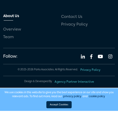
About Us
Contact Us
Privacy Policy
Overview
Team
Follow:
© 2023-2026 Parks Associates. All Rights Reserved.
Privacy Policy
Design & Developed By
Agency Partner Interactive
We use cookies in this website to give you the best experience on our site and show you
relevant ads. To find out more, read our
privacy policy
and
cookie policy
.
Accept Cookies