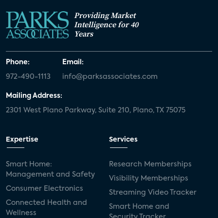
Providing Market
Intelligence for 40
Years
Phone:
Email:
972-490-1113
info@parksassociates.com
Mailing Address:
2301 West Plano Parkway, Suite 210, Plano, TX 75075
Expertise
Services
Smart Home:
Research Memberships
Management and Safety
Visibility Memberships
Consumer Electronics
Streaming Video Tracker
Connected Health and
Smart Home and
Wellness
Security Tracker