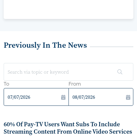
Previously In The News
To
From
60% Of Pay-TV Users Want Subs To Include
Streaming Content From Online Video Services