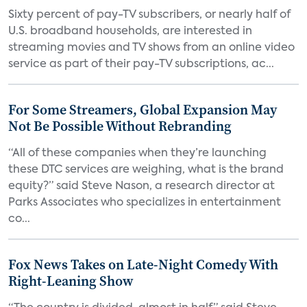
Sixty percent of pay-TV subscribers, or nearly half of
U.S. broadband households, are interested in
streaming movies and TV shows from an online video
service as part of their pay-TV subscriptions, ac...
For Some Streamers, Global Expansion May
Not Be Possible Without Rebranding
“All of these companies when they’re launching
these DTC services are weighing, what is the brand
equity?” said Steve Nason, a research director at
Parks Associates who specializes in entertainment
co...
Fox News Takes on Late-Night Comedy With
Right-Leaning Show