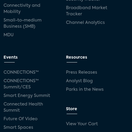
Connectivity and
Broadband Market
Mobility
Tracker
Small-to-medium
Channel Analytics
Business (SMB)
MDU
Events
Resources
CONNECTIONS™
Press Releases
CONNECTIONS™
Analyst Blog
Summit/CES
Parks in the News
Smart Energy Summit
Connected Health
Store
Summit
Future Of Video
View Your Cart
Smart Spaces