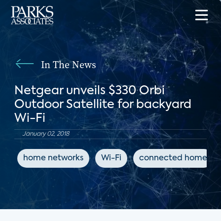
In The News
Netgear unveils $330 Orbi
Outdoor Satellite for backyard
Wi-Fi
January 02, 2018
home networks
Wi-Fi
connected home