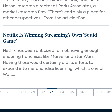
“The country is divided, almost in half,” said Steve
Nason, research director at Parks Associates, a
market-research firm. “There’s certainly a place for
other perspectives.” From the article "Fox...
Netflix Is Winning Streaming’s Own ‘Squid
Game’
Netflix has been criticized for not having enough
enduring franchises like Marvel and Star Wars.
Having those would certainly aid its efforts to
expand into merchandise licensing, which is one of
Walt...
1
2
...
770
771
772
773
774
775
776
...
780
781