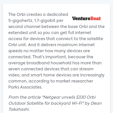
The Orbi creates a dedicated
5-gigahertz, 1.7-gigabit per
second channel between the base Orbi and the
extended unit so you can get full internet
access for devices that connect to the satellite
Orbi unit. And it delivers maximum internet
speeds no matter how many devices are
connected. That’s important, because the
average broadband household has more than
seven connected devices that can stream
video, and smart home devices are increasingly
common, according to market researcher
Parks Associates.
From the article "Netgear unveils $330 Orbi
Outdoor Satellite for backyard Wi-Fi" by Dean
Takahashi.