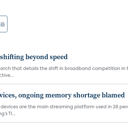
shifting beyond speed
rch that details the shift in broadband competition in t
tive...
devices, ongoing memory shortage blamed
devices are the main streaming platform used in 28 percen
s Ti...