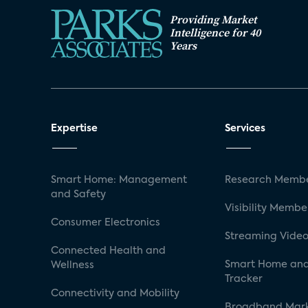
Providing Market
Intelligence for 40
Years
Expertise
Services
Smart Home: Management
Research Membe
and Safety
Visibility Membe
Consumer Electronics
Streaming Video
Connected Health and
Smart Home and
Wellness
Tracker
Connectivity and Mobility
Broadband Mar