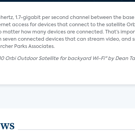
hertz, 1.7-gigabit per second channel between the base
rnet access for devices that connect to the satellite Orbi
o matter how many devices are connected. That’s impo
seven connected devices that can stream video, and s
cher Parks Associates.
30 Orbi Outdoor Satellite for backyard Wi-Fi" by Dean T
ews