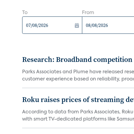
To
From
Research: Broadband competition 
Parks Associates and Plume have released resea
customer experience based on reliability, proac
Roku raises prices of streaming 
According to data from Parks Associates, Roku 
with smart TV-dedicated platforms like Samsung’