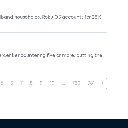
oadband households, Roku OS accounts for 28%
percent encountering five or more, putting the
5
6
7
8
9
10
...
780
781
›