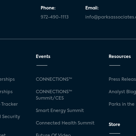
Phone:
Email:
972-490-1113
info@parksassociates
Events
Resources
rships
CONNECTIONS™
Press Relea
rships
CONNECTIONS™
Analyst Blo
Summit/CES
 Tracker
Parks in the
Smart Energy Summit
 Security
Connected Health Summit
Store
ket
Future Of Video