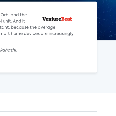
 Orbi and the
 unit. And it
rtant, because the average
mart home devices are increasingly
akahashi.