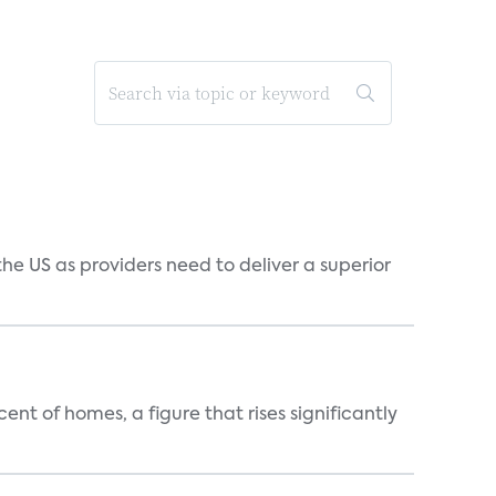
he US as providers need to deliver a superior
t of homes, a figure that rises significantly