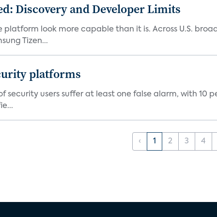
d: Discovery and Developer Limits
e platform look more capable than it is. Across U.S. br
ung Tizen...
curity platforms
f security users suffer at least one false alarm, with 10 
e...
‹
1
2
3
4