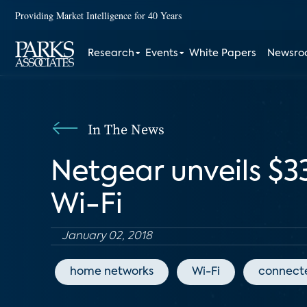
Providing Market Intelligence for 40 Years
Research
Events
White Papers
Newsr
In The News
Netgear unveils $3
Wi-Fi
January 02, 2018
home networks
Wi-Fi
connect