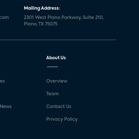
Mailing Address:
.com
2301 West Plano Parkway, Suite 210,
Plano, TX 75075
About Us
ses
Overview
g
Team
 News
Contact Us
Privacy Policy