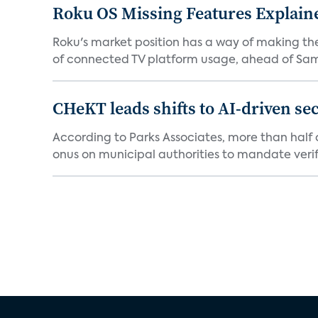
Roku OS Missing Features Explaine
Roku's market position has a way of making th
of connected TV platform usage, ahead of Sams
CHeKT leads shifts to AI-driven se
According to Parks Associates, more than half o
onus on municipal authorities to mandate verifi