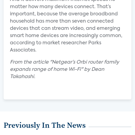
matter how many devices connect. That’s
important, because the average broadband
household has more than seven connected
devices that can stream video, and emerging
smart home devices are increasingly common,
according to market researcher Parks
Associates.
From the article "Netgear’s Orbi router family
expands range of home Wi-Fi" by Dean
Takahashi.
Previously In The News