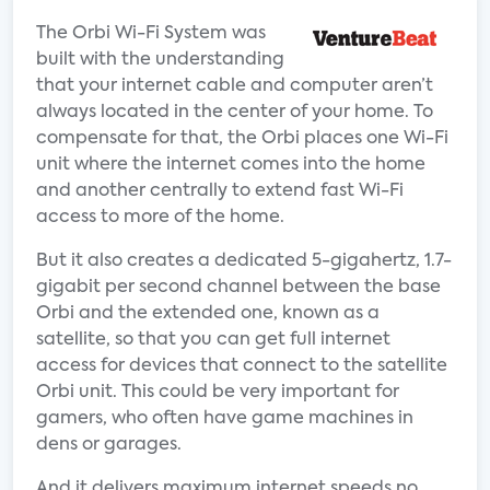
The Orbi Wi-Fi System was
built with the understanding
that your internet cable and computer aren’t
always located in the center of your home. To
compensate for that, the Orbi places one Wi-Fi
unit where the internet comes into the home
and another centrally to extend fast Wi-Fi
access to more of the home.
But it also creates a dedicated 5-gigahertz, 1.7-
gigabit per second channel between the base
Orbi and the extended one, known as a
satellite, so that you can get full internet
access for devices that connect to the satellite
Orbi unit. This could be very important for
gamers, who often have game machines in
dens or garages.
And it delivers maximum internet speeds no