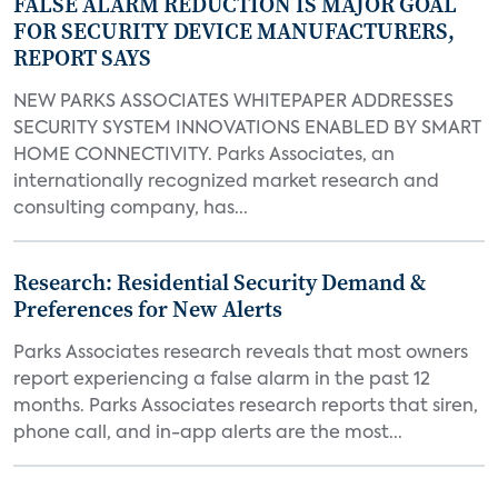
FALSE ALARM REDUCTION IS MAJOR GOAL
FOR SECURITY DEVICE MANUFACTURERS,
REPORT SAYS
NEW PARKS ASSOCIATES WHITEPAPER ADDRESSES
SECURITY SYSTEM INNOVATIONS ENABLED BY SMART
HOME CONNECTIVITY. Parks Associates, an
internationally recognized market research and
consulting company, has...
Research: Residential Security Demand &
Preferences for New Alerts
Parks Associates research reveals that most owners
report experiencing a false alarm in the past 12
months. Parks Associates research reports that siren,
phone call, and in-app alerts are the most...