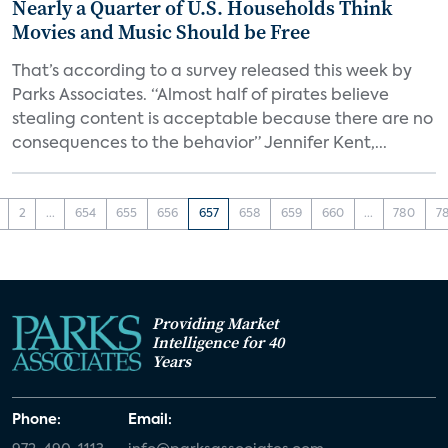
Nearly a Quarter of U.S. Households Think
Movies and Music Should be Free
That’s according to a survey released this week by
Parks Associates. “Almost half of pirates believe
stealing content is acceptable because there are no
consequences to the behavior” Jennifer Kent,...
2
...
654
655
656
657
658
659
660
...
780
7
Providing Market
Intelligence for 40
Years
Phone:
Email: