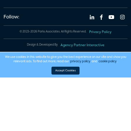
Follow:
© 2023-2026 Parks Associates. All Rights Reserved.
Privacy Policy
Design & Developed By
Agency Partner Interactive
We use cookies in this website to give you the best experience on our site and show you
relevant ads. To find out more, read our
privacy policy
and
cookie policy
.
Accept Cookies