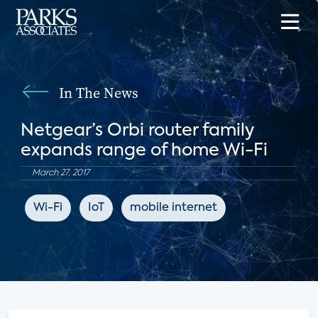
In The News
Netgear’s Orbi router family
expands range of home Wi-Fi
March 27, 2017
Wi-Fi
IoT
mobile internet