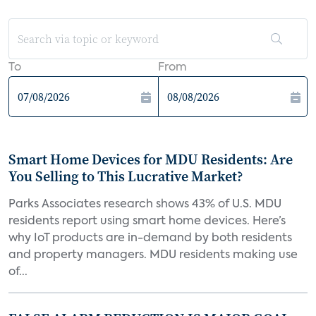
To
From
Smart Home Devices for MDU Residents: Are
You Selling to This Lucrative Market?
Parks Associates research shows 43% of U.S. MDU
residents report using smart home devices. Here’s
why IoT products are in-demand by both residents
and property managers. MDU residents making use
of...