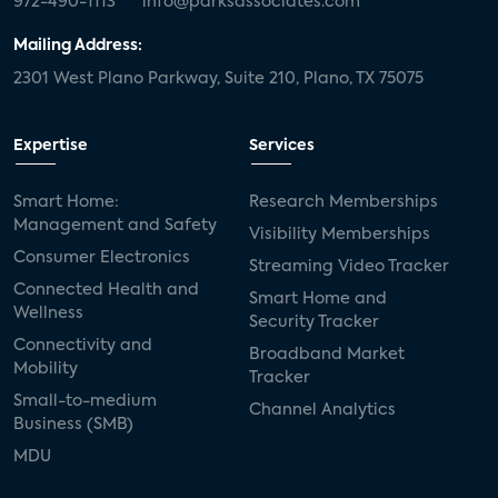
972-490-1113
info@parksassociates.com
Mailing Address:
2301 West Plano Parkway, Suite 210, Plano, TX 75075
Expertise
Services
Smart Home:
Research Memberships
Management and Safety
Visibility Memberships
Consumer Electronics
Streaming Video Tracker
Connected Health and
Smart Home and
Wellness
Security Tracker
Connectivity and
Broadband Market
Mobility
Tracker
Small-to-medium
Channel Analytics
Business (SMB)
MDU