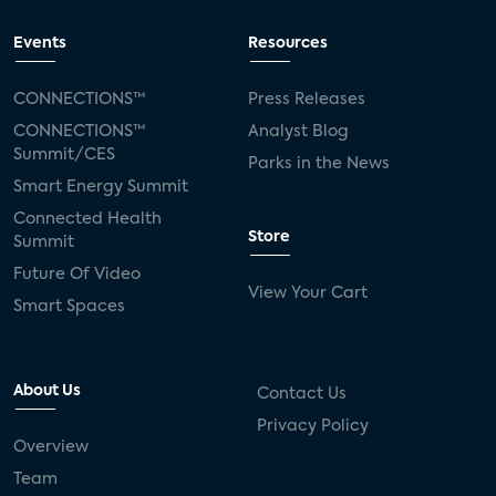
Events
Resources
CONNECTIONS™
Press Releases
CONNECTIONS™
Analyst Blog
Summit/CES
Parks in the News
Smart Energy Summit
Connected Health
Store
Summit
Future Of Video
View Your Cart
Smart Spaces
About Us
Contact Us
Privacy Policy
Overview
Team