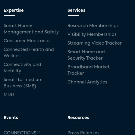
Expertise
Services
Smart Home:
Research Memberships
Management and Safety
Visibility Memberships
Consumer Electronics
Streaming Video Tracker
Connected Health and
Smart Home and
Wellness
Security Tracker
Connectivity and
Broadband Market
Mobility
Tracker
Small-to-medium
Channel Analytics
Business (SMB)
MDU
Events
Resources
CONNECTIONS™
Press Releases