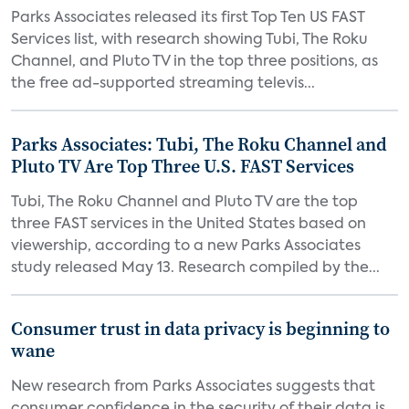
Parks Associates released its first Top Ten US FAST
Services list, with research showing Tubi, The Roku
Channel, and Pluto TV in the top three positions, as
the free ad-supported streaming televis...
Parks Associates: Tubi, The Roku Channel and
Pluto TV Are Top Three U.S. FAST Services
Tubi, The Roku Channel and Pluto TV are the top
three FAST services in the United States based on
viewership, according to a new Parks Associates
study released May 13. Research compiled by the...
Consumer trust in data privacy is beginning to
wane
New research from Parks Associates suggests that