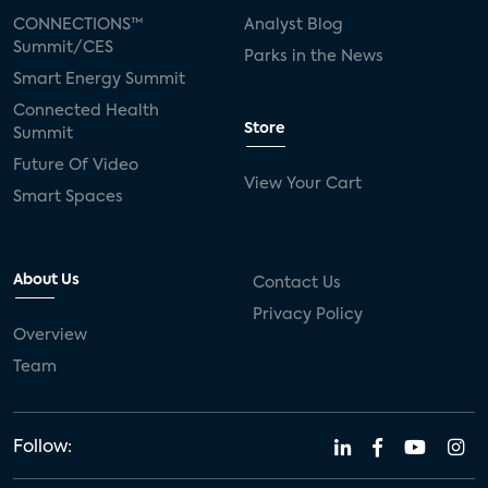
CONNECTIONS™
Analyst Blog
Summit/CES
Parks in the News
Smart Energy Summit
Connected Health
Store
Summit
Future Of Video
View Your Cart
Smart Spaces
About Us
Contact Us
Privacy Policy
Overview
Team
Follow: