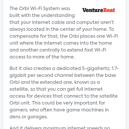
The Orbi Wi-Fi System was
built with the understanding
that your internet cable and computer aren’t
always located in the center of your home. To
compensate for that, the Orbi places one Wi-Fi
unit where the internet comes into the home
and another centrally to extend fast Wi-Fi
access to more of the home.
But it also creates a dedicated 5-gigahertz, 1.7-
gigabit per second channel between the base
Orbi and the extended one, known as a
satellite, so that you can get full internet
access for devices that connect to the satellite
Orbi unit. This could be very important for
gamers, who often have game machines in
dens or garages.
And it delivers maximum internet speeds no