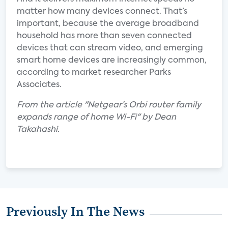
matter how many devices connect. That’s
important, because the average broadband
household has more than seven connected
devices that can stream video, and emerging
smart home devices are increasingly common,
according to market researcher Parks
Associates.
From the article "Netgear’s Orbi router family
expands range of home Wi-Fi" by Dean
Takahashi.
Previously In The News