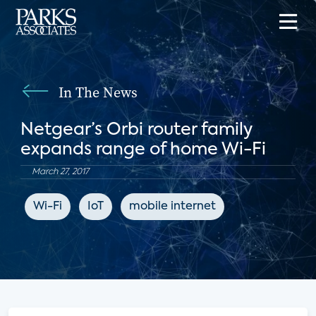
In The News
Netgear’s Orbi router family
expands range of home Wi-Fi
March 27, 2017
Wi-Fi
IoT
mobile internet