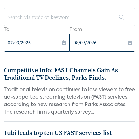
To
From
Competitive Info: FAST Channels Gain As
Traditional TV Declines, Parks Finds.
Traditional television continues to lose viewers to free
ad-supported streaming television (FAST) services,
according to new research from Parks Associates.
The research firm’s quarterly survey...
Tubi leads top ten US FAST services list