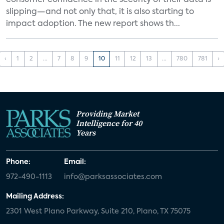
consumer confidence in the security of their data is
slipping—and not only that, it is also starting to
impact adoption. The new report shows th...
‹
1
2
...
7
8
9
10
11
12
13
...
780
781
›
Providing Market
Intelligence for 40
Years
Phone:
Email:
972-490-1113
info@parksassociates.com
Mailing Address:
2301 West Plano Parkway, Suite 210, Plano, TX 75075