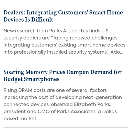
Dealers: Integrating Customers’ Smart Home
Devices Is Difficult
New research from Parks Associates finds U.S.
security dealers are “facing renewed challenges
integrating customers’ existing smart home devices
into professionally installed security systems.” Ado...
Soaring Memory Prices Dampen Demand for
Budget Smartphones
Rising DRAM costs are one of several factors
increasing the cost of developing next-generation
connected devices, observed Elizabeth Parks,
president and CMO of Parks Associates, a Dallas-
based market...