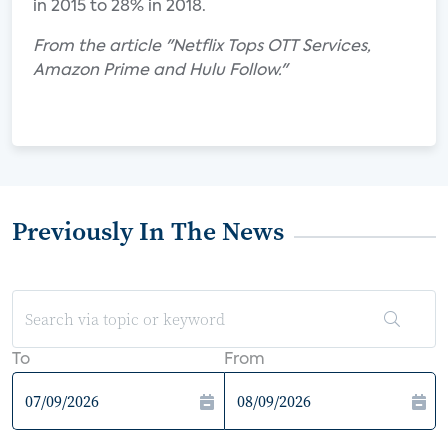
in 2015 to 28% in 2018.
From the article "Netflix Tops OTT Services,
Amazon Prime and Hulu Follow."
Previously In The News
To
From