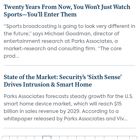
Twenty Years From Now, You Won’t Just Watch
Sports—You’ll Enter Them
“Sports broadcasting is going to look very different in
the future,” says Michael Goodman, director of
entertainment research at Parks Associates, a
market-research and consulting firm. “The core
prod...
State of the Market: Security’s ‘Sixth Sense’
Drives Intrusion & Smart Home
Parks Associates forecasts steady growth for the U.S.
smart home device market, which will reach $15
billion in sales revenue by 2029. According to a
whitepaper released by Parks Associates and Viv...