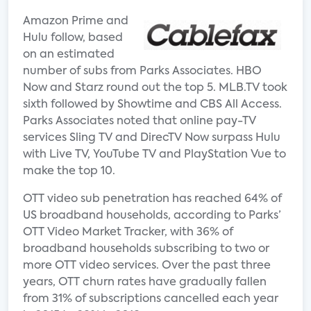
Amazon Prime and
Hulu follow, based
on an estimated
number of subs from Parks Associates. HBO
Now and Starz round out the top 5. MLB.TV took
sixth followed by Showtime and CBS All Access.
Parks Associates noted that online pay-TV
services Sling TV and DirecTV Now surpass Hulu
with Live TV, YouTube TV and PlayStation Vue to
make the top 10.
OTT video sub penetration has reached 64% of
US broadband households, according to Parks’
OTT Video Market Tracker, with 36% of
broadband households subscribing to two or
more OTT video services. Over the past three
years, OTT churn rates have gradually fallen
from 31% of subscriptions cancelled each year