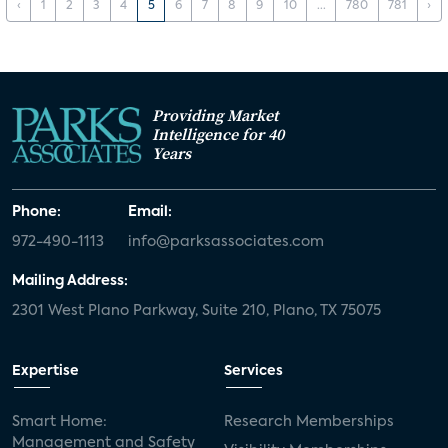
‹
1
2
3
4
5
6
7
8
9
10
...
780
781
›
Providing Market
Intelligence for 40
Years
Phone:
Email:
972-490-1113
info@parksassociates.com
Mailing Address:
2301 West Plano Parkway, Suite 210, Plano, TX 75075
Expertise
Services
Smart Home:
Research Memberships
Management and Safety