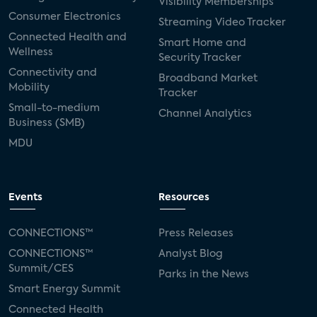
Visibility Memberships
Consumer Electronics
Streaming Video Tracker
Connected Health and
Smart Home and
Wellness
Security Tracker
Connectivity and
Broadband Market
Mobility
Tracker
Small-to-medium
Channel Analytics
Business (SMB)
MDU
Events
Resources
CONNECTIONS™
Press Releases
CONNECTIONS™
Analyst Blog
Summit/CES
Parks in the News
Smart Energy Summit
Connected Health