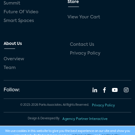
Store
Summit
Future Of Video
View Your Cart
Smart Spaces
About Us
Contact Us
Privacy Policy
Overview
Team
Follow:
© 2023-2026 Parks Associates. All Rights Reserved.
Privacy Policy
Design & Developed By
Agency Partner Interactive
We use cookies in this website to give you the best experience on our site and show you