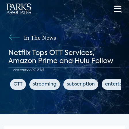
In The News
Netflix Tops OTT Services,
Amazon Prime and Hulu Follow
November 07, 2018
OTT
streaming
subscription
entertain