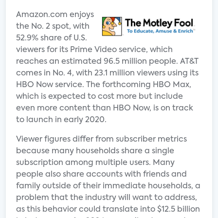
Amazon.com enjoys
the No. 2 spot, with
52.9% share of U.S.
viewers for its Prime Video service, which
reaches an estimated 96.5 million people. AT&T
comes in No. 4, with 23.1 million viewers using its
HBO Now service. The forthcoming HBO Max,
which is expected to cost more but include
even more content than HBO Now, is on track
to launch in early 2020.
Viewer figures differ from subscriber metrics
because many households share a single
subscription among multiple users. Many
people also share accounts with friends and
family outside of their immediate households, a
problem that the industry will want to address,
as this behavior could translate into $12.5 billion