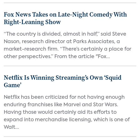
Fox News Takes on Late-Night Comedy With
Right-Leaning Show
“The country is divided, almost in half,” said Steve
Nason, research director at Parks Associates, a
market-research firm. “There’s certainly a place for
other perspectives.” From the article "Fox...
Netflix Is Winning Streaming’s Own ‘Squid
Game’
Netflix has been criticized for not having enough
enduring franchises like Marvel and Star Wars.
Having those would certainly aid its efforts to
expand into merchandise licensing, which is one of
Walt...