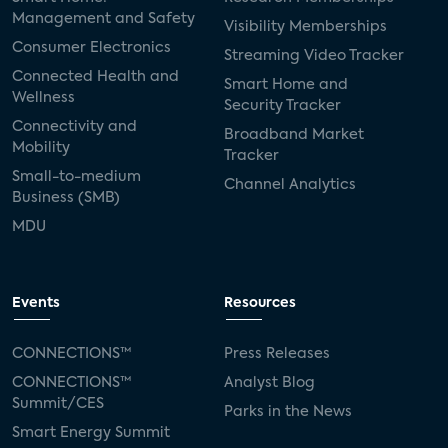
Management and Safety
Visibility Memberships
Consumer Electronics
Streaming Video Tracker
Connected Health and
Smart Home and
Wellness
Security Tracker
Connectivity and
Broadband Market
Mobility
Tracker
Small-to-medium
Channel Analytics
Business (SMB)
MDU
Events
Resources
CONNECTIONS™
Press Releases
CONNECTIONS™
Analyst Blog
Summit/CES
Parks in the News
Smart Energy Summit