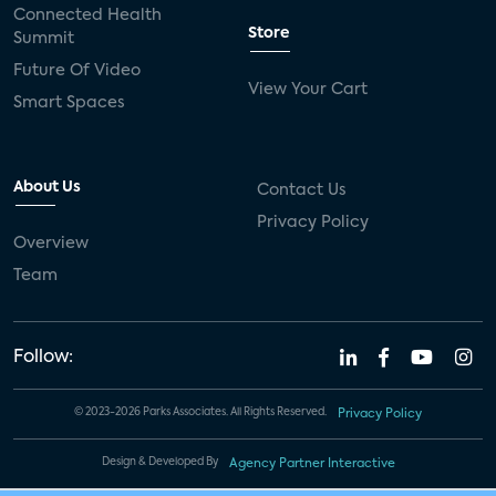
Connected Health
Store
Summit
Future Of Video
View Your Cart
Smart Spaces
About Us
Contact Us
Privacy Policy
Overview
Team
Follow:
© 2023-2026 Parks Associates. All Rights Reserved.
Privacy Policy
Design & Developed By
Agency Partner Interactive