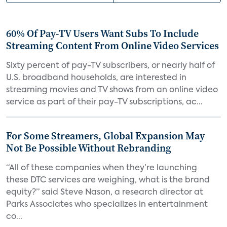
60% Of Pay-TV Users Want Subs To Include
Streaming Content From Online Video Services
Sixty percent of pay-TV subscribers, or nearly half of
U.S. broadband households, are interested in
streaming movies and TV shows from an online video
service as part of their pay-TV subscriptions, ac...
For Some Streamers, Global Expansion May
Not Be Possible Without Rebranding
“All of these companies when they’re launching
these DTC services are weighing, what is the brand
equity?” said Steve Nason, a research director at
Parks Associates who specializes in entertainment
co...