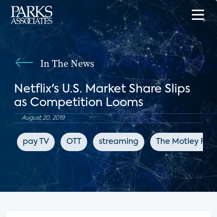
In The News
Netflix's U.S. Market Share Slips
as Competition Looms
August 20, 2019
pay TV
OTT
streaming
The Motley Fool