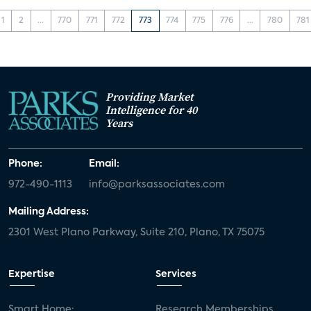
1
2
...
770
771
772
773
774
775
776
...
780
781
Providing Market
Intelligence for 40
Years
Phone:
Email:
972-490-1113
info@parksassociates.com
Mailing Address:
2301 West Plano Parkway, Suite 210, Plano, TX 75075
Expertise
Services
Smart Home:
Research Memberships