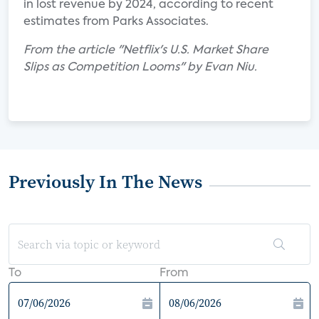
in lost revenue by 2024, according to recent
estimates from Parks Associates.
From the article "Netflix's U.S. Market Share
Slips as Competition Looms" by Evan Niu.
Previously In The News
To
From