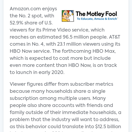
Amazon.com enjoys
the No. 2 spot, with
52.9% share of U.S.
viewers for its Prime Video service, which
reaches an estimated 96.5 million people. AT&T
comes in No. 4, with 23.1 million viewers using its
HBO Now service. The forthcoming HBO Max,
which is expected to cost more but include
even more content than HBO Now, is on track
to launch in early 2020.
Viewer figures differ from subscriber metrics
because many households share a single
subscription among multiple users. Many
people also share accounts with friends and
family outside of their immediate households, a
problem that the industry will want to address,
as this behavior could translate into $12.5 billion