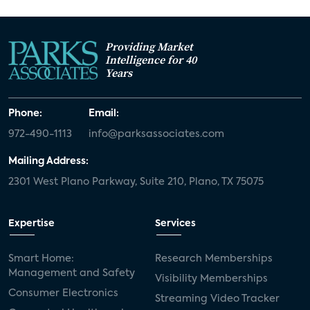
Providing Market
Intelligence for 40
Years
Phone:
Email:
972-490-1113
info@parksassociates.com
Mailing Address:
2301 West Plano Parkway, Suite 210, Plano, TX 75075
Expertise
Services
Smart Home:
Research Memberships
Management and Safety
Visibility Memberships
Consumer Electronics
Streaming Video Tracker