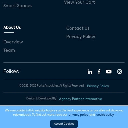
View Your Cart
Smart Spaces
About Us
Contact Us
Privacy Policy
Overview
Team
Follow:
© 2023-2026 Parks Associates. All Rights Reserved.
Privacy Policy
Design & Developed By
Agency Partner Interactive
We use cookies in this website to give you the best experience on our site and show you
relevant ads. To find out more, read our
privacy policy
and
cookie policy
.
Accept Cookies