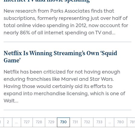
New research from Parks Associates finds that
subscriptions, formerly representing just over half of
total online video spending in 2012, now account for
nearly 86% of all internet spending on TV and...
Netflix Is Winning Streaming’s Own ‘Squid
Game’
Netflix has been criticized for not having enough
enduring franchises like Marvel and Star Wars.
Having those would certainly aid its efforts to
expand into merchandise licensing, which is one of
Walt...
1
2
...
727
728
729
730
731
732
733
...
780
78