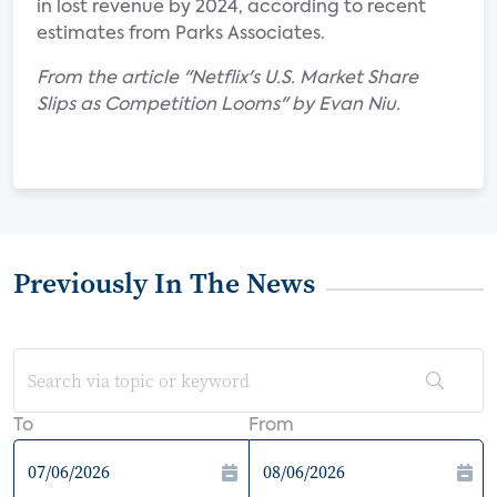
in lost revenue by 2024, according to recent
estimates from Parks Associates.
From the article "Netflix's U.S. Market Share
Slips as Competition Looms" by Evan Niu.
Previously In The News
To
From