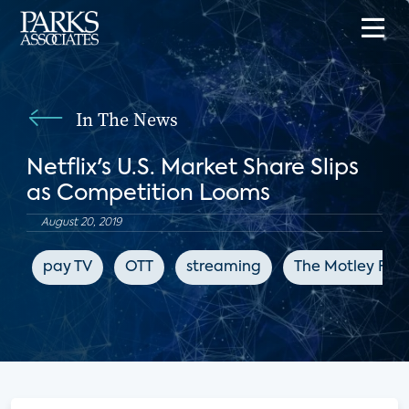
In The News
Netflix's U.S. Market Share Slips
as Competition Looms
August 20, 2019
pay TV
OTT
streaming
The Motley Fool