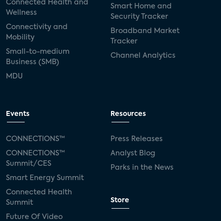
Connected Health and
Smart Home and
Wellness
Security Tracker
Connectivity and
Broadband Market
Mobility
Tracker
Small-to-medium
Channel Analytics
Business (SMB)
MDU
Events
Resources
CONNECTIONS™
Press Releases
CONNECTIONS™
Analyst Blog
Summit/CES
Parks in the News
Smart Energy Summit
Connected Health
Store
Summit
Future Of Video