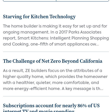
Starving for Kitchen Technology
The home builder is making it easy for set up and for
ongoing management. In a 2017 Parks Associates
report, Smart Kitchens: Intelligent Planning Shopping
and Cooking, one-fifth of smart appliances ow...
The Challenge of Net Zero Beyond California
As a result, ZE builders focus on the attributes of a
higher quality home, which provides the homeowner
with a healthier, quieter, more comfortable, and
more energy-efficient home. A key message is th...
Subscriptions account for nearly 86% of US
internet TV and movie spending