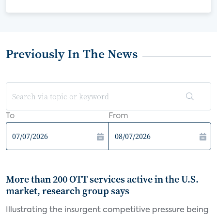
Previously In The News
To
From
More than 200 OTT services active in the U.S.
market, research group says
Illustrating the insurgent competitive pressure being