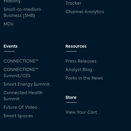
Mobility
Tracker
Small-to-medium
Channel Analytics
Business (SMB)
MDU
Events
Resources
CONNECTIONS™
Press Releases
CONNECTIONS™
Analyst Blog
Summit/CES
Parks in the News
Smart Energy Summit
Connected Health
Store
Summit
Future Of Video
View Your Cart
Smart Spaces