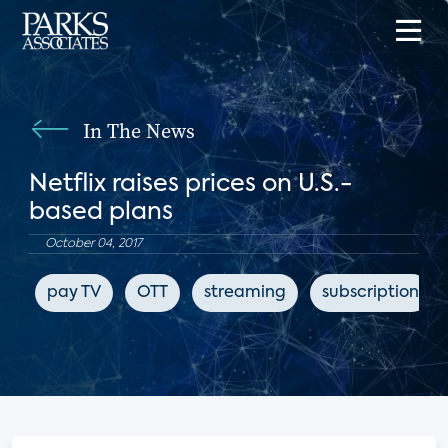
In The News
Netflix raises prices on U.S.-
based plans
October 04, 2017
pay TV
OTT
streaming
subscription