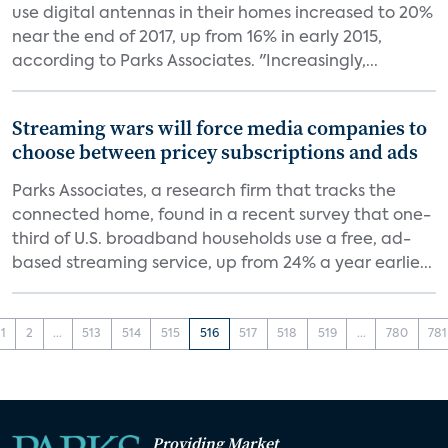
use digital antennas in their homes increased to 20%
near the end of 2017, up from 16% in early 2015,
according to Parks Associates. "Increasingly,...
Streaming wars will force media companies to
choose between pricey subscriptions and ads
Parks Associates, a research firm that tracks the
connected home, found in a recent survey that one-
third of U.S. broadband households use a free, ad-
based streaming service, up from 24% a year earlie...
1
2
...
513
514
515
516
517
518
519
...
780
781
Providing Market