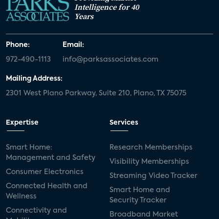
Intelligence for 40
Years
Phone:
Email:
972-490-1113
info@parksassociates.com
Mailing Address:
2301 West Plano Parkway, Suite 210, Plano, TX 75075
Expertise
Services
Smart Home:
Research Memberships
Management and Safety
Visibility Memberships
Consumer Electronics
Streaming Video Tracker
Connected Health and
Smart Home and
Wellness
Security Tracker
Connectivity and
Broadband Market