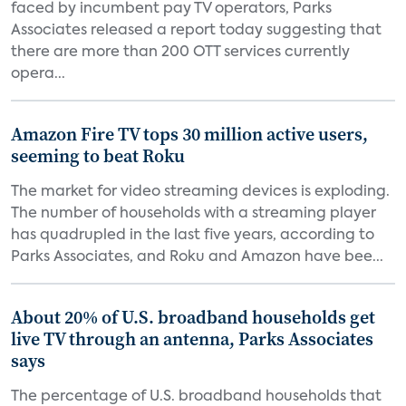
faced by incumbent pay TV operators, Parks
Associates released a report today suggesting that
there are more than 200 OTT services currently
opera...
Amazon Fire TV tops 30 million active users,
seeming to beat Roku
The market for video streaming devices is exploding.
The number of households with a streaming player
has quadrupled in the last five years, according to
Parks Associates, and Roku and Amazon have bee...
About 20% of U.S. broadband households get
live TV through an antenna, Parks Associates
says
The percentage of U.S. broadband households that