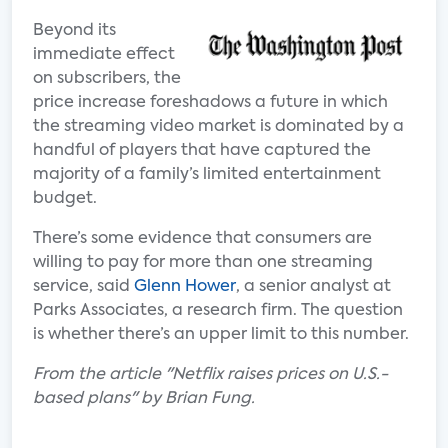
Beyond its
immediate effect
on subscribers, the
price increase foreshadows a future in which
the streaming video market is dominated by a
handful of players that have captured the
majority of a family’s limited entertainment
budget.
There’s some evidence that consumers are
willing to pay for more than one streaming
service, said
Glenn Hower
, a senior analyst at
Parks Associates, a research firm. The question
is whether there’s an upper limit to this number.
From the article "Netflix raises prices on U.S.-
based plans" by Brian Fung.