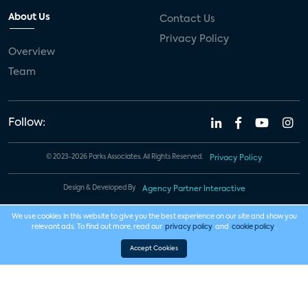
About Us
Contact Us
Privacy Policy
Overview
Team
Follow:
© 2023-2026 Parks Associates. All Rights Reserved.
Privacy Policy
Design & Developed By
Agency Partner Interactive
We use cookies in this website to give you the best experience on our site and show you
relevant ads. To find out more, read our
privacy policy
and
cookie policy
.
Accept Cookies