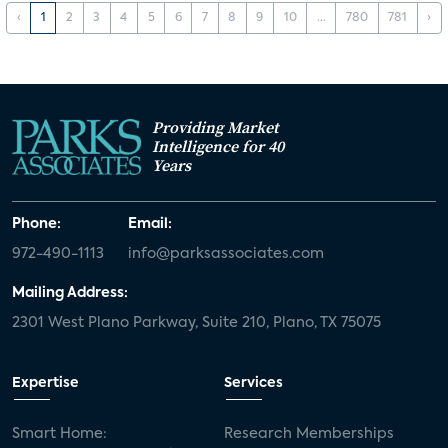
‹
1
2
3
4
5
6
7
8
9
10
...
780
781
›
Providing Market
Intelligence for 40
Years
Phone:
Email:
972-490-1113
info@parksassociates.com
Mailing Address:
2301 West Plano Parkway, Suite 210, Plano, TX 75075
Expertise
Services
Smart Home:
Research Memberships