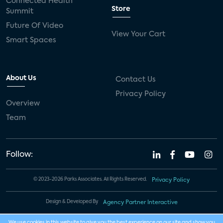
Connected Health
Store
Summit
Future Of Video
View Your Cart
Smart Spaces
About Us
Contact Us
Privacy Policy
Overview
Team
Follow:
© 2023-2026 Parks Associates. All Rights Reserved.
Privacy Policy
Design & Developed By
Agency Partner Interactive
We use cookies in this website to give you the best experience on our site and show you