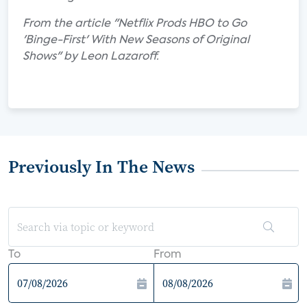
From the article "Netflix Prods HBO to Go
'Binge-First' With New Seasons of Original
Shows" by Leon Lazaroff.
Previously In The News
To
From