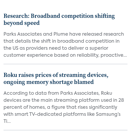
Research: Broadband competition shifting
beyond speed
Parks Associates and Plume have released research
that details the shift in broadband competition in
the US as providers need to deliver a superior
customer experience based on reliability, proactive...
Roku raises prices of streaming devices,
ongoing memory shortage blamed
According to data from Parks Associates, Roku
devices are the main streaming platform used in 28
percent of homes, a figure that rises significantly
with smart TV-dedicated platforms like Samsung’s
Ti...