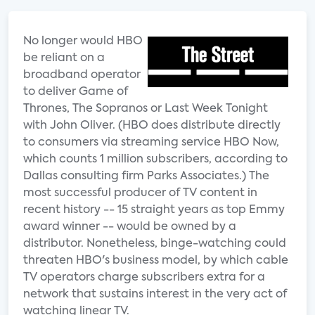
No longer would HBO
be reliant on a
broadband operator
to deliver Game of
Thrones, The Sopranos or Last Week Tonight
with John Oliver. (HBO does distribute directly
to consumers via streaming service HBO Now,
which counts 1 million subscribers, according to
Dallas consulting firm Parks Associates.) The
most successful producer of TV content in
recent history -- 15 straight years as top Emmy
award winner -- would be owned by a
distributor. Nonetheless, binge-watching could
threaten HBO's business model, by which cable
TV operators charge subscribers extra for a
network that sustains interest in the very act of
watching linear TV.