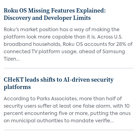
Roku OS Missing Features Explained:
Discovery and Developer Limits
Roku's market position has a way of making the
platform look more capable than it is. Across U.S.
broadband households, Roku OS accounts for 28% of
connected TV platform usage, ahead of Samsung
Tizen...
CHeKT leads shifts to AI-driven security
platforms
According to Parks Associates, more than half of
security users suffer at least one false alarm, with 10
percent encountering five or more, putting the onus
on municipal authorities to mandate verifie...