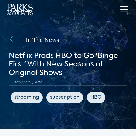
In The News
Netflix Prods HBO to Go 'Binge-
First' With New Seasons of
Original Shows
January 18, 2017
streaming
subscription
HBO