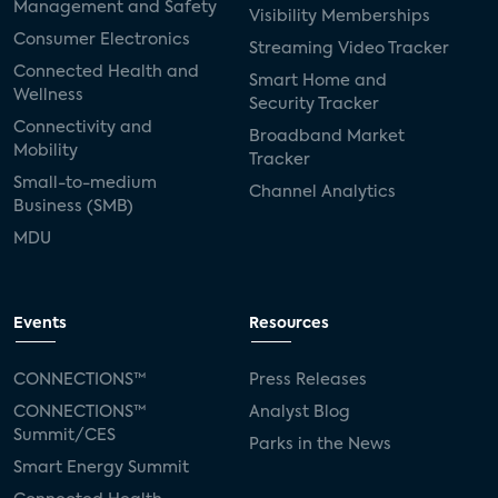
Management and Safety
Visibility Memberships
Consumer Electronics
Streaming Video Tracker
Connected Health and
Smart Home and
Wellness
Security Tracker
Connectivity and
Broadband Market
Mobility
Tracker
Small-to-medium
Channel Analytics
Business (SMB)
MDU
Events
Resources
CONNECTIONS™
Press Releases
CONNECTIONS™
Analyst Blog
Summit/CES
Parks in the News
Smart Energy Summit