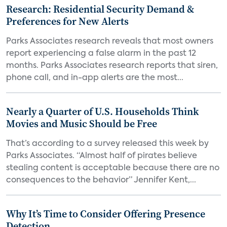
Research: Residential Security Demand &
Preferences for New Alerts
Parks Associates research reveals that most owners
report experiencing a false alarm in the past 12
months. Parks Associates research reports that siren,
phone call, and in-app alerts are the most...
Nearly a Quarter of U.S. Households Think
Movies and Music Should be Free
That’s according to a survey released this week by
Parks Associates. “Almost half of pirates believe
stealing content is acceptable because there are no
consequences to the behavior” Jennifer Kent,...
Why It’s Time to Consider Offering Presence
Detection