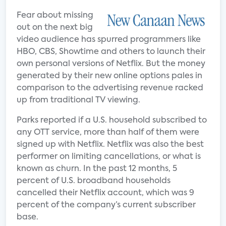
Fear about missing
out on the next big
video audience has spurred programmers like
HBO, CBS, Showtime and others to launch their
own personal versions of Netflix. But the money
generated by their new online options pales in
comparison to the advertising revenue racked
up from traditional TV viewing.
Parks reported if a U.S. household subscribed to
any OTT service, more than half of them were
signed up with Netflix. Netflix was also the best
performer on limiting cancellations, or what is
known as churn. In the past 12 months, 5
percent of U.S. broadband households
cancelled their Netflix account, which was 9
percent of the company’s current subscriber
base.