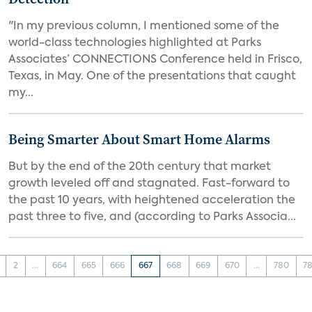
"In my previous column, I mentioned some of the
world-class technologies highlighted at Parks
Associates’ CONNECTIONS Conference held in Frisco,
Texas, in May. One of the presentations that caught
my...
Being Smarter About Smart Home Alarms
But by the end of the 20th century that market
growth leveled off and stagnated. Fast-forward to
the past 10 years, with heightened acceleration the
past three to five, and (according to Parks Associa...
2
...
664
665
666
667
668
669
670
...
780
78