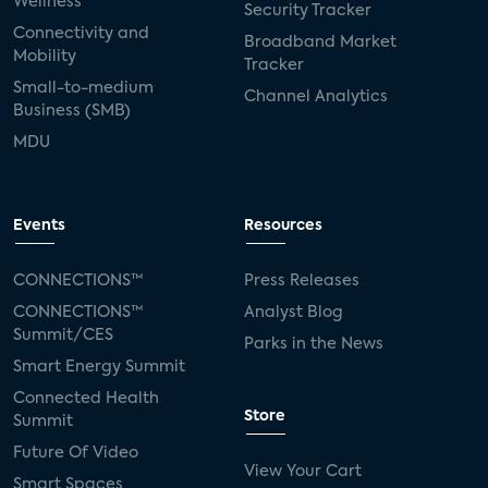
Wellness
Security Tracker
Connectivity and
Broadband Market
Mobility
Tracker
Small-to-medium
Channel Analytics
Business (SMB)
MDU
Events
Resources
CONNECTIONS™
Press Releases
CONNECTIONS™
Analyst Blog
Summit/CES
Parks in the News
Smart Energy Summit
Connected Health
Store
Summit
Future Of Video
View Your Cart
Smart Spaces