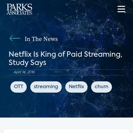
In The News
Netflix Is King of Paid Streaming,
Study Says
April 14, 2016
OTT
streaming
Netflix
churn