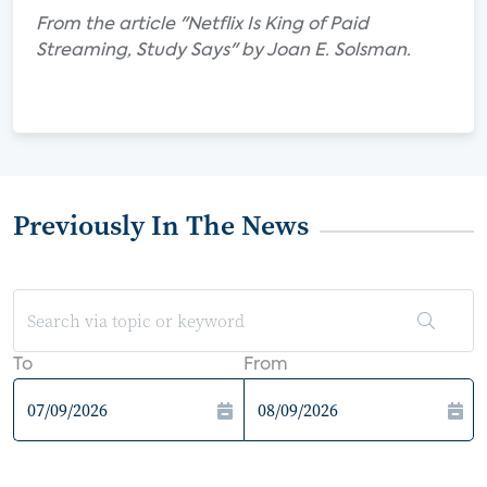
From the article "Netflix Is King of Paid
Streaming, Study Says" by Joan E. Solsman.
Previously In The News
To
From