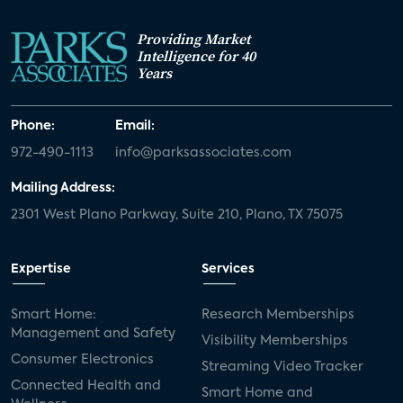
Providing Market
Intelligence for 40
Years
Phone:
Email:
972-490-1113
info@parksassociates.com
Mailing Address:
2301 West Plano Parkway, Suite 210, Plano, TX 75075
Expertise
Services
Smart Home:
Research Memberships
Management and Safety
Visibility Memberships
Consumer Electronics
Streaming Video Tracker
Connected Health and
Smart Home and