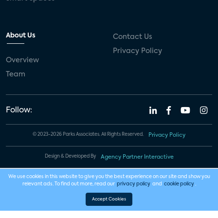
About Us
Contact Us
Privacy Policy
Overview
Team
Follow:
© 2023-2026 Parks Associates. All Rights Reserved.
Privacy Policy
Design & Developed By
Agency Partner Interactive
We use cookies in this website to give you the best experience on our site and show you
relevant ads. To find out more, read our
privacy policy
and
cookie policy
.
Accept Cookies