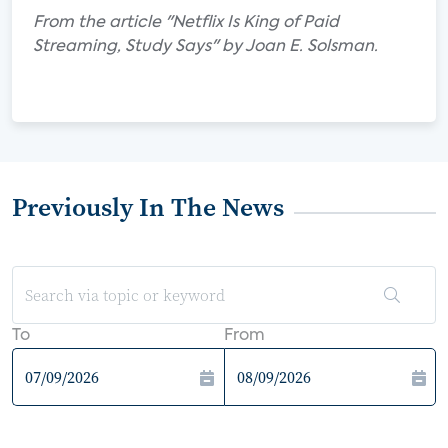
From the article "Netflix Is King of Paid
Streaming, Study Says" by Joan E. Solsman.
Previously In The News
To
From