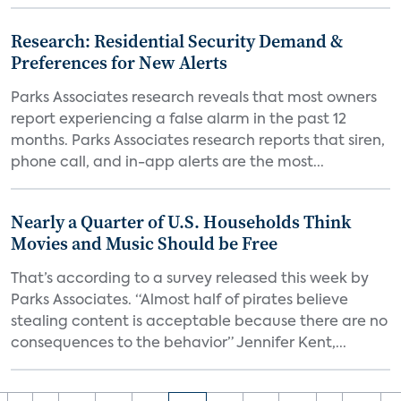
Research: Residential Security Demand &
Preferences for New Alerts
Parks Associates research reveals that most owners
report experiencing a false alarm in the past 12
months. Parks Associates research reports that siren,
phone call, and in-app alerts are the most...
Nearly a Quarter of U.S. Households Think
Movies and Music Should be Free
That’s according to a survey released this week by
Parks Associates. “Almost half of pirates believe
stealing content is acceptable because there are no
consequences to the behavior” Jennifer Kent,...