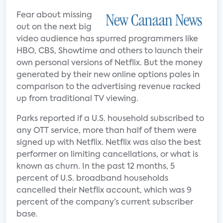
Fear about missing
out on the next big
video audience has spurred programmers like
HBO, CBS, Showtime and others to launch their
own personal versions of Netflix. But the money
generated by their new online options pales in
comparison to the advertising revenue racked
up from traditional TV viewing.
Parks reported if a U.S. household subscribed to
any OTT service, more than half of them were
signed up with Netflix. Netflix was also the best
performer on limiting cancellations, or what is
known as churn. In the past 12 months, 5
percent of U.S. broadband households
cancelled their Netflix account, which was 9
percent of the company’s current subscriber
base.