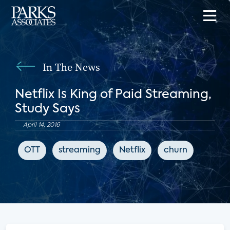
In The News
Netflix Is King of Paid Streaming,
Study Says
April 14, 2016
OTT
streaming
Netflix
churn