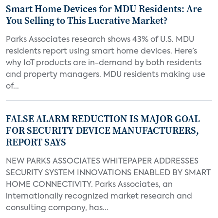
Smart Home Devices for MDU Residents: Are
You Selling to This Lucrative Market?
Parks Associates research shows 43% of U.S. MDU
residents report using smart home devices. Here’s
why IoT products are in-demand by both residents
and property managers. MDU residents making use
of...
FALSE ALARM REDUCTION IS MAJOR GOAL
FOR SECURITY DEVICE MANUFACTURERS,
REPORT SAYS
NEW PARKS ASSOCIATES WHITEPAPER ADDRESSES
SECURITY SYSTEM INNOVATIONS ENABLED BY SMART
HOME CONNECTIVITY. Parks Associates, an
internationally recognized market research and
consulting company, has...