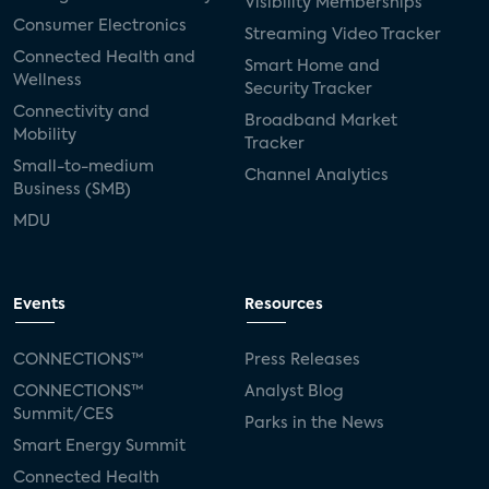
Visibility Memberships
Consumer Electronics
Streaming Video Tracker
Connected Health and
Smart Home and
Wellness
Security Tracker
Connectivity and
Broadband Market
Mobility
Tracker
Small-to-medium
Channel Analytics
Business (SMB)
MDU
Events
Resources
CONNECTIONS™
Press Releases
CONNECTIONS™
Analyst Blog
Summit/CES
Parks in the News
Smart Energy Summit
Connected Health