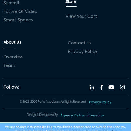
Store
Summit
Future Of Video
View Your Cart
Smart Spaces
About Us
Contact Us
Privacy Policy
Overview
Team
Follow:
© 2023-2026 Parks Associates. All Rights Reserved.
Privacy Policy
Design & Developed By
Agency Partner Interactive
We use cookies in this website to give you the best experience on our site and show you