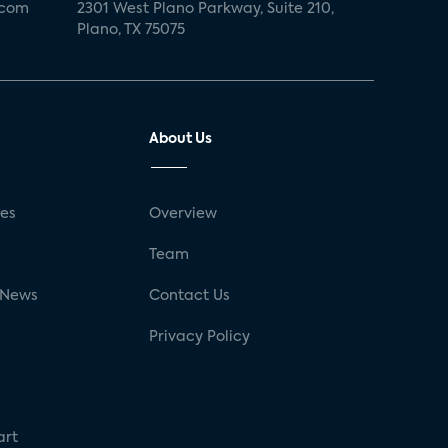
.com
2301 West Plano Parkway, Suite 210,
Plano, TX 75075
About Us
ses
Overview
g
Team
 News
Contact Us
Privacy Policy
art