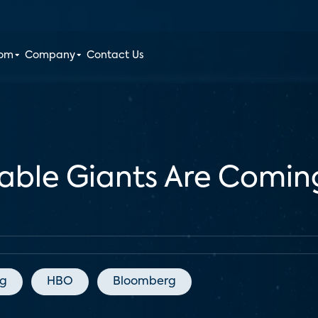
oom
Company
Contact Us
Cable Giants Are Comin
ng
HBO
Bloomberg