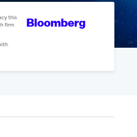
acy this
h firm
ith.