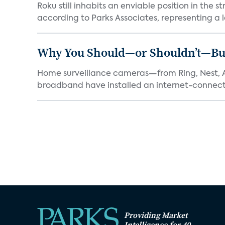
Roku still inhabits an enviable position in th
according to Parks Associates, representing a l
Why You Should—or Shouldn’t—Bu
Home surveillance cameras—from Ring, Nest, A
broadband have installed an internet-connect
Providing Market
Intelligence for 40