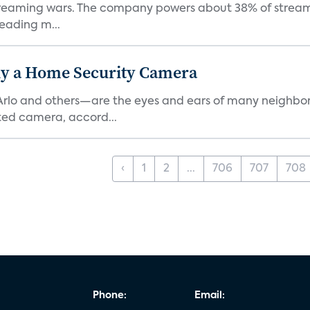
e streaming wars. The company powers about 38% of stream
eading m...
y a Home Security Camera
rlo and others—are the eyes and ears of many neighborh
ed camera, accord...
‹
1
2
...
706
707
708
Phone:
Email: