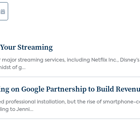
 Your Streaming
ajor streaming services, including Netflix Inc., Disney’
dst of g...
g on Google Partnership to Build Reven
ed professional installation, but the rise of smartphone-
ng to Jenni...