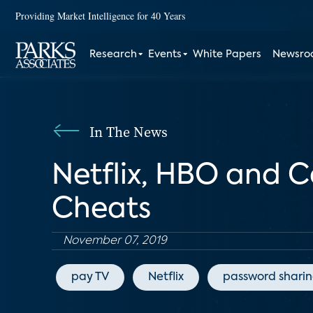
Providing Market Intelligence for 40 Years
Research
Events
White Papers
Newsr
In The News
Netflix, HBO and 
Cheats
November 07, 2019
pay TV
Netflix
password shari