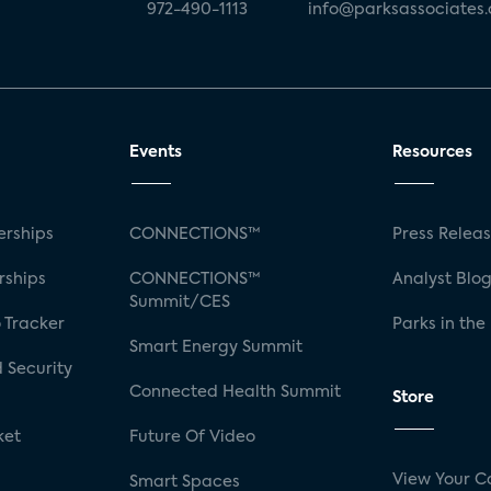
972-490-1113
info@parksassociates
Events
Resources
rships
CONNECTIONS™
Press Relea
rships
CONNECTIONS™
Analyst Blo
Summit/CES
 Tracker
Parks in the
Smart Energy Summit
 Security
Connected Health Summit
Store
ket
Future Of Video
View Your C
Smart Spaces