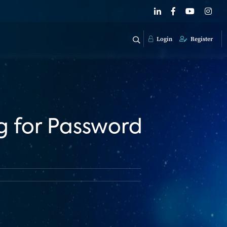
Login
Register
g for Password