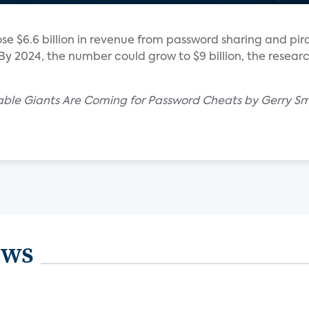
ose $6.6 billion in revenue from password sharing and pir
By 2024, the number could grow to $9 billion, the researc
Cable Giants Are Coming for Password Cheats by Gerry Sm
ews