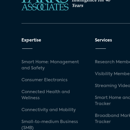
Years
Expertise
Services
Smart Home: Management
Research Membe
and Safety
Visibility Membe
Consumer Electronics
Streaming Video
Connected Health and
Smart Home and
Wellness
Tracker
Connectivity and Mobility
Broadband Mar
Small-to-medium Business
Tracker
(SMB)