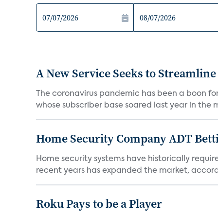
A New Service Seeks to Streamline
The coronavirus pandemic has been a boon for m
whose subscriber base soared last year in the mi
Home Security Company ADT Bettin
Home security systems have historically requir
recent years has expanded the market, accordi
Roku Pays to be a Player