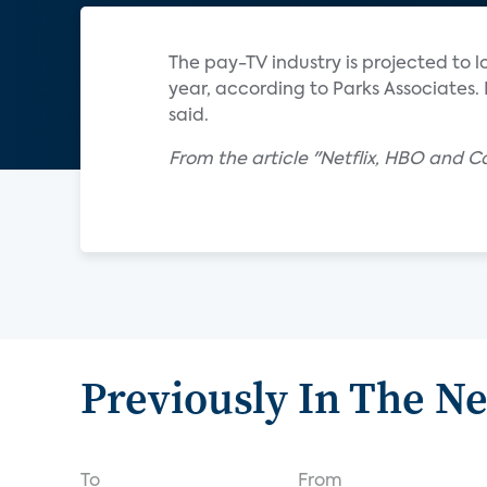
The pay-TV industry is projected to l
year, according to Parks Associates. 
said.
From the article "Netflix, HBO and 
Previously In The N
To
From