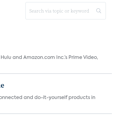
s Hulu and Amazon.com Inc.’s Prime Video,
ue
connected and do-it-yourself products in