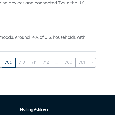
ing devices and connected TVs in the U.S.,
oods. Around 14% of U.S. households with
709
710
711
712
...
780
781
›
Mailing Address: