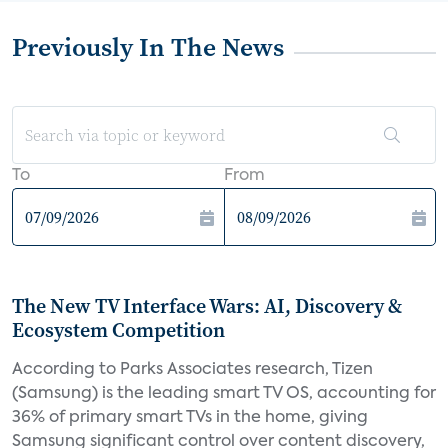
Previously In The News
To
From
The New TV Interface Wars: AI, Discovery &
Ecosystem Competition
According to Parks Associates research, Tizen
(Samsung) is the leading smart TV OS, accounting for
36% of primary smart TVs in the home, giving
Samsung significant control over content discovery,