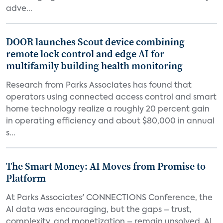
adve...
DOOR launches Scout device combining
remote lock control and edge AI for
multifamily building health monitoring
Research from Parks Associates has found that
operators using connected access control and smart
home technology realize a roughly 20 percent gain
in operating efficiency and about $80,000 in annual
s...
The Smart Money: AI Moves from Promise to
Platform
At Parks Associates' CONNECTIONS Conference, the
AI data was encouraging, but the gaps – trust,
complexity, and monetization – remain unsolved. AI