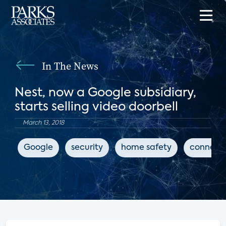
In The News
Nest, now a Google subsidiary,
starts selling video doorbell
March 13, 2018
Google
security
home safety
connect