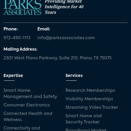
Providing Market
Intelligence for 40
Years
Phone:
Email:
972-490-1113
info@parksassociates.com
Mailing Address:
2301 West Plano Parkway, Suite 210, Plano, TX 75075
Expertise
Services
Smart Home:
Research Memberships
Management and Safety
Visibility Memberships
Consumer Electronics
Streaming Video Tracker
Connected Health and
Smart Home and
Wellness
Security Tracker
Connectivity and
Broadband Market