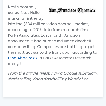
Nest’s doorbell,
called Nest Hello,
marks its first entry
into the $334 million video doorbell market,
according to 2017 data from research firm
Parks Associates. Last month, Amazon
announced it had purchased video doorbell
company Ring. Companies are battling to get
the most access to the front door, according to
Dina Abdelrazik
, a Parks Associates research
analyst.
From the article "Nest, now a Google subsidiary,
starts selling video doorbell" by Wendy Lee.