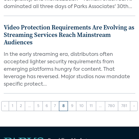
dominated all three days of Parks Associates' 30th...
Video Protection Requirements Are Evolving as
Streaming Services Reach Mainstream
Audiences
In the early streaming era, distributors often
accepted lighter security requirements from
emerging platforms hungry for content. That
leverage has reversed. Major studios now mandate
specific protect...
‹
1
2
...
5
6
7
8
9
10
11
...
780
781
›