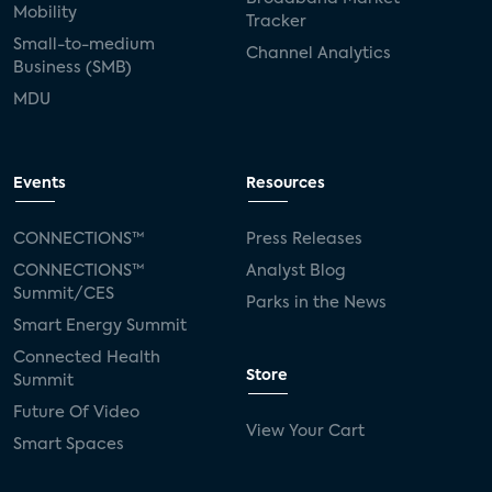
Mobility
Tracker
Small-to-medium
Channel Analytics
Business (SMB)
MDU
Events
Resources
CONNECTIONS™
Press Releases
CONNECTIONS™
Analyst Blog
Summit/CES
Parks in the News
Smart Energy Summit
Connected Health
Store
Summit
Future Of Video
View Your Cart
Smart Spaces