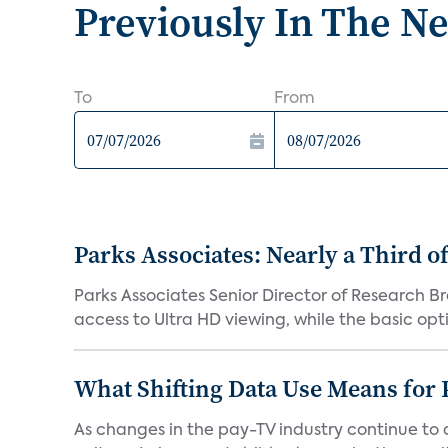
Previously In The N
To
From
Parks Associates: Nearly a Third o
Parks Associates Senior Director of Research B
access to Ultra HD viewing, while the basic optio
What Shifting Data Use Means for 
As changes in the pay-TV industry continue to d