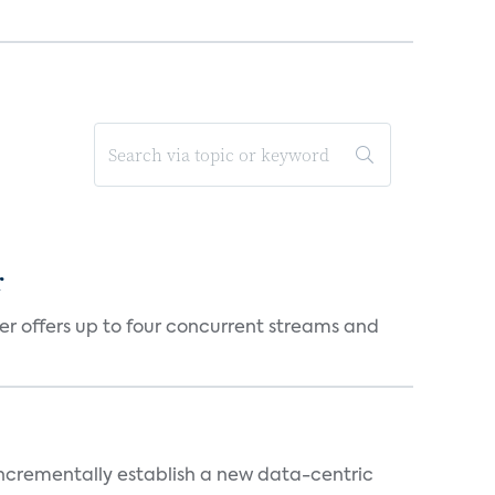
r
er offers up to four concurrent streams and
 incrementally establish a new data-centric