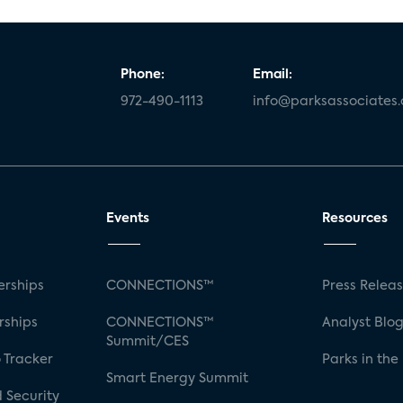
Phone:
Email:
972-490-1113
info@parksassociates
Events
Resources
rships
CONNECTIONS™
Press Relea
rships
CONNECTIONS™
Analyst Blo
Summit/CES
 Tracker
Parks in the
Smart Energy Summit
 Security