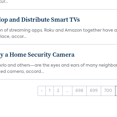
ur...
lop and Distribute Smart TVs
tion of streaming apps. Roku and Amazon together have a 
ace, accor...
y a Home Security Camera
rlo and others—are the eyes and ears of many neighborh
ed camera, accord...
‹
1
2
...
698
699
700