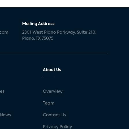
Mailing Address:
.com
2301 West Plano Parkway, Suite 210,
Plano, TX 75075
About Us
ses
Overview
g
Team
 News
Contact Us
Privacy Policy