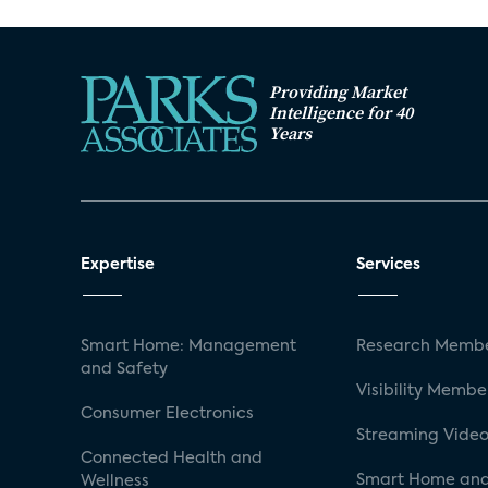
Providing Market
Intelligence for 40
Years
Expertise
Services
Smart Home: Management
Research Membe
and Safety
Visibility Membe
Consumer Electronics
Streaming Video
Connected Health and
Smart Home and
Wellness