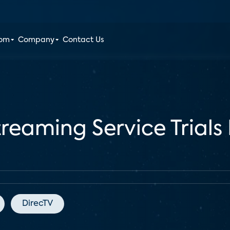
oom
Company
Contact Us
treaming Service Trials 
DirecTV