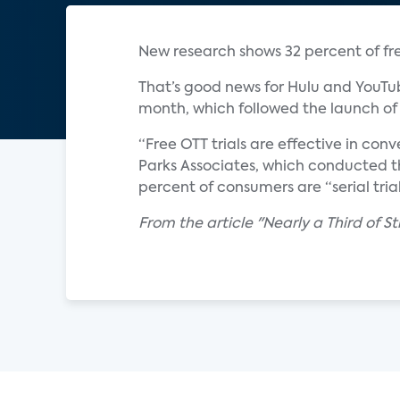
New research shows 32 percent of free
That’s good news for Hulu and YouTub
month, which followed the launch of 
“Free OTT trials are effective in conv
Parks Associates, which conducted the
percent of consumers are “serial trial
From the article "Nearly a Third of St