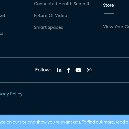
Connected Health Summit
Store
ket
Future Of Video
View Your C
Smart Spaces
cs
Follow:
vacy Policy
nce on our site and show you relevant ads. To find out more, read 