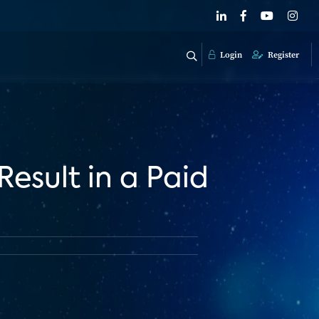
Login
Register
Result in a Paid