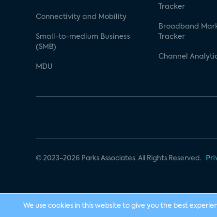
Tracker
Connectivity and Mobility
Broadband Mar
Small-to-medium Business
Tracker
(SMB)
Channel Analyti
MDU
© 2023-2026 Parks Associates. All Rights Reserved.
Pri
We use cookies in this website to give you the best experie