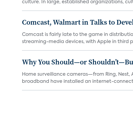
culture. In large, established organizations, cult
Comcast, Walmart in Talks to Deve
Comcast is fairly late to the game in distribu
streaming-media devices, with Apple in third pl
Why You Should—or Shouldn’t—Bu
Home surveillance cameras—from Ring, Nest, A
broadband have installed an internet-connect