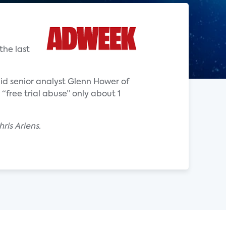
the last
said senior analyst Glenn Hower of
“free trial abuse” only about 1
ris Ariens.