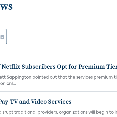
ews
f Netflix Subscribers Opt for Premium Tie
rett Sappington pointed out that the services premium ti
n onl...
Pay-TV and Video Services
isrupt traditional providers, organizations will begin to