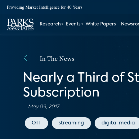
Providing Market Intelligence for 40 Years
Research
Events
White Papers
Newsr
In The News
Nearly a Third of S
Subscription
May 09, 2017
OTT
streaming
digital media