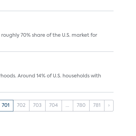
roughly 70% share of the U.S. market for
oods. Around 14% of U.S. households with
701
702
703
704
...
780
781
›