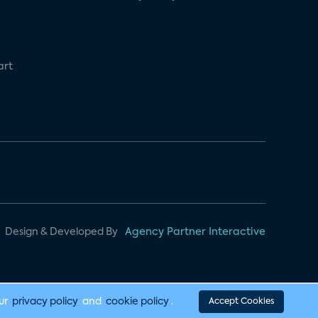
art
Design & Developed By
Agency Partner Interactive
our
privacy policy
and
cookie policy
.
Accept Cookies