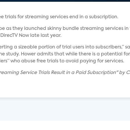
 trials for streaming services end in a subscription.
e as they launched skinny bundle streaming services in 
DirecTV Now late last year.
erting a sizeable portion of trial users into subscribers,” 
 study. Hower admits that while there is a potential for 
ers” who abuse free trials to avoid paying for services.
reaming Service Trials Result in a Paid Subscription" by Ch