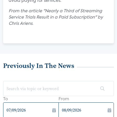
avoid paying for services.
From the article "Nearly a Third of Streaming
Service Trials Result in a Paid Subscription" by
Chris Ariens.
Previously In The News
To
From