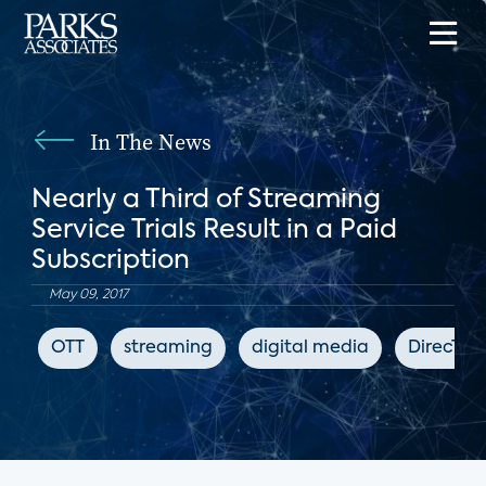
In The News
Nearly a Third of Streaming
Service Trials Result in a Paid
Subscription
May 09, 2017
OTT
streaming
digital media
DirecTV