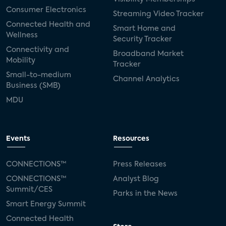
Consumer Electronics
Streaming Video Tracker
Connected Health and
Smart Home and
Wellness
Security Tracker
Connectivity and
Broadband Market
Mobility
Tracker
Small-to-medium
Channel Analytics
Business (SMB)
MDU
Events
Resources
CONNECTIONS™
Press Releases
CONNECTIONS™
Analyst Blog
Summit/CES
Parks in the News
Smart Energy Summit
Connected Health