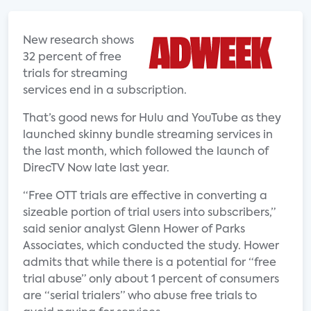
New research shows
32 percent of free
trials for streaming
services end in a subscription.
That’s good news for Hulu and YouTube as they
launched skinny bundle streaming services in
the last month, which followed the launch of
DirecTV Now late last year.
“Free OTT trials are effective in converting a
sizeable portion of trial users into subscribers,”
said senior analyst Glenn Hower of Parks
Associates, which conducted the study. Hower
admits that while there is a potential for “free
trial abuse” only about 1 percent of consumers
are “serial trialers” who abuse free trials to