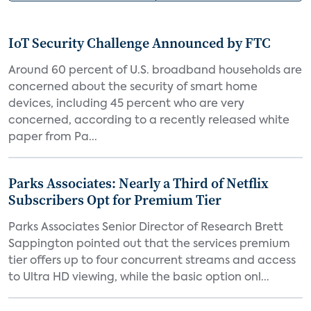
IoT Security Challenge Announced by FTC
Around 60 percent of U.S. broadband households are
concerned about the security of smart home
devices, including 45 percent who are very
concerned, according to a recently released white
paper from Pa...
Parks Associates: Nearly a Third of Netflix
Subscribers Opt for Premium Tier
Parks Associates Senior Director of Research Brett
Sappington pointed out that the services premium
tier offers up to four concurrent streams and access
to Ultra HD viewing, while the basic option onl...