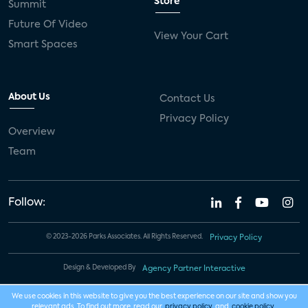
Store
Summit
Future Of Video
View Your Cart
Smart Spaces
About Us
Contact Us
Privacy Policy
Overview
Team
Follow:
© 2023-2026 Parks Associates. All Rights Reserved.
Privacy Policy
Design & Developed By
Agency Partner Interactive
We use cookies in this website to give you the best experience on our site and show you
relevant ads. To find out more, read our
privacy policy
and
cookie policy
.