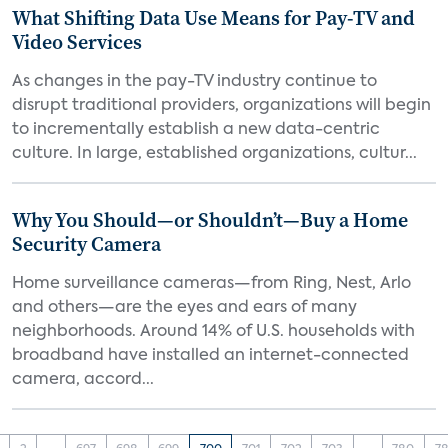
What Shifting Data Use Means for Pay-TV and
Video Services
As changes in the pay-TV industry continue to
disrupt traditional providers, organizations will begin
to incrementally establish a new data-centric
culture. In large, established organizations, cultur...
Why You Should—or Shouldn’t—Buy a Home
Security Camera
Home surveillance cameras—from Ring, Nest, Arlo
and others—are the eyes and ears of many
neighborhoods. Around 14% of U.S. households with
broadband have installed an internet-connected
camera, accord...