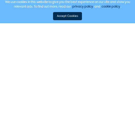
We use cookies in this website to give you the best experience on our site and show you
relevant ads. To find out more, read our
privacy policy
and
cookie policy
.
Accept Cookies