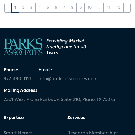
‹
1
2
3
4
5
6
7
8
9
10
...
41
42
›
Providing Market
Intelligence for 40
Years
Phone:
Email:
972-490-1113
info@parksassociates.com
Mailing Address:
2301 West Plano Parkway, Suite 210, Plano, TX 75075
Expertise
Services
Smart Home:
Research Memberships