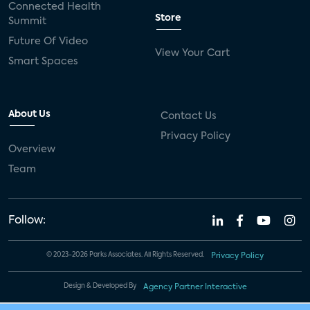
Connected Health
Store
Summit
Future Of Video
View Your Cart
Smart Spaces
About Us
Contact Us
Privacy Policy
Overview
Team
Follow:
© 2023-2026 Parks Associates. All Rights Reserved.
Privacy Policy
Design & Developed By
Agency Partner Interactive