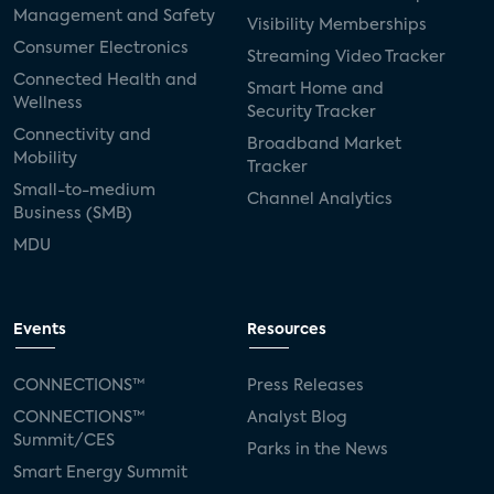
Management and Safety
Visibility Memberships
Consumer Electronics
Streaming Video Tracker
Connected Health and
Smart Home and
Wellness
Security Tracker
Connectivity and
Broadband Market
Mobility
Tracker
Small-to-medium
Channel Analytics
Business (SMB)
MDU
Events
Resources
CONNECTIONS™
Press Releases
CONNECTIONS™
Analyst Blog
Summit/CES
Parks in the News
Smart Energy Summit