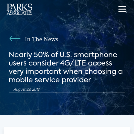
In The News
Nearly 50% of U.S. smartphone
users consider 4G/LTE access
very important when choosing a
mobile service provider
August 29, 2012