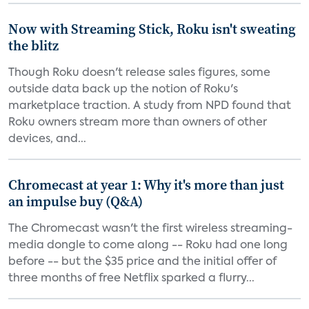
Now with Streaming Stick, Roku isn't sweating
the blitz
Though Roku doesn't release sales figures, some
outside data back up the notion of Roku's
marketplace traction. A study from NPD found that
Roku owners stream more than owners of other
devices, and...
Chromecast at year 1: Why it's more than just
an impulse buy (Q&A)
The Chromecast wasn't the first wireless streaming-
media dongle to come along -- Roku had one long
before -- but the $35 price and the initial offer of
three months of free Netflix sparked a flurry...