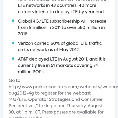
LTE networks in 43 countries; 40 more
carriers intend to deploy LTE by year end.
Global 4G/LTE subscribership will increase
from 9 million in 2011 to over 560 million in
2016.
Verizon carried 60% of global LTE traffic
on its network as of May 2012.
AT&T deployed LTE in August 2011, and it is
currently live in 51 markets covering 74
million POPs.
Go to
http://www.parksassociates.com/webcasts/webcas
aug2012-4g to register for the webcast
"4G/LTE: Operator Strategies and Consumer
Perspectives," taking place Thursday, August
30, at 1 p.m. CT. Press passes are available for