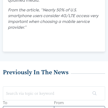
qualified media.
From the article, “Nearly 50% of U.S.
smartphone users consider 4G/LTE access very
important when choosing a mobile service
provider.”
Previously In The News
To
From