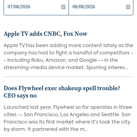
Apple TV adds CNBC, Fox Now
Apple TV has been adding more content lately as the
company has had to fight a handful of competitors -
- including Roku, Amazon, and Google -- in the
streaming-media device market. Spurring interes...
Does Flywheel exec shakeup spell trouble?
CEO says no
Launched last year, Flywheel so far operates in three
cities -- San Francisco, Los Angeles and Seattle. San
Francisco was its first market where it's took the city
by storm. It partnered with the m...