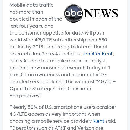
Mobile data traffic
has more than
doubled in each of the
last four years, and
the consumer appetite for data will push
worldwide 4G/LTE subscribership over 560
million by 2016, according to international
research firm Parks Associates.
Jennifer Kent
,
Parks Associates' mobile research analyst,
presents new consumer research today at 1
p.m. CT on awareness and demand for 4G-
enabled services during the webcast "4G/LTE:
Operator Strategies and Consumer
Perspectives."
"Nearly 50% of U.S. smartphone users consider
4G/LTE access as very important when
choosing a mobile service provider,"
Kent
said.
"Operators such as AT&T and Verizon are