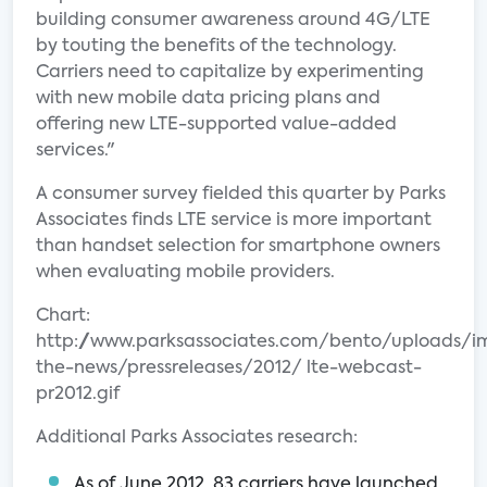
building consumer awareness around 4G/LTE
by touting the benefits of the technology.
Carriers need to capitalize by experimenting
with new mobile data pricing plans and
offering new LTE-supported value-added
services."
A consumer survey fielded this quarter by Parks
Associates finds LTE service is more important
than handset selection for smartphone owners
when evaluating mobile providers.
Chart:
http://www.parksassociates.com/bento/uploads/i
the-news/pressreleases/2012/ lte-webcast-
pr2012.gif
Additional Parks Associates research:
As of June 2012, 83 carriers have launched