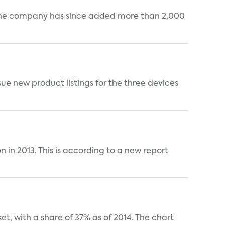
s. The company has since added more than 2,000
sue new product listings for the three devices
n in 2013. This is according to a new report
t, with a share of 37% as of 2014. The chart