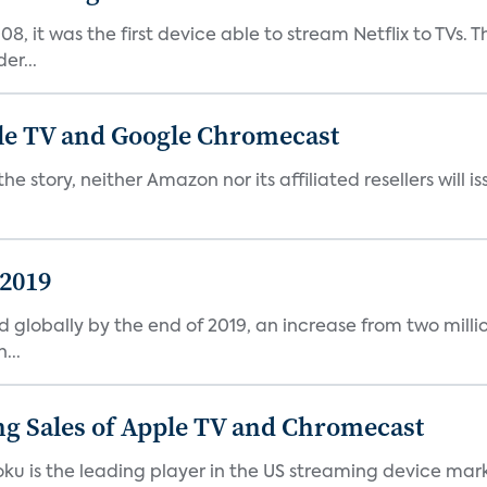
08, it was the first device able to stream Netflix to TV
er...
le TV and Google Chromecast
story, neither Amazon nor its affiliated resellers will is
 2019
d globally by the end of 2019, an increase from two millio
...
g Sales of Apple TV and Chromecast
ku is the leading player in the US streaming device marke