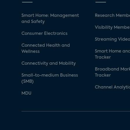
Smart Home: Management
Research Membe
and Safety
Visibility Membe
Consumer Electronics
Streaming Video
Connected Health and
Smart Home and
Wellness
Tracker
Connectivity and Mobility
Broadband Mar
Small-to-medium Business
Tracker
(SMB)
Channel Analyti
MDU