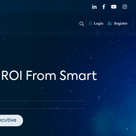
Login
Register
r ROI From Smart
ecutive