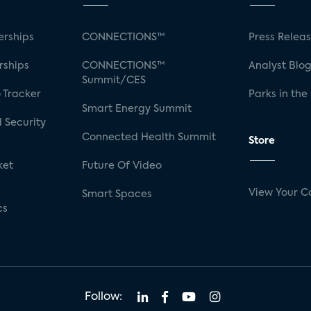
rships
CONNECTIONS™
Press Relea
rships
CONNECTIONS™
Analyst Blo
Summit/CES
 Tracker
Parks in the
Smart Energy Summit
 Security
Connected Health Summit
Store
ket
Future Of Video
View Your C
Smart Spaces
cs
Follow: