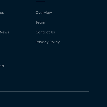
ses
Overview
g
Team
 News
Contact Us
Privacy Policy
art