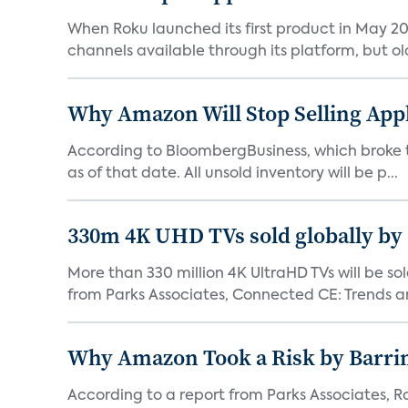
When Roku launched its first product in May 20
channels available through its platform, but old
Why Amazon Will Stop Selling App
According to BloombergBusiness, which broke the 
as of that date. All unsold inventory will be p...
330m 4K UHD TVs sold globally by
More than 330 million 4K UltraHD TVs will be sol
from Parks Associates, Connected CE: Trends an
Why Amazon Took a Risk by Barrin
According to a report from Parks Associates, Ro