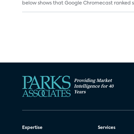
below shows that Google Chromecast ranked se
Providing Market
Intelligence for 40
Years
Expertise
Services