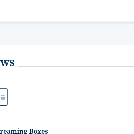
ews
Streaming Boxes