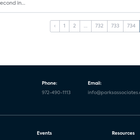
cond in...
‹
1
2
...
732
733
734
Phone:
Email:
972-490-1113
info@parksassociates
Events
Resources