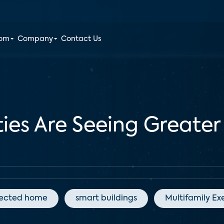
oom
Company
Contact Us
ties Are Seeing Greate
ected home
smart buildings
Multifamily Ex