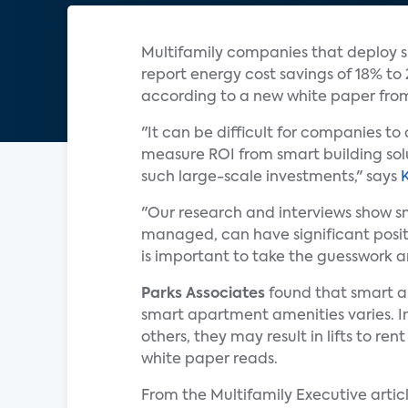
Multifamily companies that deploy s
report energy cost savings of 18% t
according to a new white paper fr
"It can be difficult for companies t
measure ROI from smart building solu
such large-scale investments," says
"Our research and interviews show s
managed, can have significant positi
is important to take the guesswork a
Parks Associates
found that smart am
smart apartment amenities varies. In 
others, they may result in lifts to 
white paper reads.
From the Multifamily Executive articl