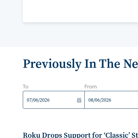
Previously In The N
To
From
Roku Drops Support for ‘Classic’ 