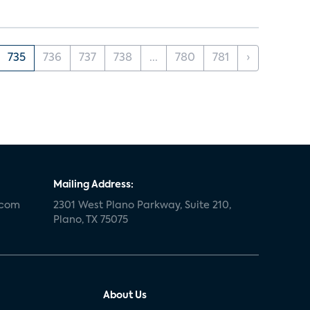
735
736
737
738
...
780
781
›
Mailing Address:
.com
2301 West Plano Parkway, Suite 210,
Plano, TX 75075
About Us