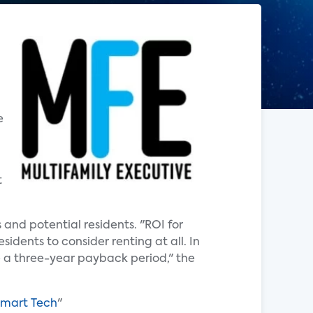
e
t
and potential residents. "ROI for
idents to consider renting at all. In
ve a three-year payback period," the
Smart Tech
"