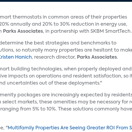
mart thermostats in common areas of their properties
o 20% annually and 20% to 30% reduction in energy use,
om
Parks Associates
, in partnership with SKBM SmartTech.
o determine the best strategies and benchmarks to
tions, so naturally many properties are hesitant to mak
Kristen Hanich
, research director,
Parks Associates
.
mart building technologies, when properly deployed and
ve impacts on operations and resident satisfaction, so i
nd uncertainties out of these deployments."
enity packages are increasingly expected by residents 
select markets, these amenities may be necessary for res
rent ranging from 5% to 10%. These solutions commonly ha
e, "
Multifamily Properties Are Seeing Greater ROI From 