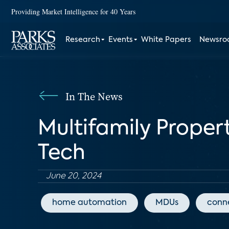
Providing Market Intelligence for 40 Years
Research
Events
White Papers
Newsr
In The News
Multifamily Proper
Tech
June 20, 2024
home automation
MDUs
conn