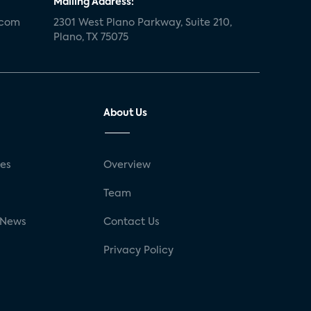
Mailing Address:
.com
2301 West Plano Parkway, Suite 210,
Plano, TX 75075
About Us
ses
Overview
g
Team
 News
Contact Us
Privacy Policy