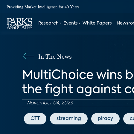
Providing Market Intelligence for 40 Years
Research
Events
White Papers
Newsr
In The News
MultiChoice wins 
the fight against 
November 04, 2023
OTT
streaming
piracy
c