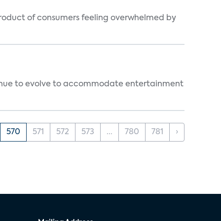
byproduct of consumers feeling overwhelmed by
ntinue to evolve to accommodate entertainment
570
571
572
573
...
780
781
›