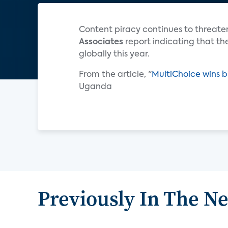
Content piracy continues to threaten
Associates
report indicating that the
globally this year.
From the article, "
MultiChoice wins b
Uganda
Previously In The N