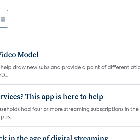
Video Model
elp draw new subs and provide a point of differentiatio
D...
vices? This app is here to help
seholds had four or more streaming subscriptions in the t
pas...
 in the age of digital streaming