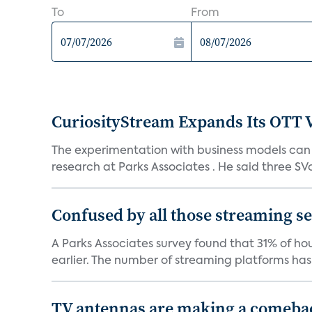
To
From
CuriosityStream Expands Its OTT 
The experimentation with business models can h
research at Parks Associates . He said three SVo
Confused by all those streaming ser
A Parks Associates survey found that 31% of hou
earlier. The number of streaming platforms has 
TV antennas are making a comeback