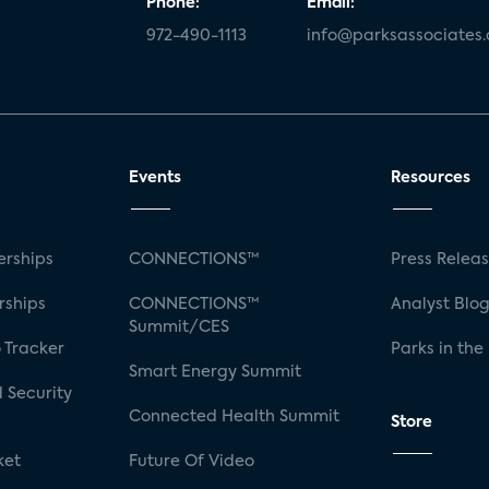
Phone:
Email:
972-490-1113
info@parksassociates
Events
Resources
rships
CONNECTIONS™
Press Relea
rships
CONNECTIONS™
Analyst Blo
Summit/CES
 Tracker
Parks in the
Smart Energy Summit
 Security
Connected Health Summit
Store
ket
Future Of Video