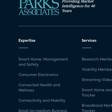
Providing Market
Intelligence for 40
Years
Expertise
Services
Smart Home: Management
Research Membe
and Safety
Visibility Membe
Consumer Electronics
Streaming Video
Connected Health and
Smart Home and
Wellness
Tracker
Connectivity and Mobility
Broadband Mar
Small-to-medium Business
Tracker