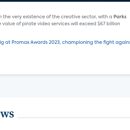
 the very existence of the creative sector, with a
Parks
 value of pirate video services will exceed $67 billion
ig at Promax Awards 2023, championing the fight again
ews