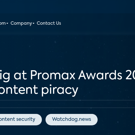
oom
Company
Contact Us
big at Promax Awards 
content piracy
ontent security
Watchdog.news