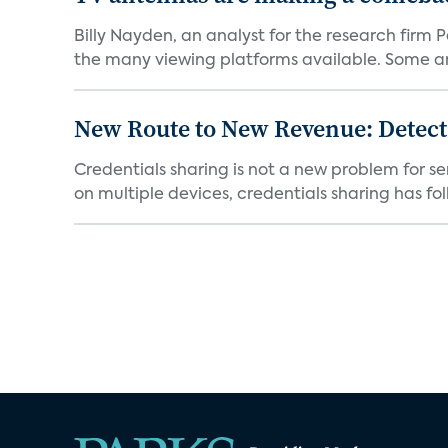
Billy Nayden, an analyst for the research firm
the many viewing platforms available. Some are
New Route to New Revenue: Detect
Credentials sharing is not a new problem for 
on multiple devices, credentials sharing has fol