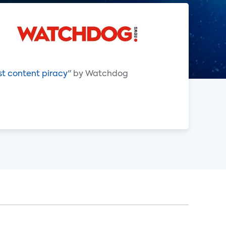
st content piracy
" by Watchdog