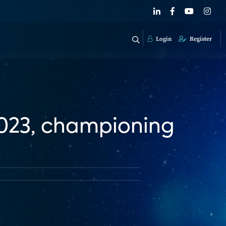
Login
Register
2023, championing