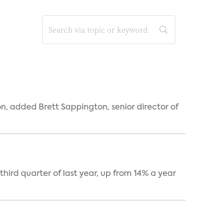
n, added Brett Sappington, senior director of
hird quarter of last year, up from 14% a year