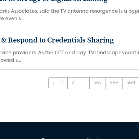
 Parks Associates, said the TV antenna resurgence is a 
 even s...
 & Respond to Credentials Sharing
service providers. As the OTT and pay-TV landscapes co
lowed s...
‹
1
2
...
567
568
569