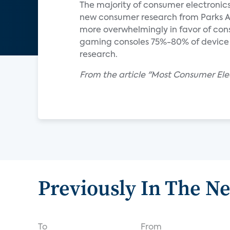
The majority of consumer electronics
new consumer research from Parks A
more overwhelmingly in favor of cons
gaming consoles 75%-80% of device 
research.
From the article "Most Consumer Elec
Previously In The N
To
From