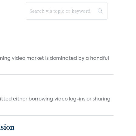
eaming video market is dominated by a handful
tted either borrowing video log-ins or sharing
ision