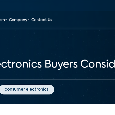
oom
Company
Contact Us
ctronics Buyers Consi
consumer electronics