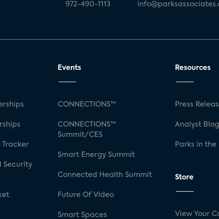
972-490-1113
info@parksassociates
Events
Resources
rships
CONNECTIONS™
Press Relea
rships
CONNECTIONS™
Analyst Blo
Summit/CES
 Tracker
Parks in the
Smart Energy Summit
 Security
Connected Health Summit
Store
ket
Future Of Video
View Your C
Smart Spaces