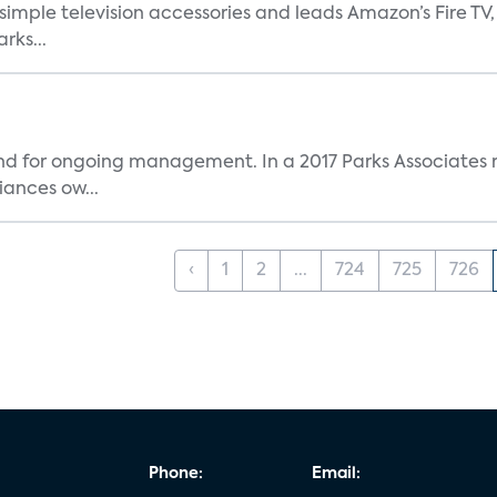
, simple television accessories and leads Amazon’s Fire T
rks...
and for ongoing management. In a 2017 Parks Associates r
ances ow...
‹
1
2
...
724
725
726
Phone:
Email: