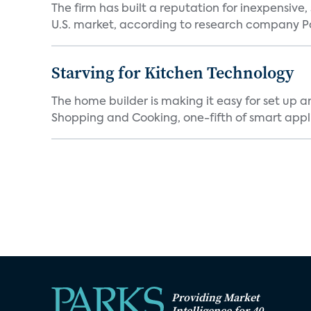
The firm has built a reputation for inexpensive
U.S. market, according to research company Pa
Starving for Kitchen Technology
The home builder is making it easy for set up 
Shopping and Cooking, one-fifth of smart appli
Providing Market
Intelligence for 40