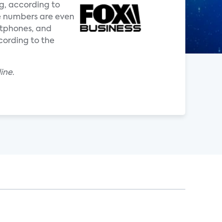
g, according to
e numbers are even
rtphones, and
cording to the
ine.