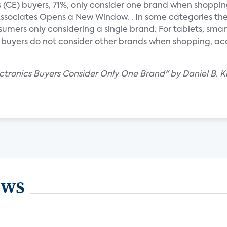
 (CE) buyers, 71%, only consider one brand when shoppin
ssociates Opens a New Window. . In some categories th
umers only considering a single brand. For tablets, sma
buyers do not consider other brands when shopping, ac
tronics Buyers Consider Only One Brand" by Daniel B. Kl
ews