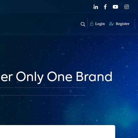
Login
Register
der Only One Brand