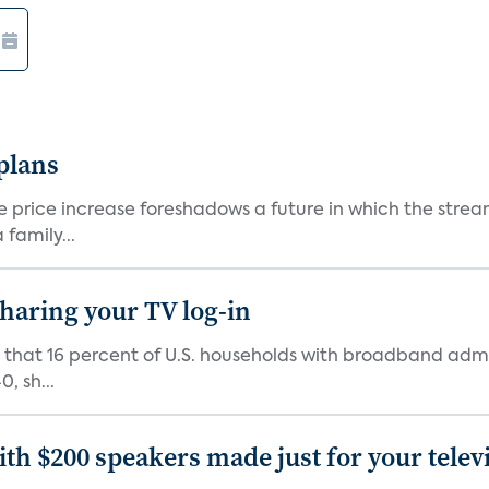
 plans
he price increase foreshadows a future in which the str
family...
 sharing your TV log-in
d that 16 percent of U.S. households with broadband admi
, sh...
th $200 speakers made just for your telev