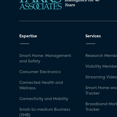
Years
Expertise
Services
Smart Home: Management
Research Membe
and Safety
Visibility Membe
Consumer Electronics
Streaming Video
Connected Health and
Smart Home and
Wellness
Tracker
Connectivity and Mobility
Broadband Mar
Small-to-medium Business
Tracker
(SMB)