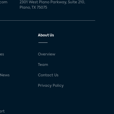
.com
2301 West Plano Parkway, Suite 210,
Plano, TX 75075
About Us
ses
Overview
g
Team
 News
Contact Us
Privacy Policy
art