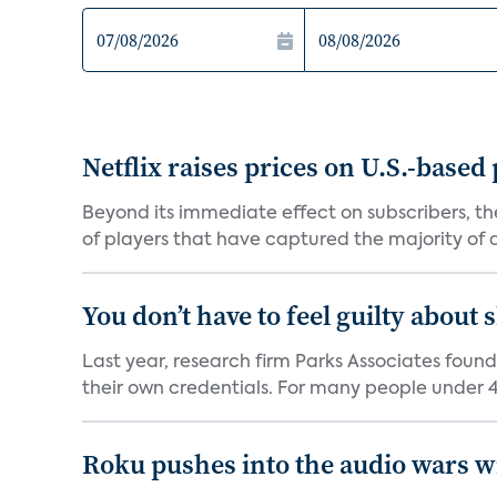
Netflix raises prices on U.S.-based
Beyond its immediate effect on subscribers, t
of players that have captured the majority of a 
You don’t have to feel guilty about
Last year, research firm Parks Associates foun
their own credentials. For many people under 40
Roku pushes into the audio wars wi