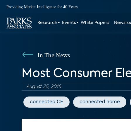
Providing Market Intelligence for 40 Years
Research
Events
White Papers
Newsr
In The News
Most Consumer Ele
August 25, 2016
connected CE
connected home