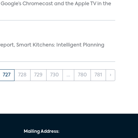
V, Google’s Chromecast and the Apple TV in the
eport, Smart Kitchens: Intelligent Planning
727
728
729
730
...
780
781
›
Mailing Address: