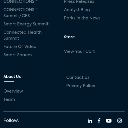
CONNECTIONS™
Press Releases
CONNECTIONS™
Analyst Blog
Summit/CES
Parks in the News
Smart Energy Summit
Connected Health
Store
Summit
Future Of Video
View Your Cart
Smart Spaces
About Us
Contact Us
Privacy Policy
Overview
Team
Follow: