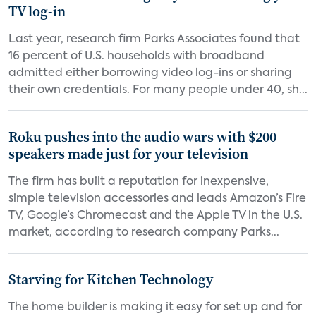
TV log-in
Last year, research firm Parks Associates found that
16 percent of U.S. households with broadband
admitted either borrowing video log-ins or sharing
their own credentials. For many people under 40, sh...
Roku pushes into the audio wars with $200
speakers made just for your television
The firm has built a reputation for inexpensive,
simple television accessories and leads Amazon’s Fire
TV, Google’s Chromecast and the Apple TV in the U.S.
market, according to research company Parks...
Starving for Kitchen Technology
The home builder is making it easy for set up and for