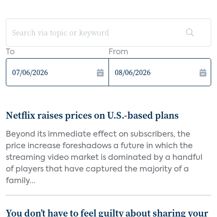
To
From
Netflix raises prices on U.S.-based plans
Beyond its immediate effect on subscribers, the
price increase foreshadows a future in which the
streaming video market is dominated by a handful
of players that have captured the majority of a
family...
You don’t have to feel guilty about sharing your