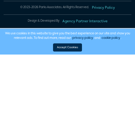
© 2023-2026 Parks Associates. All Rights Reserved.
Privacy Policy
Design & Developed By
Agency Partner Interactive
We use cookies in this website to give you the best experience on our site and show you
relevant ads. To find out more, read our
privacy policy
and
cookie policy
.
Accept Cookies