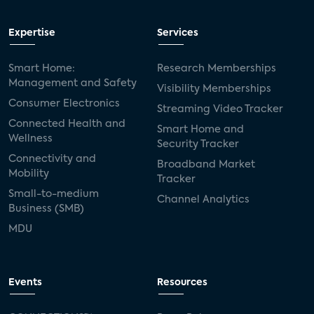
Expertise
Services
Smart Home:
Research Memberships
Management and Safety
Visibility Memberships
Consumer Electronics
Streaming Video Tracker
Connected Health and
Smart Home and
Wellness
Security Tracker
Connectivity and
Broadband Market
Mobility
Tracker
Small-to-medium
Channel Analytics
Business (SMB)
MDU
Events
Resources