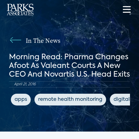
In The News
Morning Read: Pharma Changes
Afoot As Valeant Courts A New
CEO And Novartis U.S. Head Exits
April 21, 2016
apps
remote health monitoring
digital he