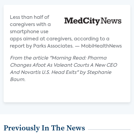
Less than half of
caregivers with a
smartphone use
apps aimed at caregivers, according to a
report by Parks Associates. — MobiHealthNews
From the article "Morning Read: Pharma
Changes Afoot As Valeant Courts A New CEO
And Novartis U.S. Head Exits" by Stephanie
Baum.
Previously In The News