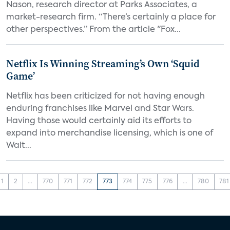
Nason, research director at Parks Associates, a
market-research firm. “There’s certainly a place for
other perspectives.” From the article "Fox...
Netflix Is Winning Streaming’s Own ‘Squid
Game’
Netflix has been criticized for not having enough
enduring franchises like Marvel and Star Wars.
Having those would certainly aid its efforts to
expand into merchandise licensing, which is one of
Walt...
1
2
...
770
771
772
773
774
775
776
...
780
781