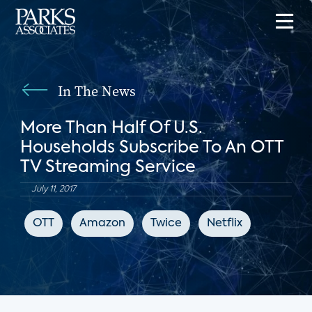
In The News
More Than Half Of U.S.
Households Subscribe To An OTT
TV Streaming Service
July 11, 2017
OTT
Amazon
Twice
Netflix