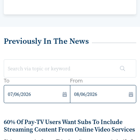
Previously In The News
To
From
60% Of Pay-TV Users Want Subs To Include
Streaming Content From Online Video Services