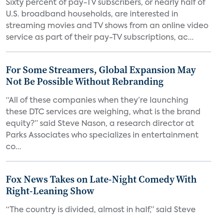
Sixty percent of pay-TV subscribers, or nearly half of
U.S. broadband households, are interested in
streaming movies and TV shows from an online video
service as part of their pay-TV subscriptions, ac...
For Some Streamers, Global Expansion May
Not Be Possible Without Rebranding
“All of these companies when they’re launching
these DTC services are weighing, what is the brand
equity?” said Steve Nason, a research director at
Parks Associates who specializes in entertainment
co...
Fox News Takes on Late-Night Comedy With
Right-Leaning Show
“The country is divided, almost in half,” said Steve