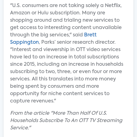
"U.S. consumers are not taking solely a Netflix,
Amazon or Hulu subscription. Many are
shopping around and trialing new services to
get access to interesting content unavailable
through the big services," said
Brett
Sappington
, Parks’ senior research director.
"Interest and viewership in OTT video services
have led to an increase in total subscriptions
since 2015, including an increase in households
subscribing to two, three, or even four or more
services. All this translates into more money
being spent by consumers and more
opportunity for niche content services to
capture revenues."
From the article "More Than Half Of U.S.
Households Subscribe To An OTT TV Streaming
Service."