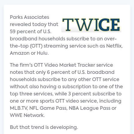
Parks Associates
revealed today that
59 percent of U.S.
broadband households subscribe to an over-
the-top (OTT) streaming service such as Netflix,
Amazon or Hulu.
The firm's OTT Video Market Tracker service
notes that only 6 percent of U.S. broadband
households subscribe to any other OTT service
without also having a subscription to one of the
top three services, while 3 percent subscribe to
one or more sports OTT video service, including
MLB.TV, NFL Game Pass, NBA League Pass or
WWE Network.
But that trend is developing.