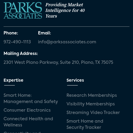
Providing Market
Intelligence for 40
Years
Phone:
Email:
972-490-1113
info@parksassociates.com
Mailing Address:
2301 West Plano Parkway, Suite 210, Plano, TX 75075
Expertise
Services
Smart Home:
Research Memberships
Management and Safety
Visibility Memberships
Consumer Electronics
Streaming Video Tracker
Connected Health and
Smart Home and
Wellness
Security Tracker