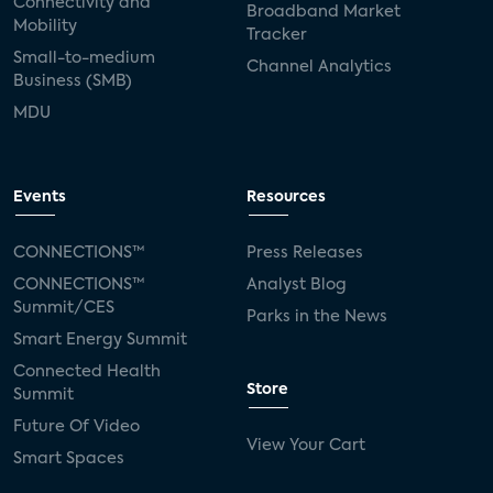
Connectivity and
Broadband Market
Mobility
Tracker
Small-to-medium
Channel Analytics
Business (SMB)
MDU
Events
Resources
CONNECTIONS™
Press Releases
CONNECTIONS™
Analyst Blog
Summit/CES
Parks in the News
Smart Energy Summit
Connected Health
Store
Summit
Future Of Video
View Your Cart
Smart Spaces