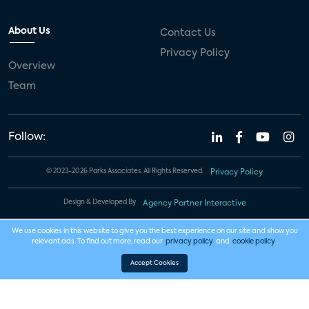
About Us
Contact Us
Privacy Policy
Overview
Team
Follow:
© 2023-2026 Parks Associates. All Rights Reserved.
Privacy Policy
Design & Developed By
Agency Partner Interactive
We use cookies in this website to give you the best experience on our site and show you
relevant ads. To find out more, read our
privacy policy
and
cookie policy
.
Accept Cookies