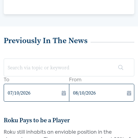
Previously In The News
To
From
Roku Pays to be a Player
Roku still inhabits an enviable position in the