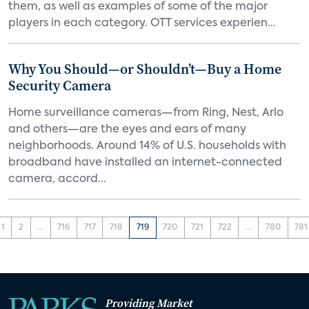
them, as well as examples of some of the major
players in each category. OTT services experien...
Why You Should—or Shouldn’t—Buy a Home
Security Camera
Home surveillance cameras—from Ring, Nest, Arlo
and others—are the eyes and ears of many
neighborhoods. Around 14% of U.S. households with
broadband have installed an internet-connected
camera, accord...
1
2
...
716
717
718
719
720
721
722
...
780
781
Providing Market