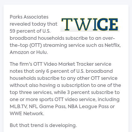
Parks Associates
revealed today that
59 percent of U.S.
broadband households subscribe to an over-
the-top (OTT) streaming service such as Netflix,
Amazon or Hulu.
The firm's OTT Video Market Tracker service
notes that only 6 percent of U.S. broadband
households subscribe to any other OTT service
without also having a subscription to one of the
top three services, while 3 percent subscribe to
one or more sports OTT video service, including
MLB.TV, NFL Game Pass, NBA League Pass or
WWE Network.
But that trend is developing.