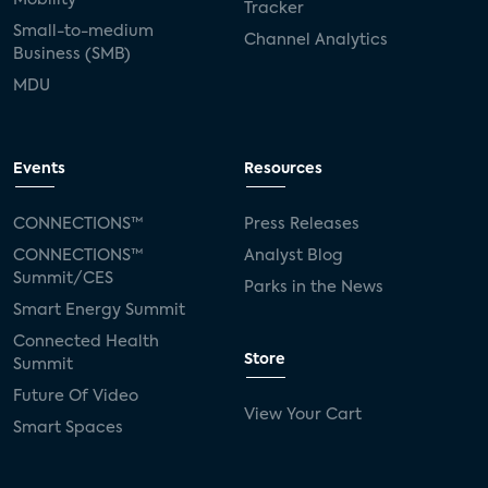
Tracker
Small-to-medium
Channel Analytics
Business (SMB)
MDU
Events
Resources
CONNECTIONS™
Press Releases
CONNECTIONS™
Analyst Blog
Summit/CES
Parks in the News
Smart Energy Summit
Connected Health
Store
Summit
Future Of Video
View Your Cart
Smart Spaces