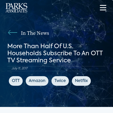
In The News
More Than Half Of U.S.
Households Subscribe To An OTT
TV Streaming Service
July 11, 2017
OTT
Amazon
Twice
Netflix