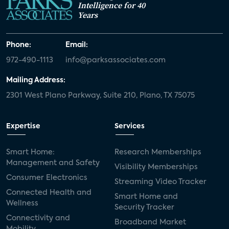
Intelligence for 40
Years
Phone:
Email:
972-490-1113
info@parksassociates.com
Mailing Address:
2301 West Plano Parkway, Suite 210, Plano, TX 75075
Expertise
Services
Smart Home:
Research Memberships
Management and Safety
Visibility Memberships
Consumer Electronics
Streaming Video Tracker
Connected Health and
Smart Home and
Wellness
Security Tracker
Connectivity and
Broadband Market
Mobility