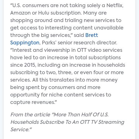
"U.S. consumers are not taking solely a Netflix,
Amazon or Hulu subscription. Many are
shopping around and trialing new services to
get access to interesting content unavailable
through the big services," said
Brett
Sappington
, Parks’ senior research director.
"Interest and viewership in OTT video services
have led to an increase in total subscriptions
since 2015, including an increase in households
subscribing to two, three, or even four or more
services. All this translates into more money
being spent by consumers and more
opportunity for niche content services to
capture revenues."
From the article "More Than Half Of U.S.
Households Subscribe To An OTT TV Streaming
Service."