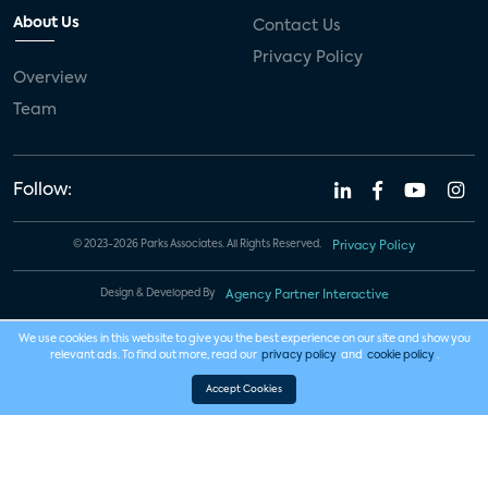
About Us
Contact Us
Privacy Policy
Overview
Team
Follow:
© 2023-2026 Parks Associates. All Rights Reserved.
Privacy Policy
Design & Developed By
Agency Partner Interactive
We use cookies in this website to give you the best experience on our site and show you
relevant ads. To find out more, read our
privacy policy
and
cookie policy
.
Accept Cookies