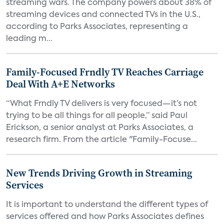
streaming wars. The company powers about 38% of
streaming devices and connected TVs in the U.S.,
according to Parks Associates, representing a
leading m...
Family-Focused Frndly TV Reaches Carriage
Deal With A+E Networks
“What Frndly TV delivers is very focused—it’s not
trying to be all things for all people,” said Paul
Erickson, a senior analyst at Parks Associates, a
research firm. From the article "Family-Focuse...
New Trends Driving Growth in Streaming
Services
It is important to understand the different types of
services offered and how Parks Associates defines