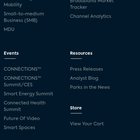
Broadband Market
Mobility
Tracker
Small-to-medium
Channel Analytics
Business (SMB)
MDU
Events
Resources
CONNECTIONS™
Press Releases
CONNECTIONS™
Analyst Blog
Summit/CES
Parks in the News
Smart Energy Summit
Connected Health
Store
Summit
Future Of Video
View Your Cart
Smart Spaces