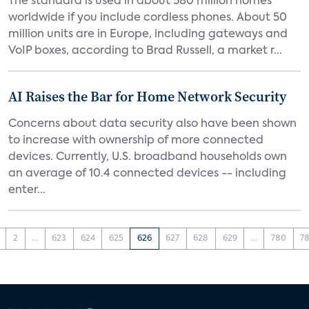
The standard is used in about 580 million homes
worldwide if you include cordless phones. About 50
million units are in Europe, including gateways and
VoIP boxes, according to Brad Russell, a market r...
AI Raises the Bar for Home Network Security
Concerns about data security also have been shown
to increase with ownership of more connected
devices. Currently, U.S. broadband households own
an average of 10.4 connected devices -- including
enter...
2
...
623
624
625
626
627
628
629
...
780
78