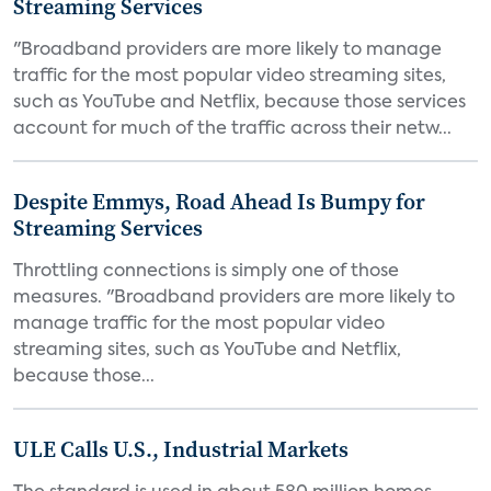
Streaming Services
"Broadband providers are more likely to manage
traffic for the most popular video streaming sites,
such as YouTube and Netflix, because those services
account for much of the traffic across their netw...
Despite Emmys, Road Ahead Is Bumpy for
Streaming Services
Throttling connections is simply one of those
measures. "Broadband providers are more likely to
manage traffic for the most popular video
streaming sites, such as YouTube and Netflix,
because those...
ULE Calls U.S., Industrial Markets