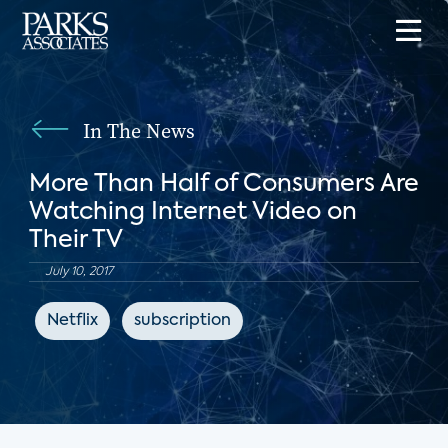
In The News
More Than Half of Consumers Are
Watching Internet Video on
Their TV
July 10, 2017
Netflix
subscription