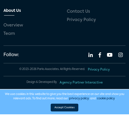
About Us
Contact Us
Privacy Policy
Overview
Team
Follow:
© 2023-2026 Parks Associates. All Rights Reserved.
Privacy Policy
Design & Developed By
Agency Partner Interactive
We use cookies in this website to give you the best experience on our site and show you
relevant ads. To find out more, read our
privacy policy
and
cookie policy
.
Accept Cookies