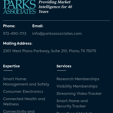
Providing Market
Intelligence for 40
Years
Phone:
Email:
972-490-1113
info@parksassociates.com
Mailing Address:
2301 West Plano Parkway, Suite 210, Plano, TX 75075
Expertise
Services
Smart Home:
Research Memberships
Management and Safety
Visibility Memberships
Consumer Electronics
Streaming Video Tracker
Connected Health and
Smart Home and
Wellness
Security Tracker
Connectivity and