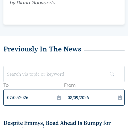
by Diana Goovaerts.
Previously In The News
To
From
Despite Emmys, Road Ahead Is Bumpy for