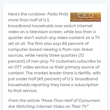
Here’s the rundown: Parks finds
more than half of U.S.
broadband households now watch internet
video on a television screen, while less than a
quarter don’t watch any video content on a TV
set at all. The firm also says 88 percent of
computer-based viewing is from non-linear
sources, while nearly three quarters (72
percent) of non-pay-TV customers subscribe to
an OTT video service as their primary source of
content. The market leader there is Netflix, with
just under half (49 percent) of U.S. broadband
households reporting they have a subscription
to that service.
From the article "More Than Half of Consumers
Are Watching Internet Video on Their TV"