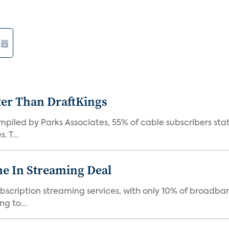
ter Than DraftKings
iled by Parks Associates, 55% of cable subscribers state
 T...
e In Streaming Deal
bscription streaming services, with only 10% of broadba
g to...