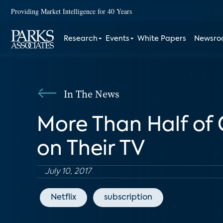
Providing Market Intelligence for 40 Years
Research
Events
White Papers
Newsr
In The News
More Than Half of
on Their TV
July 10, 2017
Netflix
subscription