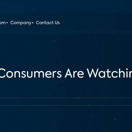
oom
Company
Contact Us
 Consumers Are Watchin