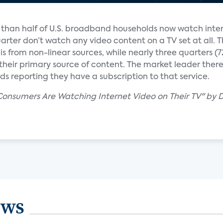
e than half of U.S. broadband households now watch inte
uarter don’t watch any video content on a TV set at all. T
s from non-linear sources, while nearly three quarters 
heir primary source of content. The market leader there is
s reporting they have a subscription to that service.
 Consumers Are Watching Internet Video on Their TV" by 
ews