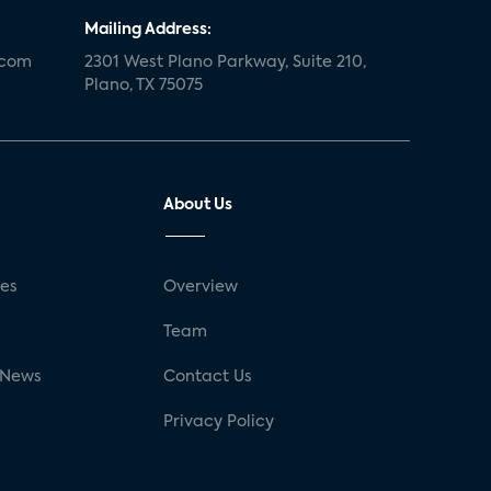
Mailing Address:
.com
2301 West Plano Parkway, Suite 210,
Plano, TX 75075
About Us
ses
Overview
g
Team
 News
Contact Us
Privacy Policy