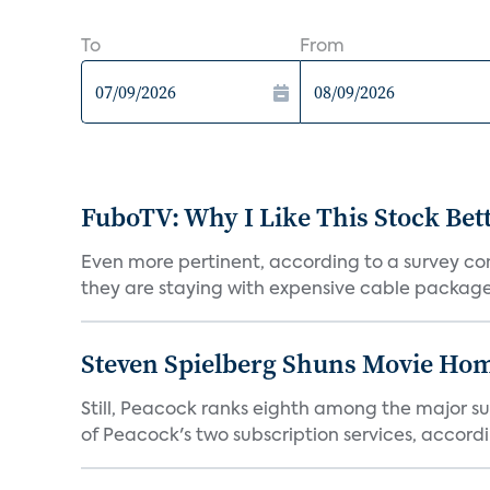
To
From
FuboTV: Why I Like This Stock Bet
Even more pertinent, according to a survey comp
they are staying with expensive cable packages.
Steven Spielberg Shuns Movie Hom
Still, Peacock ranks eighth among the major su
of Peacock's two subscription services, accordin