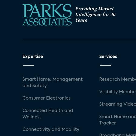
Providing Market
Intelligence for 40
Years
Expertise
Services
Smart Home: Management
Research Membe
and Safety
Visibility Membe
Consumer Electronics
Streaming Video
Connected Health and
Smart Home and
Wellness
Tracker
Connectivity and Mobility
Broadband Mar