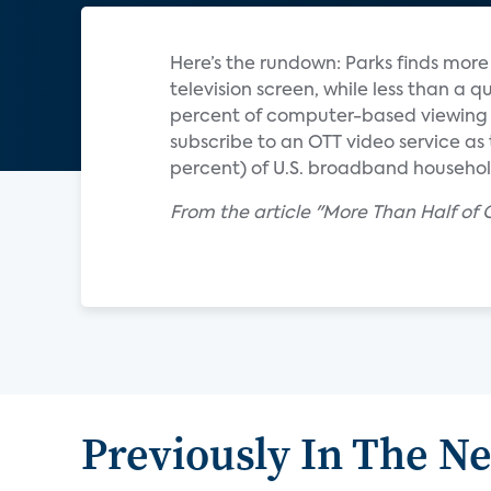
Here’s the rundown: Parks finds mor
television screen, while less than a q
percent of computer-based viewing i
subscribe to an OTT video service as t
percent) of U.S. broadband household
From the article "More Than Half of
Previously In The N