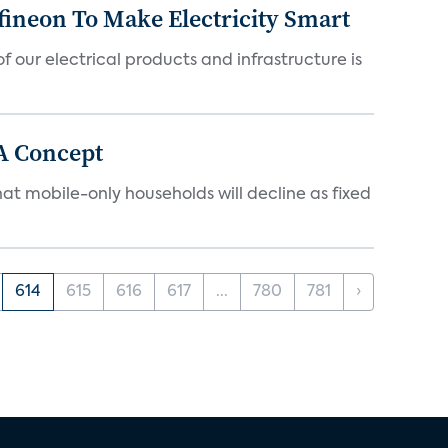
fineon To Make Electricity Smart
 our electrical products and infrastructure is
A Concept
at mobile-only households will decline as fixed
614
615
616
617
...
780
781
›