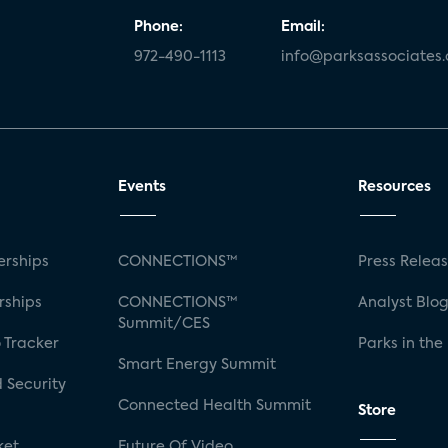
Phone:
Email:
972-490-1113
info@parksassociates
Events
Resources
rships
CONNECTIONS™
Press Relea
rships
CONNECTIONS™
Analyst Blo
Summit/CES
 Tracker
Parks in the
Smart Energy Summit
 Security
Connected Health Summit
Store
ket
Future Of Video