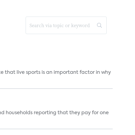
 that live sports is an important factor in why
nd households reporting that they pay for one