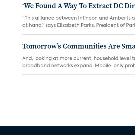
‘We Found A Way To Extract DC Dir
“This alliance between Infineon and Amber is a 
at hand,” says Elizabeth Parks, President of Park
Tomorrow’s Communities Are Smar
And, looking at more current, household level t
broadband networks expand. Mobile-only proba