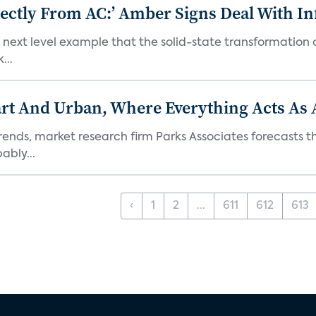
ectly From AC:’ Amber Signs Deal With In
next level example that the solid-state transformation of
...
t And Urban, Where Everything Acts As 
rends, market research firm Parks Associates forecasts th
bly...
‹
1
2
...
611
612
613