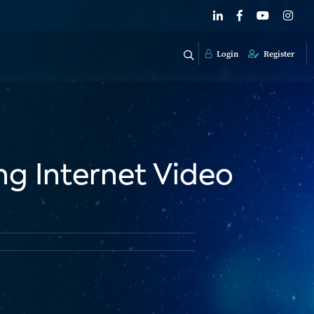
Login
Register
g Internet Video