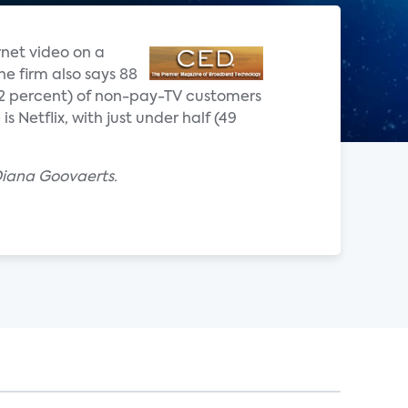
rnet video on a
he firm also says 88
(72 percent) of non-pay-TV customers
 Netflix, with just under half (49
Diana Goovaerts.