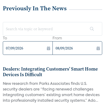
Previously In The News
To
From
Dealers: Integrating Customers’ Smart Home
Devices Is Difficult
New research from Parks Associates finds U.S.
security dealers are “facing renewed challenges
integrating customers’ existing smart home devices
into professionally installed security systems.” Ado...