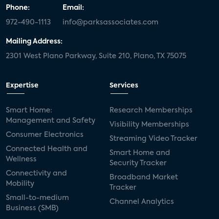
Phone:
Email:
972-490-1113
info@parksassociates.com
Mailing Address:
2301 West Plano Parkway, Suite 210, Plano, TX 75075
Expertise
Services
Smart Home:
Research Memberships
Management and Safety
Visibility Memberships
Consumer Electronics
Streaming Video Tracker
Connected Health and
Smart Home and
Wellness
Security Tracker
Connectivity and
Broadband Market
Mobility
Tracker
Small-to-medium
Channel Analytics
Business (SMB)