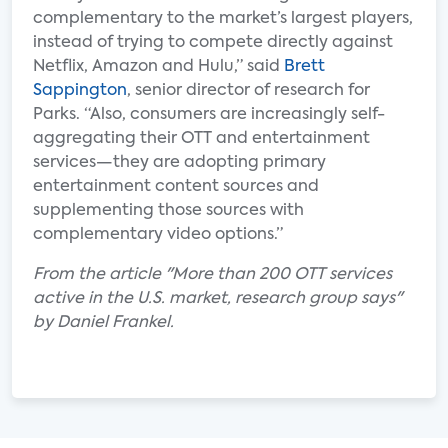
complementary to the market’s largest players,
instead of trying to compete directly against
Netflix, Amazon and Hulu,” said
Brett
Sappington
, senior director of research for
Parks. “Also, consumers are increasingly self-
aggregating their OTT and entertainment
services—they are adopting primary
entertainment content sources and
supplementing those sources with
complementary video options.”
From the article "More than 200 OTT services
active in the U.S. market, research group says"
by Daniel Frankel.