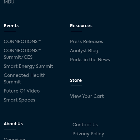
MDU
Events
Resources
CONNECTIONS™
Press Releases
CONNECTIONS™
Analyst Blog
Summit/CES
Parks in the News
Smart Energy Summit
Connected Health
Store
Summit
Future Of Video
View Your Cart
Smart Spaces
About Us
Contact Us
Privacy Policy
Overview