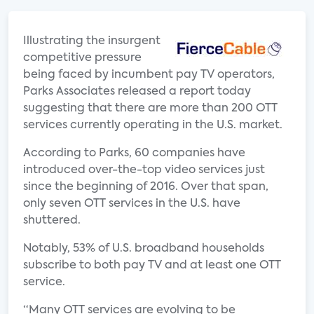
Illustrating the insurgent
competitive pressure
being faced by incumbent pay TV operators,
Parks Associates released a report today
suggesting that there are more than 200 OTT
services currently operating in the U.S. market.
According to Parks, 60 companies have
introduced over-the-top video services just
since the beginning of 2016. Over that span,
only seven OTT services in the U.S. have
shuttered.
Notably, 53% of U.S. broadband households
subscribe to both pay TV and at least one OTT
service.
“Many OTT services are evolving to be