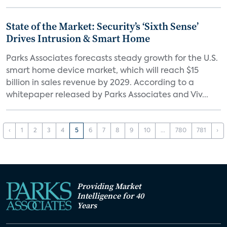
State of the Market: Security’s ‘Sixth Sense’
Drives Intrusion & Smart Home
Parks Associates forecasts steady growth for the U.S.
smart home device market, which will reach $15
billion in sales revenue by 2029. According to a
whitepaper released by Parks Associates and Viv...
‹
1
2
3
4
5
6
7
8
9
10
...
780
781
›
Providing Market
Intelligence for 40
Years