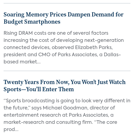
Soaring Memory Prices Dampen Demand for
Budget Smartphones
Rising DRAM costs are one of several factors
increasing the cost of developing next-generation
connected devices, observed Elizabeth Parks,
president and CMO of Parks Associates, a Dallas-
based market...
Twenty Years From Now, You Won’t Just Watch
Sports—You’ll Enter Them
“Sports broadcasting is going to look very different in
the future,” says Michael Goodman, director of
entertainment research at Parks Associates, a
market-research and consulting firm. “The core
prod...