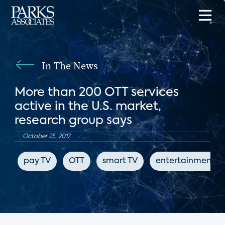
In The News
More than 200 OTT services
active in the U.S. market,
research group says
October 25, 2017
pay TV
OTT
smart TV
entertainment