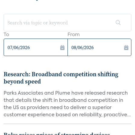
To
From
Research: Broadband competition shifting
beyond speed
Parks Associates and Plume have released research
that details the shift in broadband competition in
the US as providers need to deliver a superior
customer experience based on reliability, proactive...