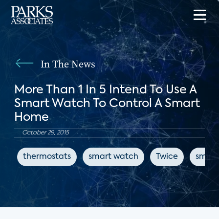
In The News
More Than 1 In 5 Intend To Use A
Smart Watch To Control A Smart
Home
October 29, 2015
thermostats
smart watch
Twice
smart 