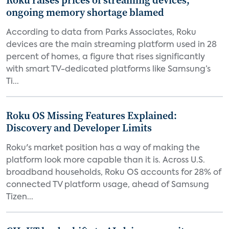
Roku raises prices of streaming devices,
ongoing memory shortage blamed
According to data from Parks Associates, Roku
devices are the main streaming platform used in 28
percent of homes, a figure that rises significantly
with smart TV-dedicated platforms like Samsung’s
Ti...
Roku OS Missing Features Explained:
Discovery and Developer Limits
Roku's market position has a way of making the
platform look more capable than it is. Across U.S.
broadband households, Roku OS accounts for 28% of
connected TV platform usage, ahead of Samsung
Tizen...