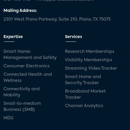
Mailing Address:
2301 West Plano Parkway, Suite 210, Plano, TX 75075
Expertise
Services
Smart Home:
Research Memberships
Management and Safety
Visibility Memberships
Consumer Electronics
Streaming Video Tracker
Connected Health and
Smart Home and
Wellness
Security Tracker
Connectivity and
Broadband Market
Mobility
Tracker
Small-to-medium
Channel Analytics
Business (SMB)
MDU