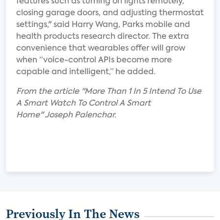
features such as turning on lights remotely,
closing garage doors, and adjusting thermostat
settings," said Harry Wang, Parks mobile and
health products research director. The extra
convenience that wearables offer will grow
when “voice-control APIs become more
capable and intelligent,” he added.
From the article "More Than 1 In 5 Intend To Use
A Smart Watch To Control A Smart
Home" Joseph Palenchar.
Previously In The News