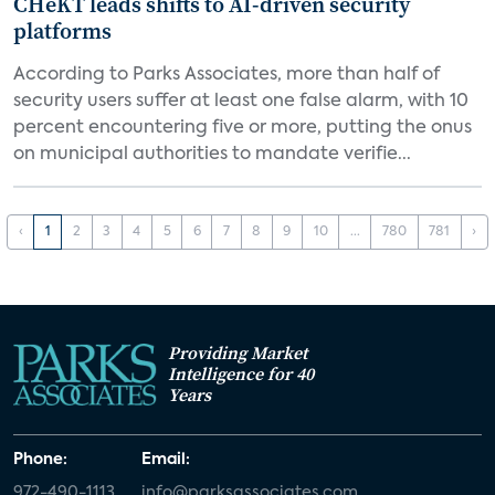
CHeKT leads shifts to AI-driven security
platforms
According to Parks Associates, more than half of
security users suffer at least one false alarm, with 10
percent encountering five or more, putting the onus
on municipal authorities to mandate verifie...
‹
1
2
3
4
5
6
7
8
9
10
...
780
781
›
Providing Market
Intelligence for 40
Years
Phone:
Email:
972-490-1113
info@parksassociates.com