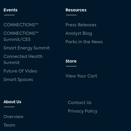
Events
Resources
CONNECTIONS™
Press Releases
CONNECTIONS™
Analyst Blog
Summit/CES
Parks in the News
Smart Energy Summit
Connected Health
Store
Summit
Future Of Video
View Your Cart
Smart Spaces
About Us
Contact Us
Privacy Policy
Overview
Team