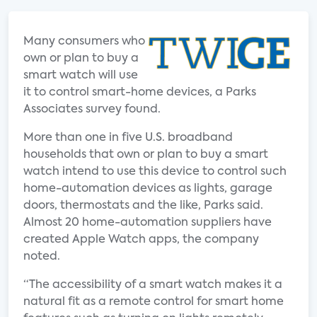
Many consumers who
own or plan to buy a
smart watch will use
it to control smart-home devices, a Parks
Associates survey found.
More than one in five U.S. broadband
households that own or plan to buy a smart
watch intend to use this device to control such
home-automation devices as lights, garage
doors, thermostats and the like, Parks said.
Almost 20 home-automation suppliers have
created Apple Watch apps, the company
noted.
“The accessibility of a smart watch makes it a
natural fit as a remote control for smart home