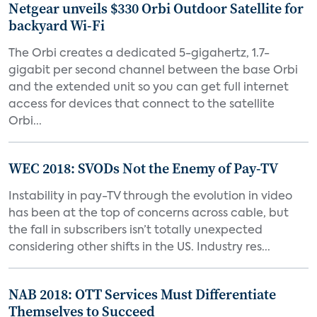
Netgear unveils $330 Orbi Outdoor Satellite for
backyard Wi-Fi
The Orbi creates a dedicated 5-gigahertz, 1.7-
gigabit per second channel between the base Orbi
and the extended unit so you can get full internet
access for devices that connect to the satellite
Orbi...
WEC 2018: SVODs Not the Enemy of Pay-TV
Instability in pay-TV through the evolution in video
has been at the top of concerns across cable, but
the fall in subscribers isn’t totally unexpected
considering other shifts in the US. Industry res...
NAB 2018: OTT Services Must Differentiate
Themselves to Succeed