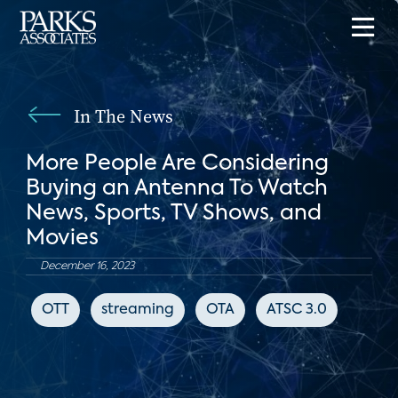
In The News
More People Are Considering
Buying an Antenna To Watch
News, Sports, TV Shows, and
Movies
December 16, 2023
OTT
streaming
OTA
ATSC 3.0