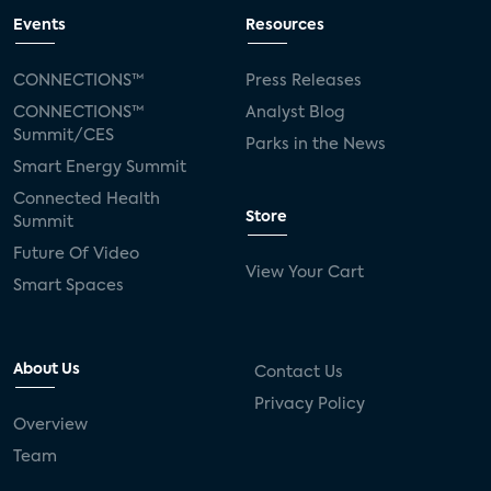
Events
Resources
CONNECTIONS™
Press Releases
CONNECTIONS™
Analyst Blog
Summit/CES
Parks in the News
Smart Energy Summit
Connected Health
Store
Summit
Future Of Video
View Your Cart
Smart Spaces
About Us
Contact Us
Privacy Policy
Overview
Team