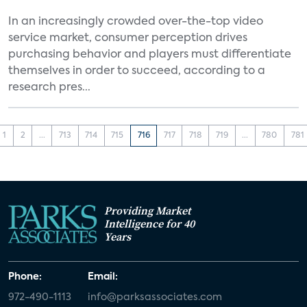
In an increasingly crowded over-the-top video
service market, consumer perception drives
purchasing behavior and players must differentiate
themselves in order to succeed, according to a
research pres...
1
2
...
713
714
715
716
717
718
719
...
780
781
Providing Market
Intelligence for 40
Years
Phone:
Email:
972-490-1113
info@parksassociates.com