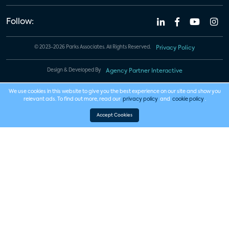
Follow:
© 2023-2026 Parks Associates. All Rights Reserved.
Privacy Policy
Design & Developed By
Agency Partner Interactive
We use cookies in this website to give you the best experience on our site and show you
relevant ads. To find out more, read our
privacy policy
and
cookie policy
.
Accept Cookies