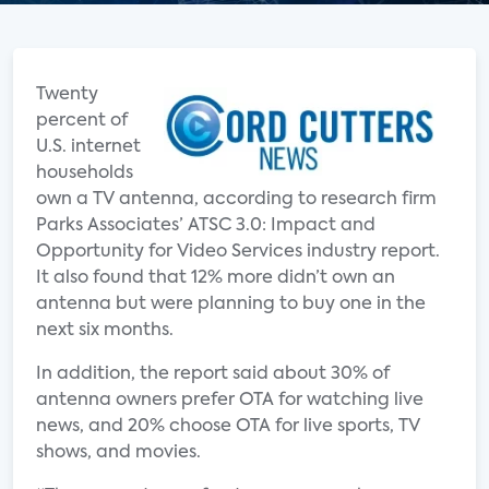
Twenty
percent of
U.S. internet
households
own a TV antenna, according to research firm
Parks Associates’ ATSC 3.0: Impact and
Opportunity for Video Services industry report.
It also found that 12% more didn’t own an
antenna but were planning to buy one in the
next six months.
In addition, the report said about 30% of
antenna owners prefer OTA for watching live
news, and 20% choose OTA for live sports, TV
shows, and movies.