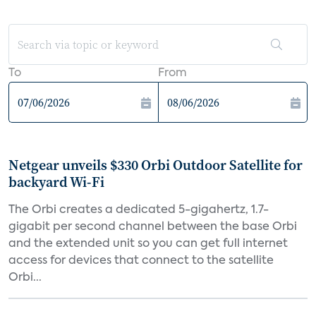
To
From
Netgear unveils $330 Orbi Outdoor Satellite for
backyard Wi-Fi
The Orbi creates a dedicated 5-gigahertz, 1.7-
gigabit per second channel between the base Orbi
and the extended unit so you can get full internet
access for devices that connect to the satellite
Orbi...