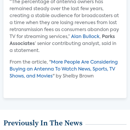
“The percentage of antenna owners has
remained steady over the last few years,
creating a stable audience for broadcasters at
a time when they are losing revenues from lost
retransmission fees as consumers abandon pay
TV for streaming services,”
Alan Bullock
,
Parks
Associates
’ senior contributing analyst, said in
a statement.
From the article, "
More People Are Considering
Buying an Antenna To Watch News, Sports, TV
Shows, and Movies
" by Shelby Brown
Previously In The News