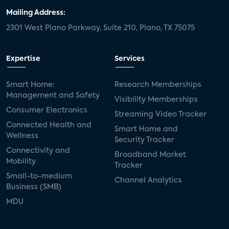
Mailing Address:
2301 West Plano Parkway, Suite 210, Plano, TX 75075
Expertise
Services
Smart Home:
Research Memberships
Management and Safety
Visibility Memberships
Consumer Electronics
Streaming Video Tracker
Connected Health and
Smart Home and
Wellness
Security Tracker
Connectivity and
Broadband Market
Mobility
Tracker
Small-to-medium
Channel Analytics
Business (SMB)
MDU