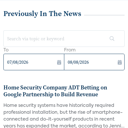
Previously In The News
To
From
Home Security Company ADT Betting on
Google Partnership to Build Revenue
Home security systems have historically required
professional installation, but the rise of smartphone-
connected and do-it-yourself products in recent
years has expanded the market, according to Jenni...