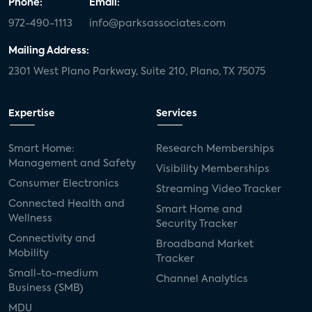
Phone:
Email:
972-490-1113
info@parksassociates.com
Mailing Address:
2301 West Plano Parkway, Suite 210, Plano, TX 75075
Expertise
Services
Smart Home:
Research Memberships
Management and Safety
Visibility Memberships
Consumer Electronics
Streaming Video Tracker
Connected Health and
Smart Home and
Wellness
Security Tracker
Connectivity and
Broadband Market
Mobility
Tracker
Small-to-medium
Channel Analytics
Business (SMB)
MDU