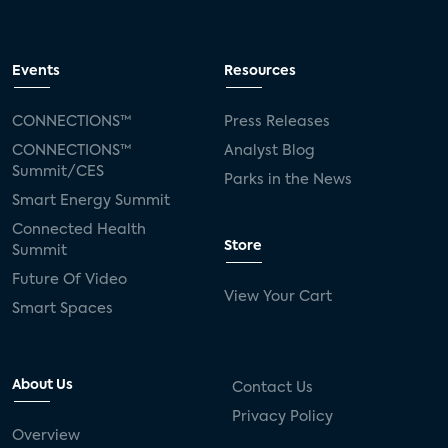
Events
Resources
CONNECTIONS™
Press Releases
CONNECTIONS™
Analyst Blog
Summit/CES
Parks in the News
Smart Energy Summit
Connected Health
Store
Summit
Future Of Video
View Your Cart
Smart Spaces
About Us
Contact Us
Privacy Policy
Overview