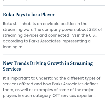
Roku Pays to be a Player
Roku still inhabits an enviable position in the
streaming wars. The company powers about 38% of
streaming devices and connected TVs in the U.S.,
according to Parks Associates, representing a
leading m...
New Trends Driving Growth in Streaming
Services
It is important to understand the different types of
services offered and how Parks Associates defines
them, as well as examples of some of the major
players in each category. OTT services experien...