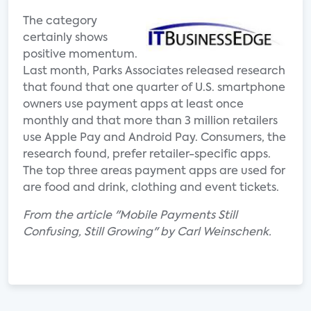
The category
certainly shows
positive momentum.
Last month, Parks Associates released research
that found that one quarter of U.S. smartphone
owners use payment apps at least once
monthly and that more than 3 million retailers
use Apple Pay and Android Pay. Consumers, the
research found, prefer retailer-specific apps.
The top three areas payment apps are used for
are food and drink, clothing and event tickets.
From the article "Mobile Payments Still
Confusing, Still Growing" by Carl Weinschenk.