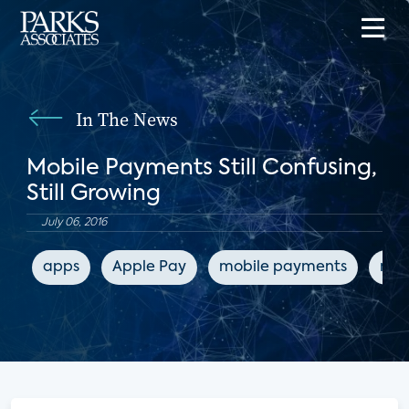
In The News
Mobile Payments Still Confusing,
Still Growing
July 06, 2016
apps
Apple Pay
mobile payments
mob