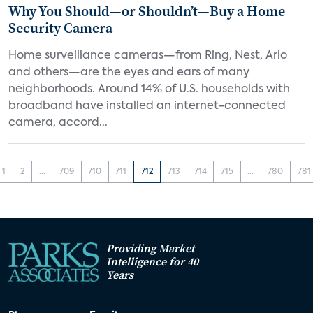
Why You Should—or Shouldn’t—Buy a Home
Security Camera
Home surveillance cameras—from Ring, Nest, Arlo
and others—are the eyes and ears of many
neighborhoods. Around 14% of U.S. households with
broadband have installed an internet-connected
camera, accord...
1
2
...
709
710
711
712
713
714
715
...
780
781
Providing Market
Intelligence for 40
Years