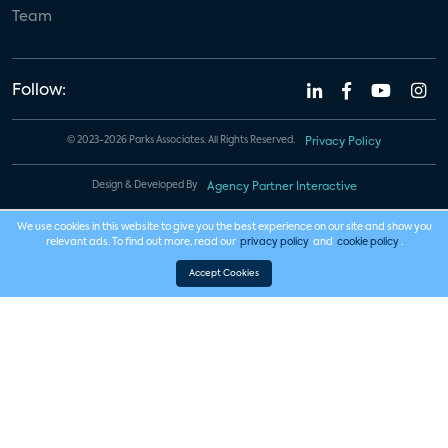
Team
Follow:
© 2023-2026 Parks Associates. All Rights Reserved.
Privacy Policy
Design & Developed By
Agency Partner Interactive
We use cookies in this website to give you the best experience on our site and show you
relevant ads. To find out more, read our
privacy policy
and
cookie policy
.
Accept Cookies