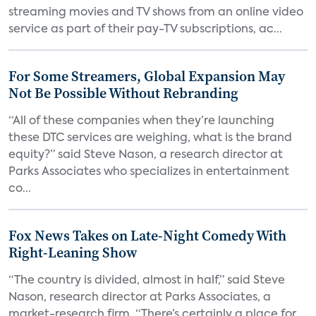
streaming movies and TV shows from an online video
service as part of their pay-TV subscriptions, ac...
For Some Streamers, Global Expansion May
Not Be Possible Without Rebranding
“All of these companies when they’re launching
these DTC services are weighing, what is the brand
equity?” said Steve Nason, a research director at
Parks Associates who specializes in entertainment
co...
Fox News Takes on Late-Night Comedy With
Right-Leaning Show
“The country is divided, almost in half,” said Steve
Nason, research director at Parks Associates, a
market-research firm. “There’s certainly a place for