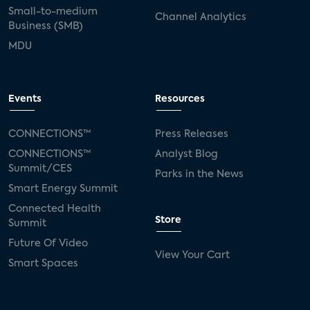
Small-to-medium
Channel Analytics
Business (SMB)
MDU
Events
Resources
CONNECTIONS™
Press Releases
CONNECTIONS™
Analyst Blog
Summit/CES
Parks in the News
Smart Energy Summit
Connected Health
Store
Summit
Future Of Video
View Your Cart
Smart Spaces