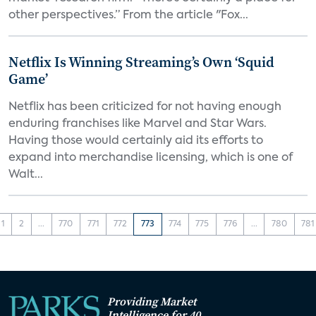
other perspectives.” From the article "Fox...
Netflix Is Winning Streaming’s Own ‘Squid
Game’
Netflix has been criticized for not having enough
enduring franchises like Marvel and Star Wars.
Having those would certainly aid its efforts to
expand into merchandise licensing, which is one of
Walt...
1
2
...
770
771
772
773
774
775
776
...
780
781
Providing Market
Intelligence for 40