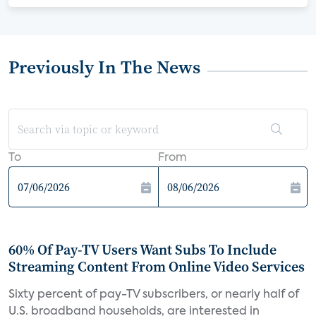
Previously In The News
To
From
60% Of Pay-TV Users Want Subs To Include
Streaming Content From Online Video Services
Sixty percent of pay-TV subscribers, or nearly half of
U.S. broadband households, are interested in