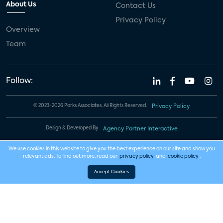
About Us
Contact Us
Privacy Policy
Overview
Team
Follow:
© 2023-2026 Parks Associates. All Rights Reserved.
Privacy Policy
Design & Developed By
Agency Partner Interactive
We use cookies in this website to give you the best experience on our site and show you
relevant ads. To find out more, read our
privacy policy
and
cookie policy
.
Accept Cookies