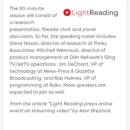
The 90-minute
session will consist of
a research
presentation, fireside chat and panel
discussion. So far, the speaking roster includes:
Steve Nason, director of research at Parks
Associates; Mitchell Weinraub, director of
product management at Dish Network's Sling
TV/AirTV operations; Jim DeChant, VP of
technology at News-Press & Gazette
Broadcasting; and Rob Holmes, VP of
programming at Roku. More speakers are
expected to join as well.
From the article "Light Reading preps online
event on streaming video" by Alan Breznick.