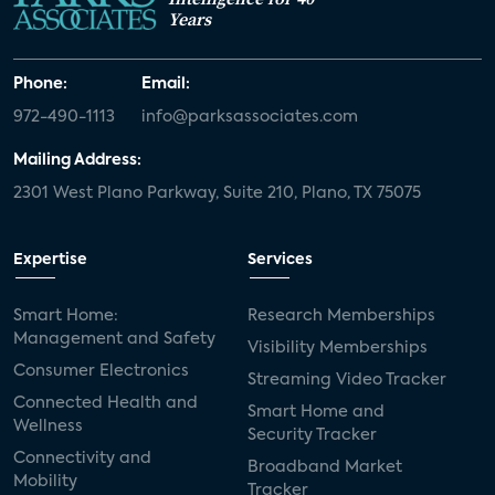
Years
Phone:
Email:
972-490-1113
info@parksassociates.com
Mailing Address:
2301 West Plano Parkway, Suite 210, Plano, TX 75075
Expertise
Services
Smart Home:
Research Memberships
Management and Safety
Visibility Memberships
Consumer Electronics
Streaming Video Tracker
Connected Health and
Smart Home and
Wellness
Security Tracker
Connectivity and
Broadband Market
Mobility
Tracker