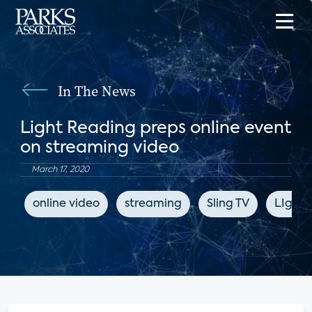
In The News
Light Reading preps online event
on streaming video
March 17, 2020
online video
streaming
Sling TV
LIght