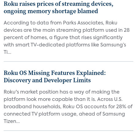
Roku raises prices of streaming devices,
ongoing memory shortage blamed
According to data from Parks Associates, Roku
devices are the main streaming platform used in 28
percent of homes, a figure that rises significantly
with smart TV-dedicated platforms like Samsung’s
Ti...
Roku OS Missing Features Explained:
Discovery and Developer Limits
Roku's market position has a way of making the
platform look more capable than it is. Across U.S.
broadband households, Roku OS accounts for 28% of
connected TV platform usage, ahead of Samsung
Tizen...