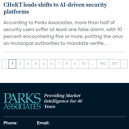
CHeKT leads shifts to AI-driven security
platforms
According to Parks Associates, more than half of
security users suffer at least one false alarm, with 10
percent encountering five or more, putting the onus
on municipal authorities to mandate verifie...
‹
1
2
3
4
5
6
7
8
9
10
...
780
781
›
Providing Market
Intelligence for 40
Years
Phone:
Email: