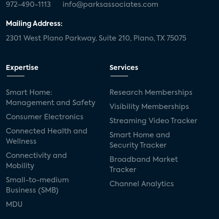
972-490-1113
info@parksassociates.com
Mailing Address:
2301 West Plano Parkway, Suite 210, Plano, TX 75075
Expertise
Services
Smart Home:
Research Memberships
Management and Safety
Visibility Memberships
Consumer Electronics
Streaming Video Tracker
Connected Health and
Smart Home and
Wellness
Security Tracker
Connectivity and
Broadband Market
Mobility
Tracker
Small-to-medium
Channel Analytics
Business (SMB)
MDU