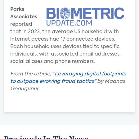
Parks
Associates
reported
that in 2023, the average US household with
internet access had 17 connected devices.
Each household uses devices tied to specific
individuals, with associated email addresses,
social aliases and phone numbers.
From the article, "
Leveraging digital footprints
to outpace evolving fraud tactics
" by Maanas
Godugunur
Previously In The News