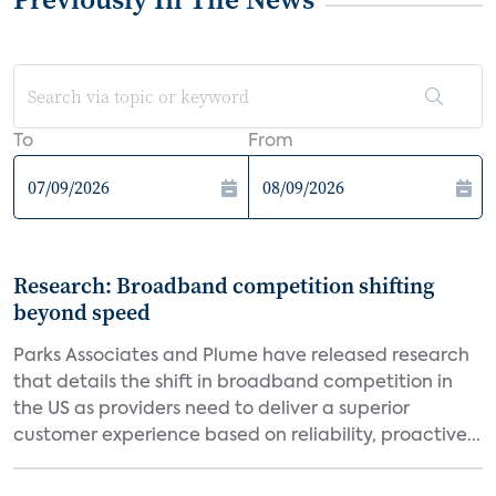
To
From
Research: Broadband competition shifting
beyond speed
Parks Associates and Plume have released research
that details the shift in broadband competition in
the US as providers need to deliver a superior
customer experience based on reliability, proactive...