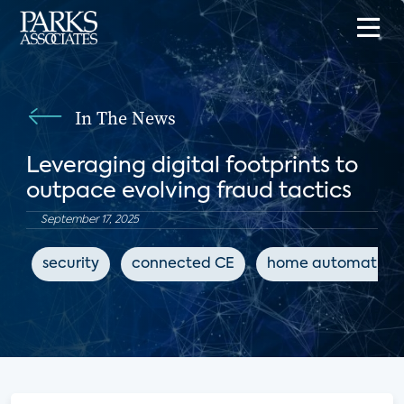
In The News
Leveraging digital footprints to
outpace evolving fraud tactics
September 17, 2025
security
connected CE
home automation