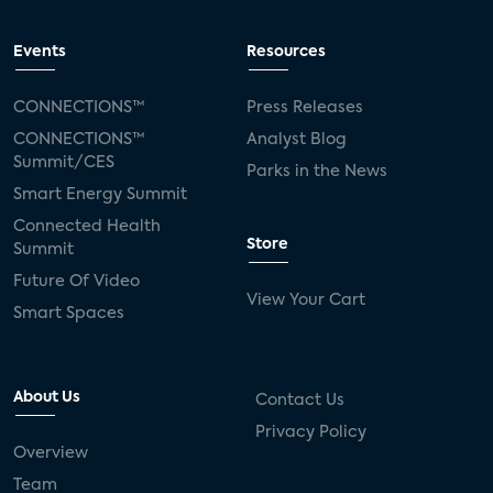
Events
Resources
CONNECTIONS™
Press Releases
CONNECTIONS™
Analyst Blog
Summit/CES
Parks in the News
Smart Energy Summit
Connected Health
Store
Summit
Future Of Video
View Your Cart
Smart Spaces
About Us
Contact Us
Privacy Policy
Overview
Team