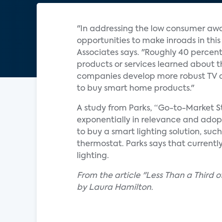
"In addressing the low consumer awa
opportunities to make inroads in thi
Associates says. "Roughly 40 percen
products or services learned about t
companies develop more robust TV a
to buy smart home products."
A study from Parks, “Go-to-Market St
exponentially in relevance and adopt
to buy a smart lighting solution, suc
thermostat. Parks says that current
lighting.
From the article "Less Than a Third
by Laura Hamilton.