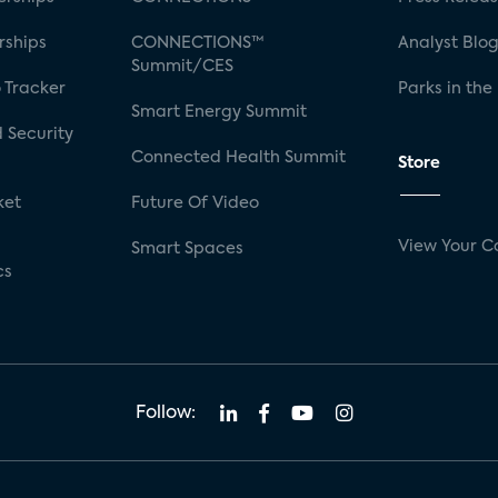
rships
CONNECTIONS™
Analyst Blo
Summit/CES
 Tracker
Parks in the
Smart Energy Summit
 Security
Connected Health Summit
Store
ket
Future Of Video
View Your C
Smart Spaces
cs
Follow: