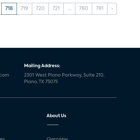
718
719
720
721
...
780
781
›
Mailing Address:
.com
2301 West Plano Parkway, Suite 210,
Plano, TX 75075
About Us
ses
Overview