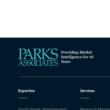
Providing Market
Intelligence for 40
Years
Expertise
Services
Smart Home: Management
Research Membe