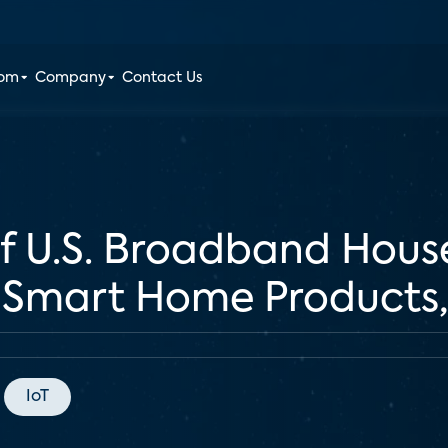
oom
Company
Contact Us
of U.S. Broadband Hous
 Smart Home Products,
IoT