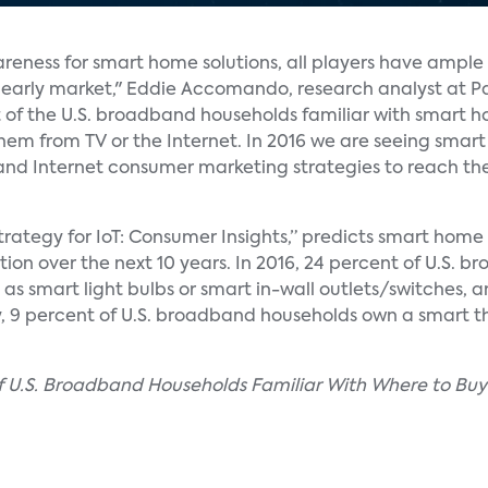
reness for smart home solutions, all players have ample
s early market," Eddie Accomando, research analyst at P
t of the U.S. broadband households familiar with smart 
hem from TV or the Internet. In 2016 we are seeing smar
nd Internet consumer marketing strategies to reach t
rategy for IoT: Consumer Insights,” predicts smart home 
ion over the next 10 years. In 2016, 24 percent of U.S. 
h as smart light bulbs or smart in-wall outlets/switches, 
ly, 9 percent of U.S. broadband households own a smart 
 of U.S. Broadband Households Familiar With Where to B