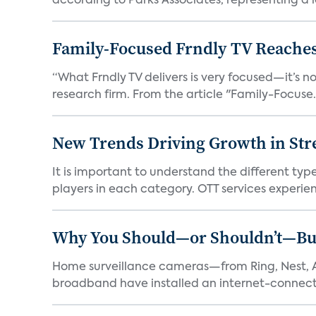
according to Parks Associates, representing a l
Family-Focused Frndly TV Reaches
“What Frndly TV delivers is very focused—it’s not
research firm. From the article "Family-Focuse.
New Trends Driving Growth in Str
It is important to understand the different typ
players in each category. OTT services experien.
Why You Should—or Shouldn’t—Bu
Home surveillance cameras—from Ring, Nest, A
broadband have installed an internet-connect