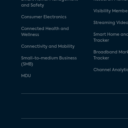
and Safety
Visibility Membe
Consumer Electronics
Streaming Video
Connected Health and
Smart Home and
Wellness
Tracker
Connectivity and Mobility
Broadband Mar
Small-to-medium Business
Tracker
(SMB)
Channel Analyti
MDU