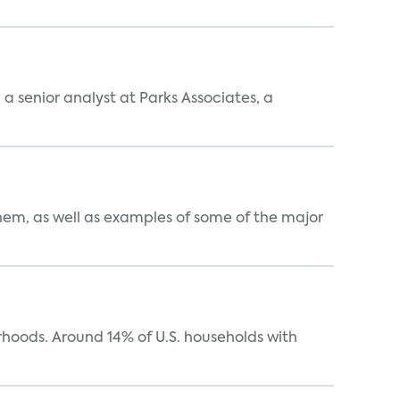
, a senior analyst at Parks Associates, a
them, as well as examples of some of the major
oods. Around 14% of U.S. households with