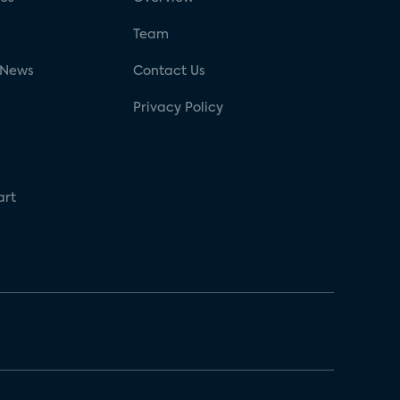
g
Team
 News
Contact Us
Privacy Policy
art