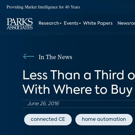
Providing Market Intelligence for 40 Years
Research
Events
White Papers
Newsr
In The News
Less Than a Third 
With Where to Buy
June 26, 2016
connected CE
home automation