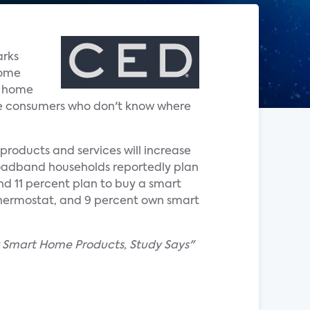
arks
home
t home
he consumers who don't know where
products and services will increase
broadband households reportedly plan
and 11 percent plan to buy a smart
thermostat, and 9 percent own smart
uy Smart Home Products, Study Says"