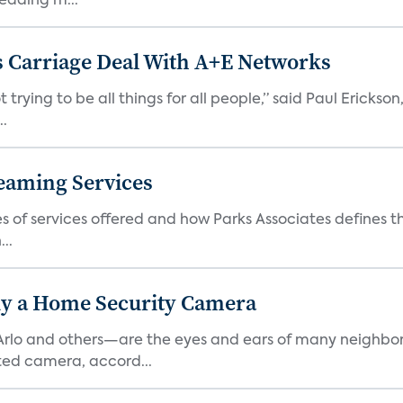
eading m...
 Carriage Deal With A+E Networks
 trying to be all things for all people,” said Paul Erickson
..
eaming Services
es of services offered and how Parks Associates defines 
..
y a Home Security Camera
rlo and others—are the eyes and ears of many neighborh
ed camera, accord...