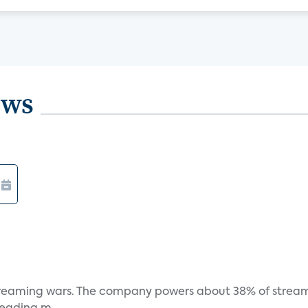
ews
e streaming wars. The company powers about 38% of stream