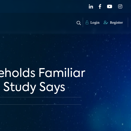
Login
Register
eholds Familiar
 Study Says