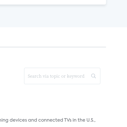
ing devices and connected TVs in the U.S.,