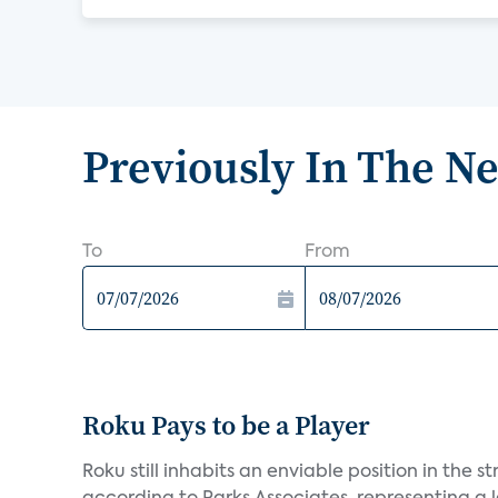
Previously In The N
To
From
Roku Pays to be a Player
Roku still inhabits an enviable position in th