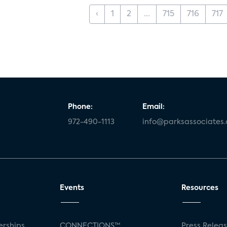
‹
1
2
...
715
716
717
Phone:
Email:
972-490-1113
info@parksassociates
Events
Resources
rships
CONNECTIONS™
Press Relea