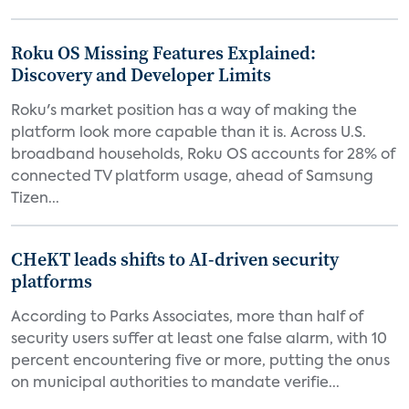
Roku OS Missing Features Explained:
Discovery and Developer Limits
Roku's market position has a way of making the
platform look more capable than it is. Across U.S.
broadband households, Roku OS accounts for 28% of
connected TV platform usage, ahead of Samsung
Tizen...
CHeKT leads shifts to AI-driven security
platforms
According to Parks Associates, more than half of
security users suffer at least one false alarm, with 10
percent encountering five or more, putting the onus
on municipal authorities to mandate verifie...