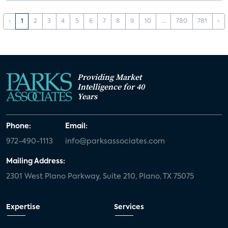
‹
1
2
3
4
5
6
7
8
9
10
...
780
781
›
Providing Market
Intelligence for 40
Years
Phone:
Email:
972-490-1113
info@parksassociates.com
Mailing Address:
2301 West Plano Parkway, Suite 210, Plano, TX 75075
Expertise
Services