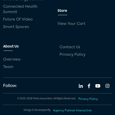
Connected Health
Store
Summit
Future Of Video
View Your Cart
Smart Spaces
About Us
Contact Us
Privacy Policy
Overview
Team
Follow:
© 2023-2026 Parks Associates. All Rights Reserved.
Privacy Policy
Design & Developed By
Agency Partner Interactive