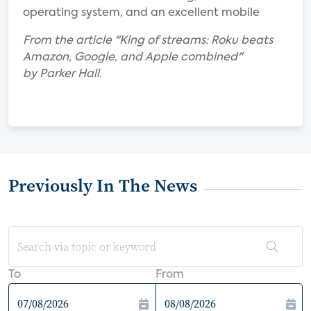
operating system, and an excellent mobile
From the article "King of streams: Roku beats
Amazon, Google, and Apple combined"
by Parker Hall.
Previously In The News
To
From