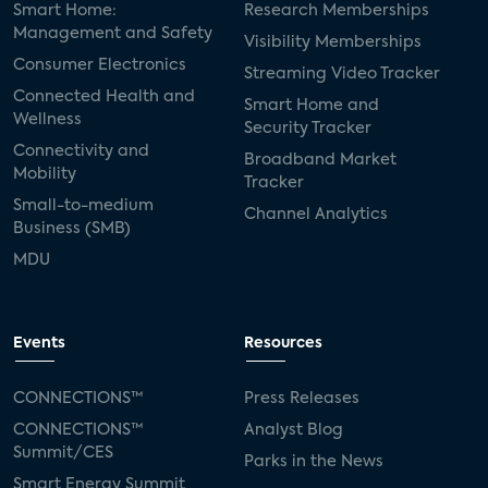
Smart Home:
Research Memberships
Management and Safety
Visibility Memberships
Consumer Electronics
Streaming Video Tracker
Connected Health and
Smart Home and
Wellness
Security Tracker
Connectivity and
Broadband Market
Mobility
Tracker
Small-to-medium
Channel Analytics
Business (SMB)
MDU
Events
Resources
CONNECTIONS™
Press Releases
CONNECTIONS™
Analyst Blog
Summit/CES
Parks in the News
Smart Energy Summit