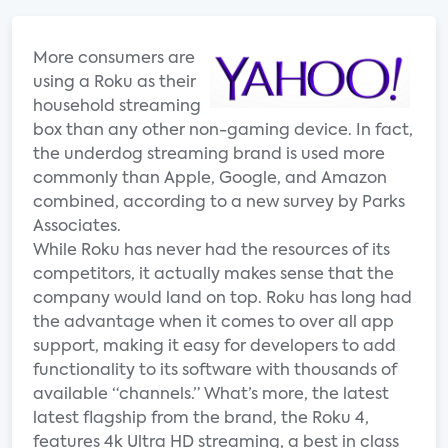
More consumers are
using a Roku as their
household streaming
box than any other non-gaming device. In fact,
the underdog streaming brand is used more
commonly than Apple, Google, and Amazon
combined, according to a new survey by Parks
Associates.
While Roku has never had the resources of its
competitors, it actually makes sense that the
company would land on top. Roku has long had
the advantage when it comes to over all app
support, making it easy for developers to add
functionality to its software with thousands of
available “channels.” What’s more, the latest
latest flagship from the brand, the Roku 4,
features 4k Ultra HD streaming, a best in class