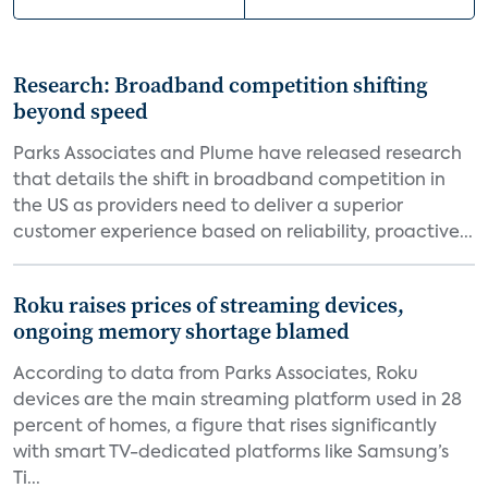
Research: Broadband competition shifting
beyond speed
Parks Associates and Plume have released research
that details the shift in broadband competition in
the US as providers need to deliver a superior
customer experience based on reliability, proactive...
Roku raises prices of streaming devices,
ongoing memory shortage blamed
According to data from Parks Associates, Roku
devices are the main streaming platform used in 28
percent of homes, a figure that rises significantly
with smart TV-dedicated platforms like Samsung’s
Ti...