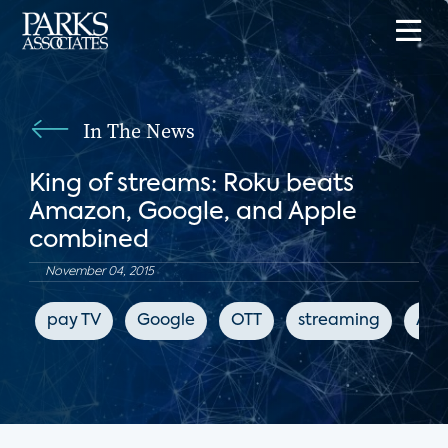
In The News
King of streams: Roku beats
Amazon, Google, and Apple
combined
November 04, 2015
pay TV
Google
OTT
streaming
App