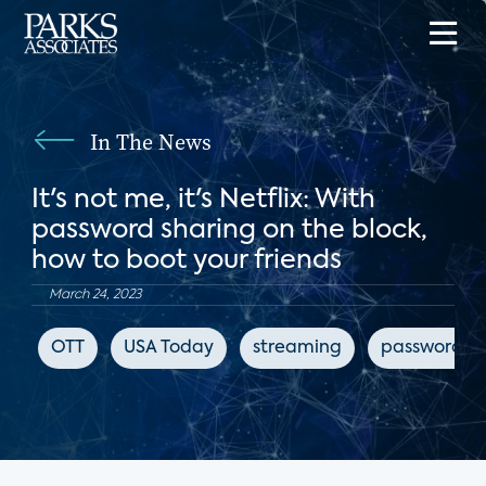
In The News
It's not me, it's Netflix: With
password sharing on the block,
how to boot your friends
March 24, 2023
OTT
USA Today
streaming
password sh