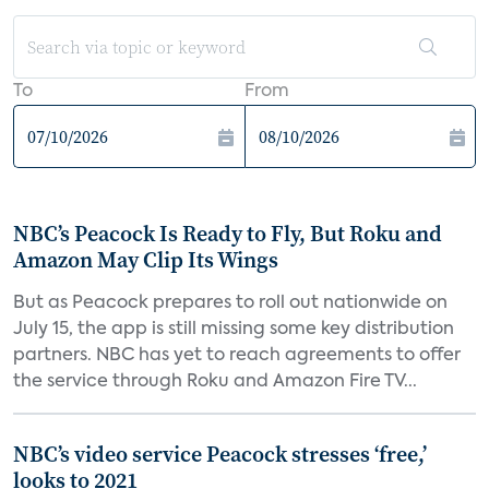
To
From
NBC’s Peacock Is Ready to Fly, But Roku and
Amazon May Clip Its Wings
But as Peacock prepares to roll out nationwide on
July 15, the app is still missing some key distribution
partners. NBC has yet to reach agreements to offer
the service through Roku and Amazon Fire TV...
NBC’s video service Peacock stresses ‘free,’
looks to 2021