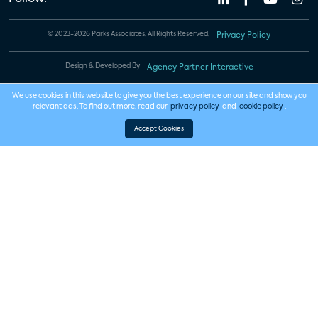
© 2023-2026 Parks Associates. All Rights Reserved.
Privacy Policy
Design & Developed By
Agency Partner Interactive
We use cookies in this website to give you the best experience on our site and show you
relevant ads. To find out more, read our
privacy policy
and
cookie policy
.
Accept Cookies