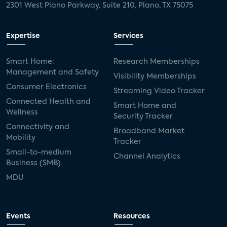
2301 West Plano Parkway, Suite 210, Plano, TX 75075
Expertise
Services
Smart Home:
Research Memberships
Management and Safety
Visibility Memberships
Consumer Electronics
Streaming Video Tracker
Connected Health and
Smart Home and
Wellness
Security Tracker
Connectivity and
Broadband Market
Mobility
Tracker
Small-to-medium
Channel Analytics
Business (SMB)
MDU
Events
Resources