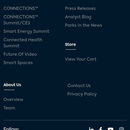
CONNECTIONS™
Press Releases
CONNECTIONS™
Analyst Blog
Summit/CES
Parks in the News
Smart Energy Summit
Connected Health
Store
Summit
Future Of Video
View Your Cart
Smart Spaces
About Us
Contact Us
Privacy Policy
Overview
Team
Follow: