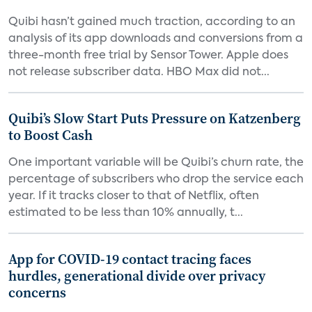
Quibi hasn’t gained much traction, according to an
analysis of its app downloads and conversions from a
three-month free trial by Sensor Tower. Apple does
not release subscriber data. HBO Max did not...
Quibi’s Slow Start Puts Pressure on Katzenberg
to Boost Cash
One important variable will be Quibi’s churn rate, the
percentage of subscribers who drop the service each
year. If it tracks closer to that of Netflix, often
estimated to be less than 10% annually, t...
App for COVID-19 contact tracing faces
hurdles, generational divide over privacy
concerns