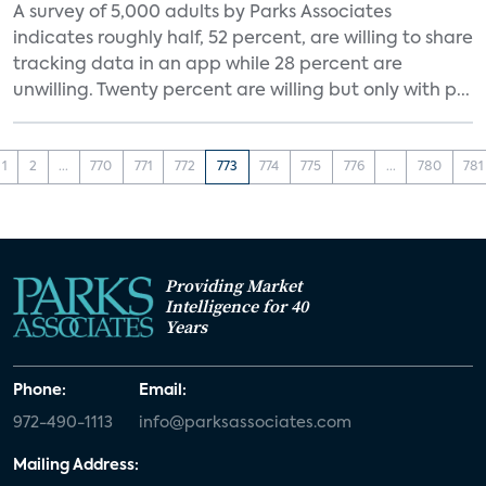
A survey of 5,000 adults by Parks Associates
indicates roughly half, 52 percent, are willing to share
tracking data in an app while 28 percent are
unwilling. Twenty percent are willing but only with p...
1
2
...
770
771
772
773
774
775
776
...
780
781
Providing Market
Intelligence for 40
Years
Phone:
Email:
972-490-1113
info@parksassociates.com
Mailing Address: