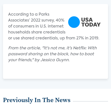
According to a Parks
Associates’ 2022 survey, 40%
of consumers in U.S. internet
households share credentials
or use shared credentials, up from 27% in 2019.
From the article, "It's not me, it's Netflix: With
password sharing on the block, how to boot
your friends," by Jessica Guynn.
Previously In The News