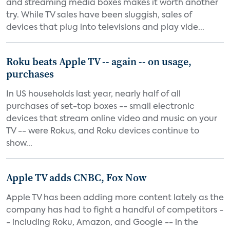
and streaming media boxes makes it worth another
try. While TV sales have been sluggish, sales of
devices that plug into televisions and play vide...
Roku beats Apple TV -- again -- on usage,
purchases
In US households last year, nearly half of all
purchases of set-top boxes -- small electronic
devices that stream online video and music on your
TV -- were Rokus, and Roku devices continue to
show...
Apple TV adds CNBC, Fox Now
Apple TV has been adding more content lately as the
company has had to fight a handful of competitors -
- including Roku, Amazon, and Google -- in the