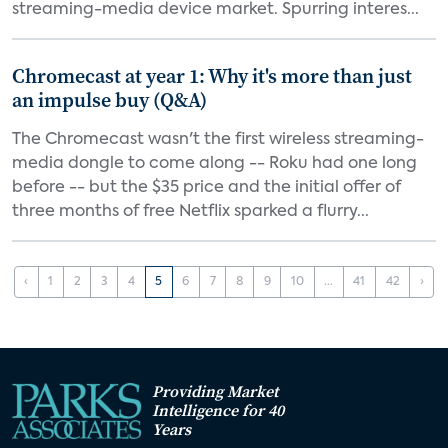
streaming-media device market. Spurring interes...
Chromecast at year 1: Why it's more than just
an impulse buy (Q&A)
The Chromecast wasn't the first wireless streaming-
media dongle to come along -- Roku had one long
before -- but the $35 price and the initial offer of
three months of free Netflix sparked a flurry...
‹
1
2
3
4
5
6
7
8
9
10
...
41
42
›
Providing Market
Intelligence for 40
Years