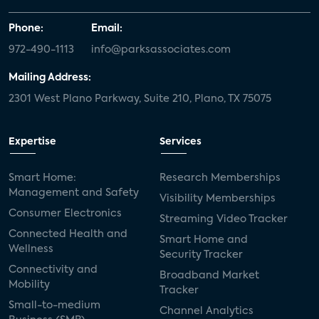
Phone:
Email:
972-490-1113
info@parksassociates.com
Mailing Address:
2301 West Plano Parkway, Suite 210, Plano, TX 75075
Expertise
Services
Smart Home:
Research Memberships
Management and Safety
Visibility Memberships
Consumer Electronics
Streaming Video Tracker
Connected Health and
Smart Home and
Wellness
Security Tracker
Connectivity and
Broadband Market
Mobility
Tracker
Small-to-medium
Channel Analytics