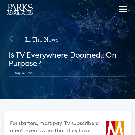
In The News
Is TV Everywhere Doomed...On
Purpose?
July 16, 2012
For starters, most pay-TV subscribers
aren’t even aware that they have