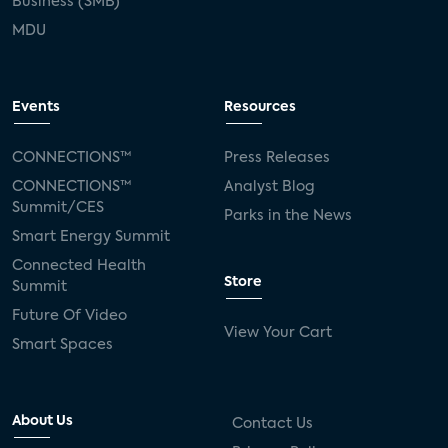
Business (SMB)
MDU
Events
Resources
CONNECTIONS™
Press Releases
CONNECTIONS™
Analyst Blog
Summit/CES
Parks in the News
Smart Energy Summit
Connected Health
Store
Summit
Future Of Video
View Your Cart
Smart Spaces
About Us
Contact Us