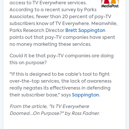
access to TV Everywhere services.
According to a recent survey by Parks
Associates, fewer than 20 percent of pay-TV
subscribers know of TV Everywhere. Meanwhile,
Parks Research Director
Brett Sappington
points out that pay-TV companies have spent
no money marketing these services.
Could it be that pay-TV companies are doing
this on purpose?
"If this is designed to be cable's tool to fight
over-the-top services, the lack of awareness
really negates its effectiveness in defending
their subscriber base," says
Sappington
.
From the article, "Is TV Everywhere
Doomed...On Purpose?" by Ross Fadner.