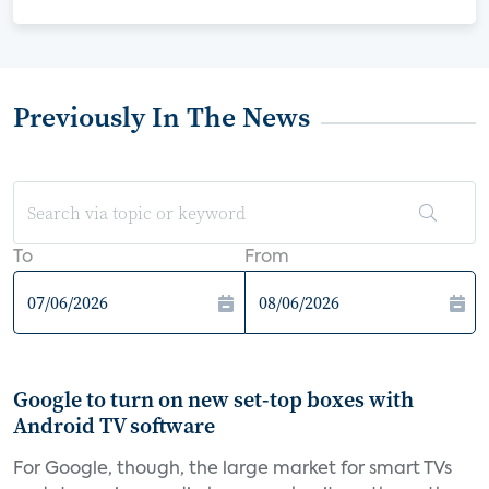
Previously In The News
To
From
Google to turn on new set-top boxes with
Android TV software
For Google, though, the large market for smart TVs