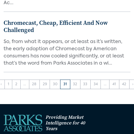
Ac...
Chromecast, Cheap, Efficient And Now
Challenged
So, from what it appears, or at least as it’s written,
the early adoption of Chromecast by American
consumers has now cooled significantly, or at least
that’s the word from Parks Associates in a wi...
‹
1
2
...
28
29
30
31
32
33
34
...
41
42
›
Providing Market
Intelligence for 40
Years