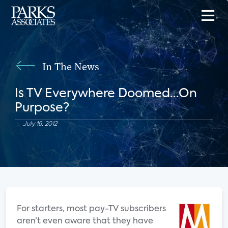
In The News
Is TV Everywhere Doomed...On
Purpose?
July 16, 2012
For starters, most pay-TV subscribers
aren’t even aware that they have