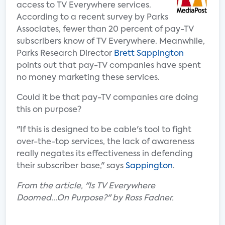
access to TV Everywhere services.
According to a recent survey by Parks
Associates, fewer than 20 percent of pay-TV
subscribers know of TV Everywhere. Meanwhile,
Parks Research Director
Brett Sappington
points out that pay-TV companies have spent
no money marketing these services.
Could it be that pay-TV companies are doing
this on purpose?
"If this is designed to be cable's tool to fight
over-the-top services, the lack of awareness
really negates its effectiveness in defending
their subscriber base," says
Sappington
.
From the article, "Is TV Everywhere
Doomed...On Purpose?" by Ross Fadner.