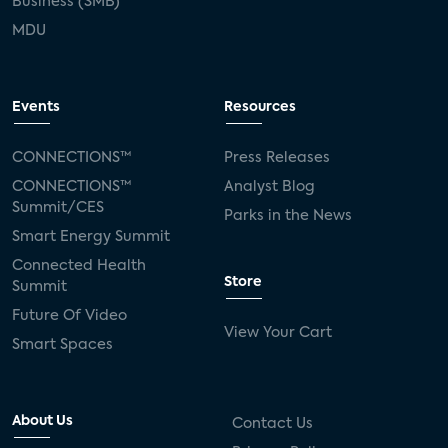
Business (SMB)
MDU
Events
Resources
CONNECTIONS™
Press Releases
CONNECTIONS™
Analyst Blog
Summit/CES
Parks in the News
Smart Energy Summit
Connected Health
Store
Summit
Future Of Video
View Your Cart
Smart Spaces
About Us
Contact Us