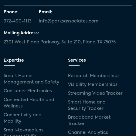
Phone:
Email:
972-490-1113
info@parksassociates.com
Mailing Address:
2301 West Plano Parkway, Suite 210, Plano, TX 75075
Expertise
Services
Smart Home:
Research Memberships
Management and Safety
Visibility Memberships
Consumer Electronics
Streaming Video Tracker
Connected Health and
Smart Home and
Wellness
Security Tracker
Connectivity and
Broadband Market
Mobility
Tracker
Small-to-medium
Channel Analytics