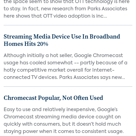
the space seem to show that OTT technology is here
to stay. In fact, new research from Parks Associates
here shows that OTT video adoption is inc...
Streaming Media Device Use In Broadband
Homes Hits 20%
Although initially a hot seller, Google Chromecast
usage has cooled somewhat -- partly because of a
hotly competitive market overall for Internet-
connected TV devices. Parks Associates says new...
Chromecast Popular, Not Often Used
Easy to use and relatively inexpensive, Google’s
Chromecast streaming media device caught on
quickly with consumers, but it doesn’t hold much
staying power when it comes to consistent usage.