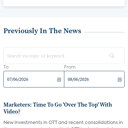
Previously In The News
To
From
Marketers: Time To Go 'Over The Top' With
Video?
New investments in OTT and recent consolidations in