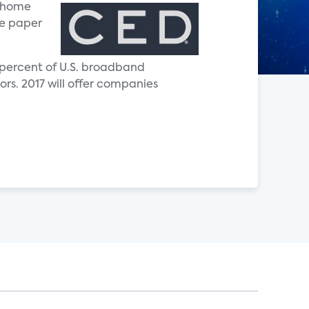
t home
te paper
 percent of U.S. broadband
rs. 2017 will offer companies