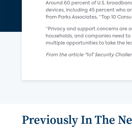
Around 60 percent of U.S. broadban
devices, including 45 percent who a
from Parks Associates, “Top 10 Consum
“Privacy and support concerns are o
households, and companies need to a
multiple opportunities to take the l
From the article "IoT Security Chal
Previously In The N