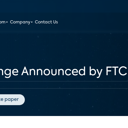
oom
Company
Contact Us
lenge Announced by FTC
te paper