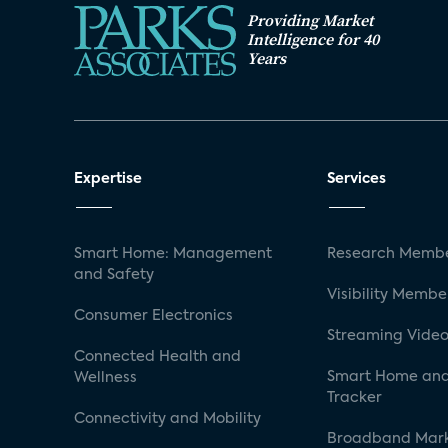
Providing Market
Intelligence for 40
Years
Expertise
Services
Smart Home: Management
Research Membe
and Safety
Visibility Membe
Consumer Electronics
Streaming Video
Connected Health and
Smart Home and
Wellness
Tracker
Connectivity and Mobility
Broadband Mar