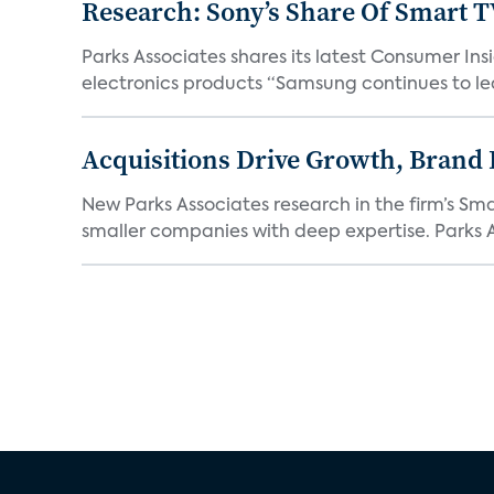
Research: Sony’s Share Of Smart 
Parks Associates shares its latest Consumer 
electronics products “Samsung continues to le
Acquisitions Drive Growth, Brand
New Parks Associates research in the firm’s S
smaller companies with deep expertise. Parks A