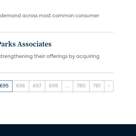
 and demand across most common consumer
arks Associates
trengthening their offerings by acquiring
695
696
697
698
...
780
781
›