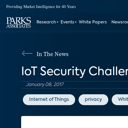
Providing Market Intelligence for 40 Years
Research
Events
White Papers
Newsr
In The News
IoT Security Chal
January 08, 2017
Internet of Things
privacy
Whi