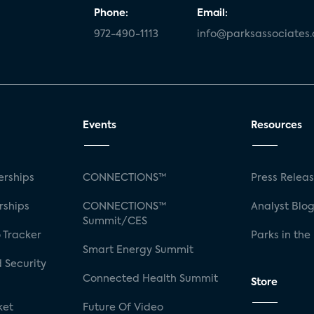
Phone:
Email:
972-490-1113
info@parksassociates
Events
Resources
rships
CONNECTIONS™
Press Relea
rships
CONNECTIONS™
Analyst Blo
Summit/CES
 Tracker
Parks in the
Smart Energy Summit
 Security
Connected Health Summit
Store
ket
Future Of Video