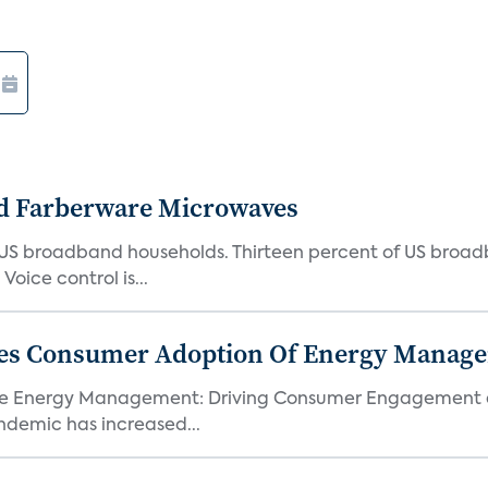
d Farberware Microwaves
US broadband households. Thirteen percent of US broa
oice control is...
ores Consumer Adoption Of Energy Manage
me Energy Management: Driving Consumer Engagement an
demic has increased...