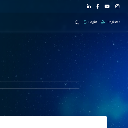
Login
Register