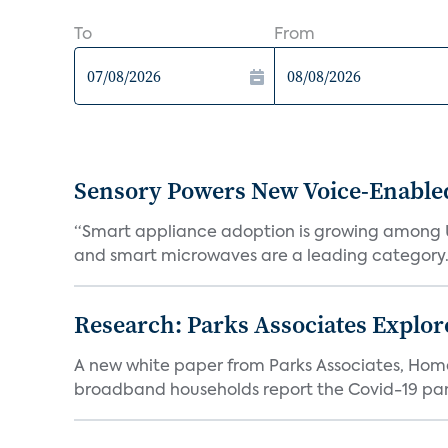
To
From
Sensory Powers New Voice-Enable
“Smart appliance adoption is growing among 
and smart microwaves are a leading category. V
Research: Parks Associates Expl
A new white paper from Parks Associates, Ho
broadband households report the Covid-19 pan