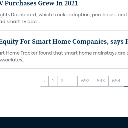
TV Purchases Grew In 2021
Insights Dashboard, which tracks adoption, purchases,
ad smart TV ado...
 Equity For Smart Home Companies, says P
mart Home Tracker found that smart home mainstays are s
ssociates...
‹
1
2
...
692
693
694