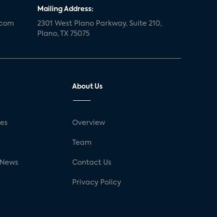
Mailing Address:
.com
2301 West Plano Parkway, Suite 210,
Plano, TX 75075
About Us
ses
Overview
g
Team
 News
Contact Us
Privacy Policy