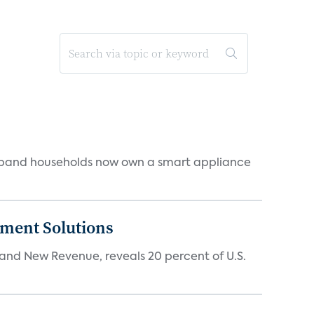
dband households now own a smart appliance
ment Solutions
d New Revenue, reveals 20 percent of U.S.