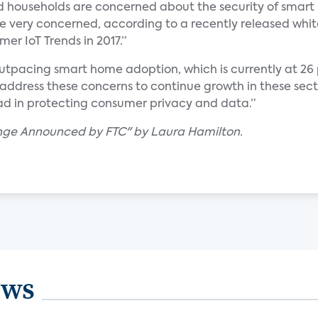
d households are concerned about the security of smar
re very concerned, according to a recently released whi
er IoT Trends in 2017.”
utpacing smart home adoption, which is currently at 26
ddress these concerns to continue growth in these secto
ead in protecting consumer privacy and data.”
lenge Announced by FTC" by Laura Hamilton.
ews