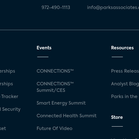
972-490-1113
info@parksassociates
Events
Resources
rships
CONNECTIONS™
Press Relea
rships
CONNECTIONS™
Analyst Blo
Summit/CES
 Tracker
Parks in the
Smart Energy Summit
 Security
Connected Health Summit
Store
ket
Future Of Video