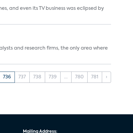
s, and even its TV business was eclipsed by
alysts and research firms, the only area where
736
737
738
739
...
780
781
›
Mailing Address: