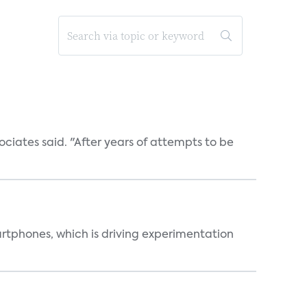
ociates said. "After years of attempts to be
martphones, which is driving experimentation