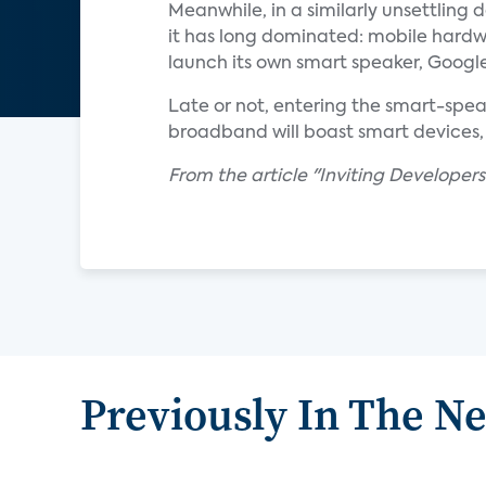
Meanwhile, in a similarly unsettlin
it has long dominated: mobile hardw
launch its own smart speaker, Google
Late or not, entering the smart-speak
broadband will boast smart devices, 
From the article "Inviting Developers
Previously In The N