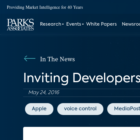
Providing Market Intelligence for 40 Years
Research
Events
White Papers
Newsr
In The News
Inviting Developers
May 24, 2016
Apple
voice control
MediaPos