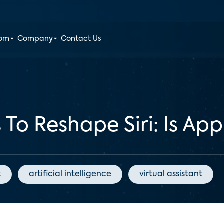
oom
Company
Contact Us
 To Reshape Siri: Is Ap
t
artificial intelligence
virtual assistant