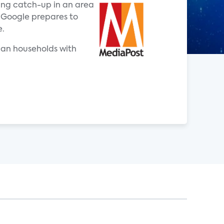
ing catch-up in an area
 Google prepares to
e.
ican households with