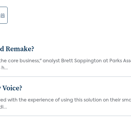
ad Remake?
the core business," analyst Brett Sappington at Parks Ass
h...
 Voice?
ied with the experience of using this solution on their s
i...