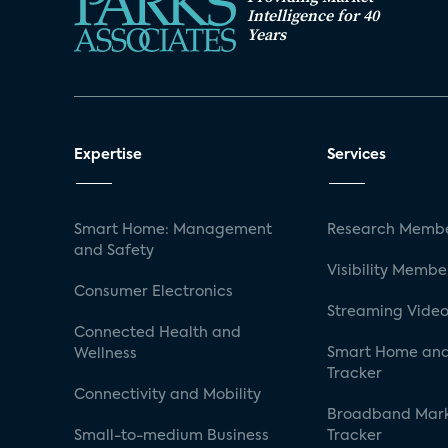
Intelligence for 40
Years
Expertise
Services
Smart Home: Management
Research Membe
and Safety
Visibility Membe
Consumer Electronics
Streaming Video
Connected Health and
Smart Home and
Wellness
Tracker
Connectivity and Mobility
Broadband Mar
Small-to-medium Business
Tracker