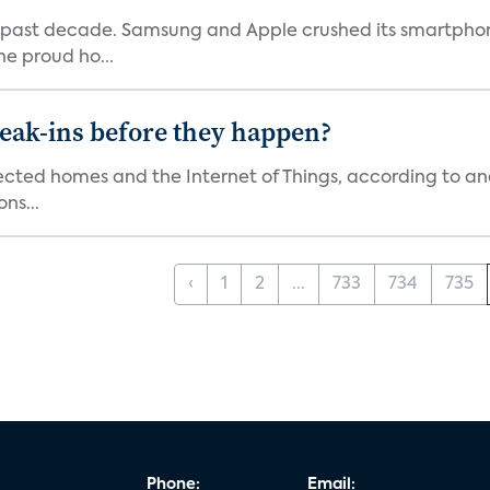
 past decade. Samsung and Apple crushed its smartphone
he proud ho...
reak-ins before they happen?
nected homes and the Internet of Things, according to an
ns...
‹
1
2
...
733
734
735
Phone:
Email: