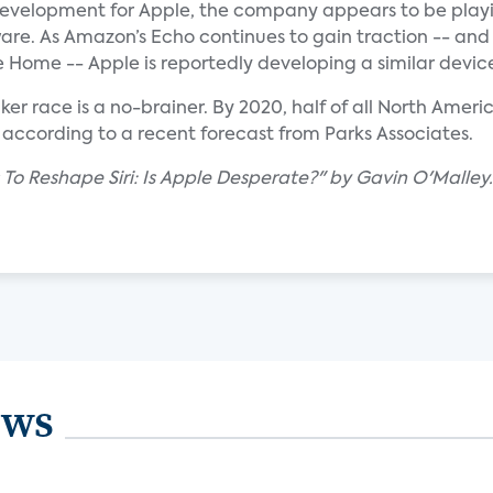
g development for Apple, the company appears to be play
are. As Amazon’s Echo continues to gain traction -- and
 Home -- Apple is reportedly developing a similar devic
er race is a no-brainer. By 2020, half of all North Amer
according to a recent forecast from Parks Associates.
 To Reshape Siri: Is Apple Desperate?" by Gavin O'Malley.
ews