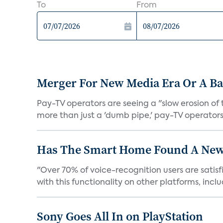
To
From
Merger For New Media Era Or A B
Pay-TV operators are seeing a "slow erosion of 
more than just a 'dumb pipe,' pay-TV operators 
Has The Smart Home Found A New
"Over 70% of voice-recognition users are satisf
with this functionality on other platforms, includ
Sony Goes All In on PlayStation