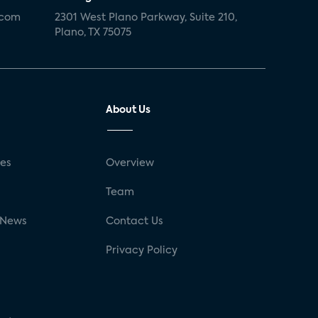
.com
2301 West Plano Parkway, Suite 210,
Plano, TX 75075
About Us
ses
Overview
g
Team
 News
Contact Us
Privacy Policy