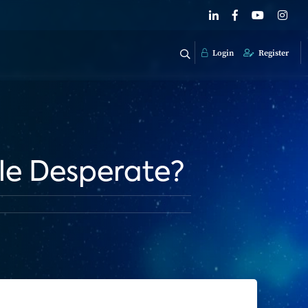
Login
Register
ple Desperate?