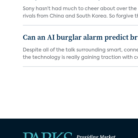
Sony hasn’t had much to cheer about over the
rivals from China and South Korea. So forgive t
Can an AI burglar alarm predict b
Despite all of the talk surrounding smart, con
the technology is really gaining traction with co
Providing Market