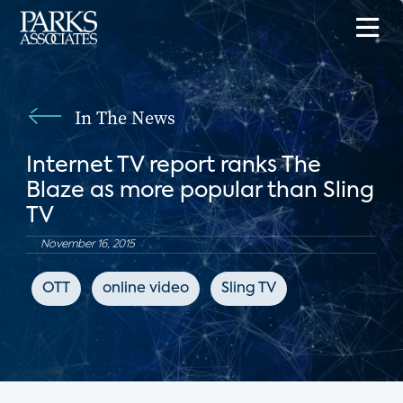
In The News
Internet TV report ranks The
Blaze as more popular than Sling
TV
November 16, 2015
OTT
online video
Sling TV