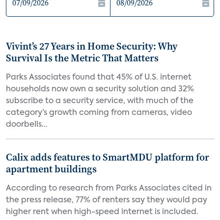
Vivint’s 27 Years in Home Security: Why
Survival Is the Metric That Matters
Parks Associates found that 45% of U.S. internet
households now own a security solution and 32%
subscribe to a security service, with much of the
category’s growth coming from cameras, video
doorbells...
Calix adds features to SmartMDU platform for
apartment buildings
According to research from Parks Associates cited in
the press release, 77% of renters say they would pay
higher rent when high-speed internet is included.