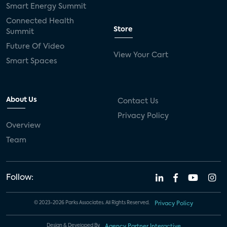
Smart Energy Summit
Connected Health
Store
Summit
Future Of Video
View Your Cart
Smart Spaces
About Us
Contact Us
Privacy Policy
Overview
Team
Follow:
© 2023-2026 Parks Associates. All Rights Reserved.
Privacy Policy
Design & Developed By
Agency Partner Interactive