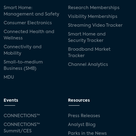
Smart Home:
Research Memberships
Management and Safety
Visibility Memberships
Consumer Electronics
Streaming Video Tracker
Connected Health and
Smart Home and
Wellness
Security Tracker
Connectivity and
Broadband Market
Mobility
Tracker
Small-to-medium
Channel Analytics
Business (SMB)
MDU
Events
Resources
CONNECTIONS™
Press Releases
CONNECTIONS™
Analyst Blog
Summit/CES
Parks in the News