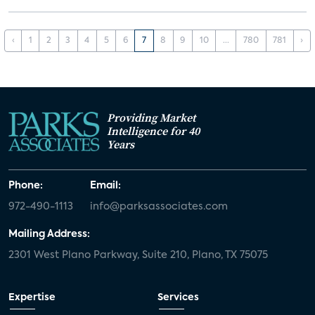
‹
1
2
3
4
5
6
7
8
9
10
...
780
781
›
Providing Market
Intelligence for 40
Years
Phone:
Email:
972-490-1113
info@parksassociates.com
Mailing Address:
2301 West Plano Parkway, Suite 210, Plano, TX 75075
Expertise
Services