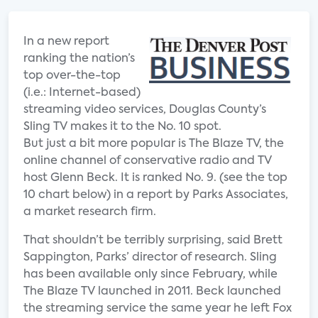
In a new report
ranking the nation’s
top over-the-top
(i.e.: Internet-based)
streaming video services, Douglas County’s
Sling TV makes it to the No. 10 spot.
But just a bit more popular is The Blaze TV, the
online channel of conservative radio and TV
host Glenn Beck. It is ranked No. 9. (see the top
10 chart below) in a report by Parks Associates,
a market research firm.
That shouldn’t be terribly surprising, said Brett
Sappington, Parks’ director of research. Sling
has been available only since February, while
The Blaze TV launched in 2011. Beck launched
the streaming service the same year he left Fox