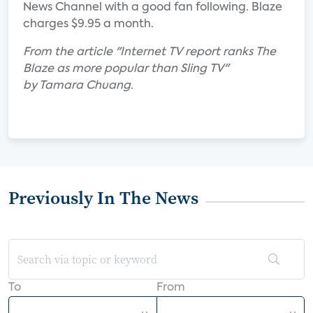
News Channel with a good fan following. Blaze
charges $9.95 a month.
From the article "Internet TV report ranks The
Blaze as more popular than Sling TV"
by Tamara Chuang.
Previously In The News
To
From