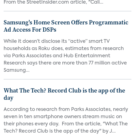
From the StreetInsider.com article, "Cali...
Samsung's Home Screen Offers Programmatic
Ad Access For DSPs
While it doesn’t disclose its “active” smart TV
households as Roku does, estimates from research
via Parks Associates and Hub Entertainment
Research says there are more than 77 million active
Samsung...
What The Tech? Record Club is the app of the
day
According to research from Parks Associates, nearly
seven in ten smartphone owners stream music on
their phones every day. From the article, "What The
Tech? Record Club is the app of the day" by J...