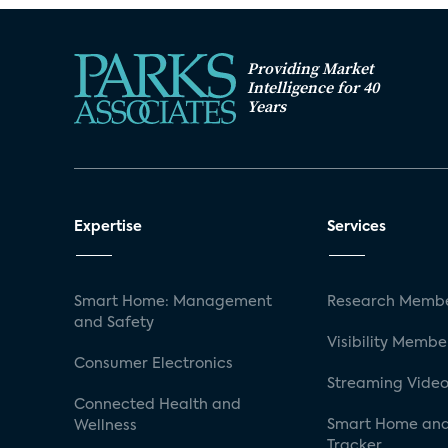
Providing Market
Intelligence for 40
Years
Expertise
Services
Smart Home: Management
Research Membe
and Safety
Visibility Membe
Consumer Electronics
Streaming Video
Connected Health and
Smart Home and
Wellness
Tracker