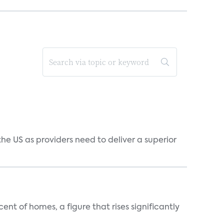
he US as providers need to deliver a superior
t of homes, a figure that rises significantly