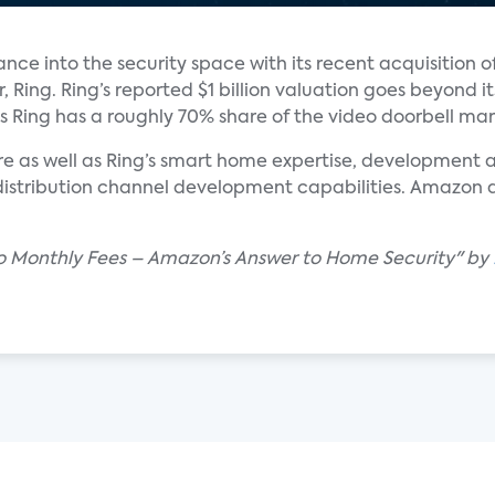
ance into the security space with its recent acquisition o
Ring. Ring’s reported $1 billion valuation goes beyond it
 Ring has a roughly 70% share of the video doorbell mar
 as well as Ring’s smart home expertise, development ab
stribution channel development capabilities. Amazon a
 No Monthly Fees – Amazon’s Answer to Home Security" by