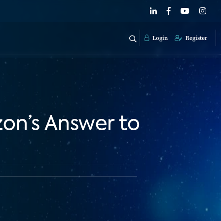
Login
Register
on’s Answer to