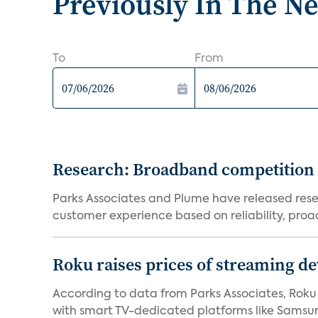
Previously In The N
To
From
Research: Broadband competition 
Parks Associates and Plume have released resea
customer experience based on reliability, proac
Roku raises prices of streaming 
According to data from Parks Associates, Roku 
with smart TV-dedicated platforms like Samsung’