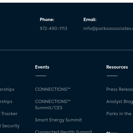
Phone:
Email:
972-490-1113
info@parksassociates
Events
Resources
rships
CONNECTIONS™
Press Relea
rships
CONNECTIONS™
Analyst Blo
Summit/CES
 Tracker
Parks in the
Smart Energy Summit
 Security
Connected Health Summit