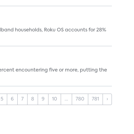
oadband households, Roku OS accounts for 28%
percent encountering five or more, putting the
5
6
7
8
9
10
...
780
781
›