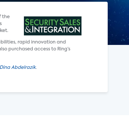
f the
s
ket.
ilities, rapid innovation and
lso purchased access to Ring’s
Dina Abdelrazik
.