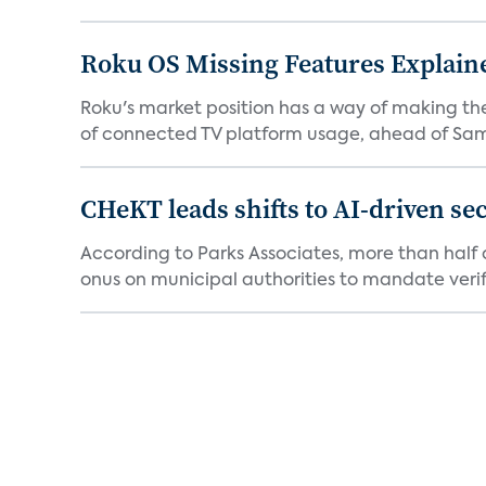
Roku OS Missing Features Explaine
Roku's market position has a way of making th
of connected TV platform usage, ahead of Sams
CHeKT leads shifts to AI-driven se
According to Parks Associates, more than half o
onus on municipal authorities to mandate verifi