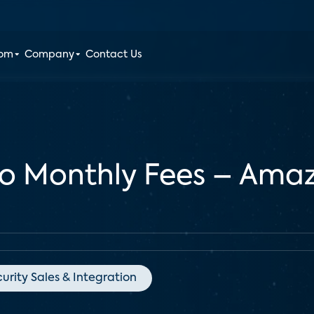
oom
Company
Contact Us
No Monthly Fees – Amaz
urity Sales & Integration