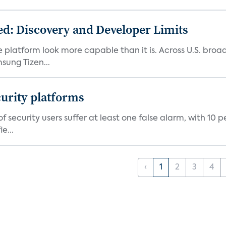
d: Discovery and Developer Limits
e platform look more capable than it is. Across U.S. br
ung Tizen...
curity platforms
f security users suffer at least one false alarm, with 10 
e...
‹
1
2
3
4