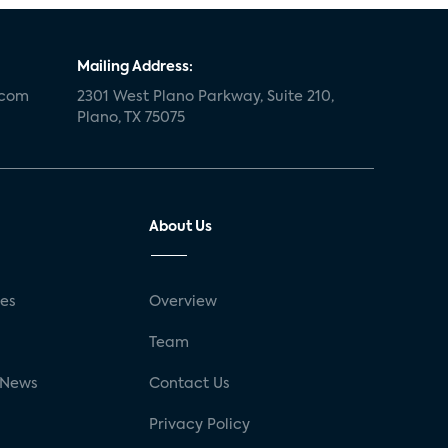
Mailing Address:
.com
2301 West Plano Parkway, Suite 210,
Plano, TX 75075
About Us
ses
Overview
g
Team
 News
Contact Us
Privacy Policy