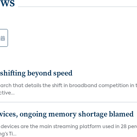
ews
shifting beyond speed
rch that details the shift in broadband competition in t
tive...
devices, ongoing memory shortage blamed
devices are the main streaming platform used in 28 percen
s Ti...