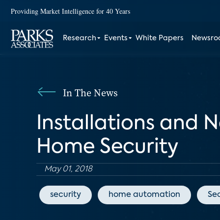
Providing Market Intelligence for 40 Years
Research
Events
White Papers
Newsr
In The News
Installations and 
Home Security
May 01, 2018
security
home automation
Sec