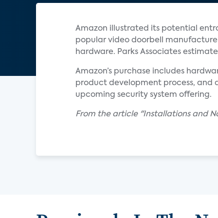
Amazon illustrated its potential entr
popular video doorbell manufacturer, 
hardware. Parks Associates estimates
Amazon’s purchase includes hardware
product development process, and di
upcoming security system offering.
From the article "Installations and