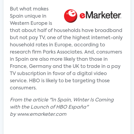
But what makes
Spain unique in
Western Europe is
that about half of households have broadband
but not pay TV, one of the highest internet-only
household rates in Europe, according to
research firm Parks Associates. And, consumers
in Spain are also more likely than those in
France, Germany and the UK to trade in a pay
TV subscription in favor of a digital video
service. HBO is likely to be targeting those
consumers.
From the article "In Spain, Winter Is Coming
with the Launch of HBO España"
by www.emarketer.com