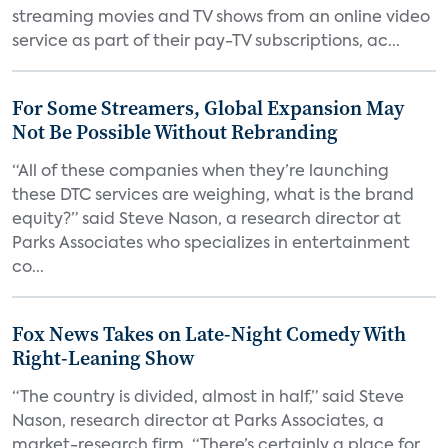
streaming movies and TV shows from an online video
service as part of their pay-TV subscriptions, ac...
For Some Streamers, Global Expansion May
Not Be Possible Without Rebranding
“All of these companies when they’re launching
these DTC services are weighing, what is the brand
equity?” said Steve Nason, a research director at
Parks Associates who specializes in entertainment
co...
Fox News Takes on Late-Night Comedy With
Right-Leaning Show
“The country is divided, almost in half,” said Steve
Nason, research director at Parks Associates, a
market-research firm. “There’s certainly a place for