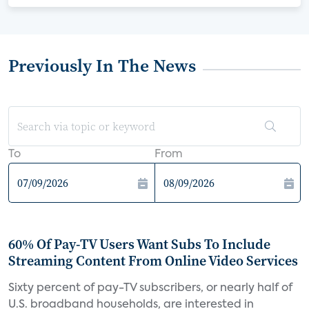
Previously In The News
To
From
60% Of Pay-TV Users Want Subs To Include
Streaming Content From Online Video Services
Sixty percent of pay-TV subscribers, or nearly half of
U.S. broadband households, are interested in