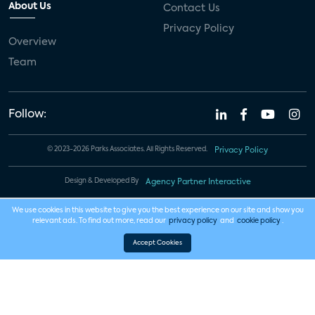
About Us
Contact Us
Privacy Policy
Overview
Team
Follow:
© 2023-2026 Parks Associates. All Rights Reserved.
Privacy Policy
Design & Developed By
Agency Partner Interactive
We use cookies in this website to give you the best experience on our site and show you
relevant ads. To find out more, read our
privacy policy
and
cookie policy
.
Accept Cookies