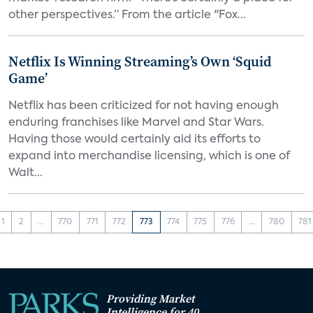
other perspectives.” From the article "Fox...
Netflix Is Winning Streaming’s Own ‘Squid
Game’
Netflix has been criticized for not having enough
enduring franchises like Marvel and Star Wars.
Having those would certainly aid its efforts to
expand into merchandise licensing, which is one of
Walt...
1
2
...
770
771
772
773
774
775
776
...
780
781
Providing Market
Intelligence for 40