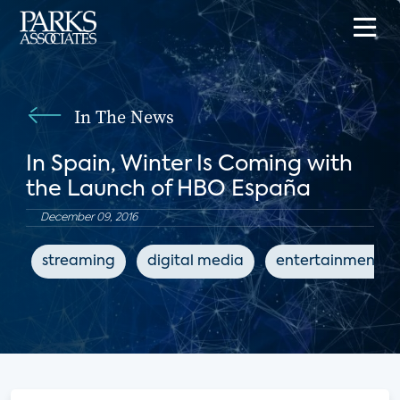
In The News
In Spain, Winter Is Coming with
the Launch of HBO España
December 09, 2016
streaming
digital media
entertainment