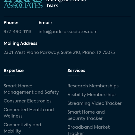
Years
Phone:
Email:
972-490-1113
info@parksassociates.com
Mailing Address:
2301 West Plano Parkway, Suite 210, Plano, TX 75075
Expertise
Services
Smart Home:
Research Memberships
Management and Safety
Visibility Memberships
Consumer Electronics
Streaming Video Tracker
Connected Health and
Smart Home and
Wellness
Security Tracker
Connectivity and
Broadband Market
Mobility
Tracker