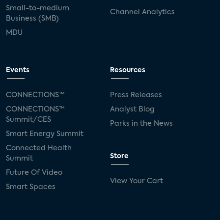
Small-to-medium
Channel Analytics
Business (SMB)
MDU
Events
Resources
CONNECTIONS™
Press Releases
CONNECTIONS™
Analyst Blog
Summit/CES
Parks in the News
Smart Energy Summit
Connected Health
Store
Summit
Future Of Video
View Your Cart
Smart Spaces