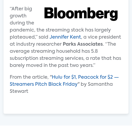
“After big
growth
during the
pandemic, the streaming stack has largely
plateaued,” said
Jennifer Kent
, a vice president
at industry researcher
Parks Associates
. “The
average streaming household has 5.8
subscription streaming services, a rate that has
barely moved in the past two years.”
From the article, "
Hulu for $1, Peacock for $2 —
Streamers Pitch Black Friday
" by Samantha
Stewart