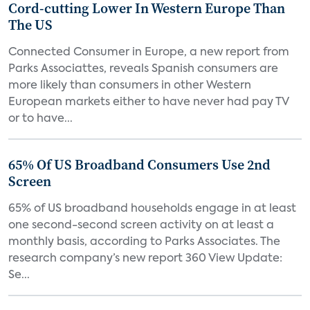
Cord-cutting Lower In Western Europe Than
The US
Connected Consumer in Europe, a new report from
Parks Associattes, reveals Spanish consumers are
more likely than consumers in other Western
European markets either to have never had pay TV
or to have...
65% Of US Broadband Consumers Use 2nd
Screen
65% of US broadband households engage in at least
one second-second screen activity on at least a
monthly basis, according to Parks Associates. The
research company’s new report 360 View Update:
Se...