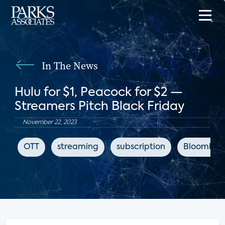
In The News
Hulu for $1, Peacock for $2 —
Streamers Pitch Black Friday
November 22, 2023
OTT
streaming
subscription
Bloomber