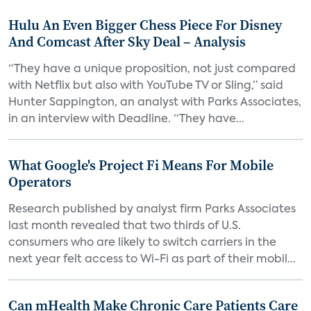
Hulu An Even Bigger Chess Piece For Disney
And Comcast After Sky Deal – Analysis
“They have a unique proposition, not just compared
with Netflix but also with YouTube TV or Sling,” said
Hunter Sappington, an analyst with Parks Associates,
in an interview with Deadline. “They have...
What Google's Project Fi Means For Mobile
Operators
Research published by analyst firm Parks Associates
last month revealed that two thirds of U.S.
consumers who are likely to switch carriers in the
next year felt access to Wi-Fi as part of their mobil...
Can mHealth Make Chronic Care Patients Care