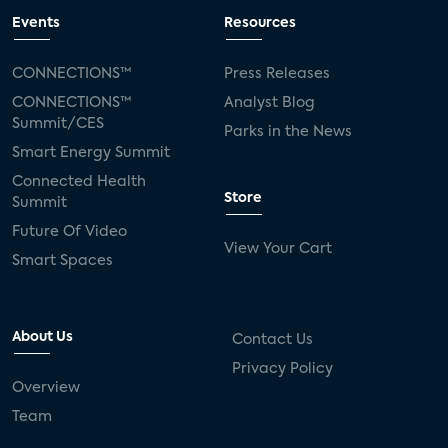
Events
Resources
CONNECTIONS™
Press Releases
CONNECTIONS™
Analyst Blog
Summit/CES
Parks in the News
Smart Energy Summit
Connected Health
Store
Summit
Future Of Video
View Your Cart
Smart Spaces
About Us
Contact Us
Privacy Policy
Overview
Team