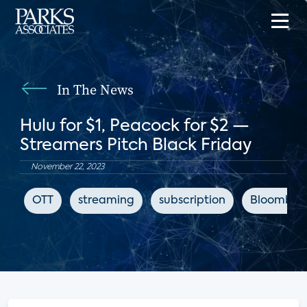
In The News
Hulu for $1, Peacock for $2 —
Streamers Pitch Black Friday
November 22, 2023
OTT
streaming
subscription
Bloomber