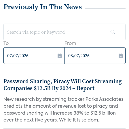
Previously In The News
To
From
Password Sharing, Piracy Will Cost Streaming
Companies $12.5B By 2024 – Report
New research by streaming tracker Parks Associates
predicts the amount of revenue lost to piracy and
password sharing will increase 38% to $12.5 billion
over the next five years. While it is seldom...