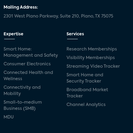
Mailing Address:
2301 West Plano Parkway, Suite 210, Plano, TX 75075
Expertise
Services
Smart Home:
Research Memberships
Management and Safety
Visibility Memberships
Consumer Electronics
Streaming Video Tracker
Connected Health and
Smart Home and
Wellness
Security Tracker
Connectivity and
Broadband Market
Mobility
Tracker
Small-to-medium
Channel Analytics
Business (SMB)
MDU