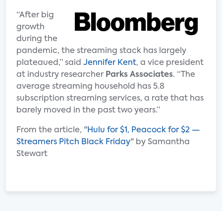
“After big
growth
during the
pandemic, the streaming stack has largely
plateaued,” said
Jennifer Kent
, a vice president
at industry researcher
Parks Associates
. “The
average streaming household has 5.8
subscription streaming services, a rate that has
barely moved in the past two years.”
From the article, "
Hulu for $1, Peacock for $2 —
Streamers Pitch Black Friday
" by Samantha
Stewart