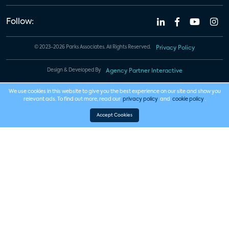
Follow:
© 2023-2026 Parks Associates. All Rights Reserved.
Privacy Policy
Design & Developed By
Agency Partner Interactive
We use cookies in this website to give you the best experience on our site and show you
relevant ads. To find out more, read our
privacy policy
and
cookie policy
.
Accept Cookies