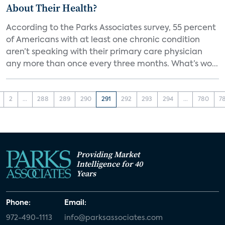
About Their Health?
According to the Parks Associates survey, 55 percent
of Americans with at least one chronic condition
aren’t speaking with their primary care physician
any more than once every three months. What’s wo...
2
...
288
289
290
291
292
293
294
...
780
7
Providing Market
Intelligence for 40
Years
Phone:
Email:
972-490-1113
info@parksassociates.com