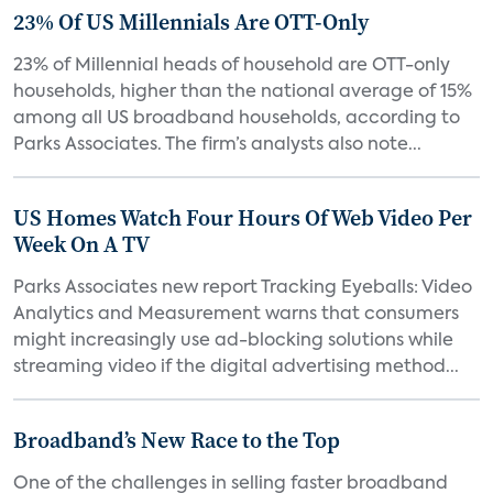
23% Of US Millennials Are OTT-Only
23% of Millennial heads of household are OTT-only
households, higher than the national average of 15%
among all US broadband households, according to
Parks Associates. The firm’s analysts also note...
US Homes Watch Four Hours Of Web Video Per
Week On A TV
Parks Associates new report Tracking Eyeballs: Video
Analytics and Measurement warns that consumers
might increasingly use ad-blocking solutions while
streaming video if the digital advertising method...
Broadband’s New Race to the Top
One of the challenges in selling faster broadband