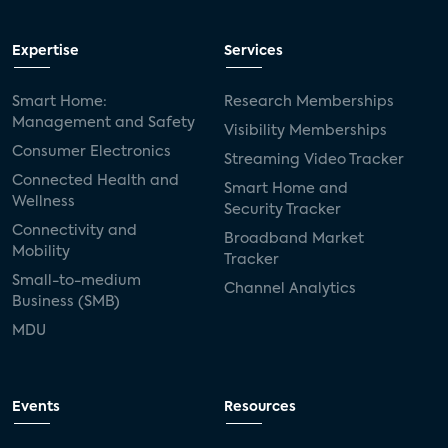
Expertise
Services
Smart Home:
Research Memberships
Management and Safety
Visibility Memberships
Consumer Electronics
Streaming Video Tracker
Connected Health and
Smart Home and
Wellness
Security Tracker
Connectivity and
Broadband Market
Mobility
Tracker
Small-to-medium
Channel Analytics
Business (SMB)
MDU
Events
Resources