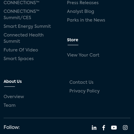
CONNECTIONS™
Press Releases
CONNECTIONS™
Analyst Blog
Summit/CES
Parks in the News
Smart Energy Summit
Connected Health
Store
Summit
Future Of Video
View Your Cart
Smart Spaces
About Us
Contact Us
Privacy Policy
Overview
Team
Follow: