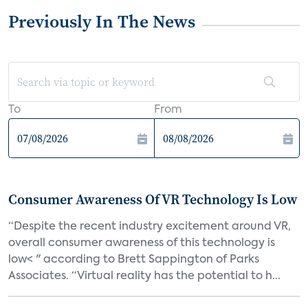
Previously In The News
To
From
Consumer Awareness Of VR Technology Is Low
“Despite the recent industry excitement around VR,
overall consumer awareness of this technology is
low< " according to Brett Sappington of Parks
Associates. “Virtual reality has the potential to h...