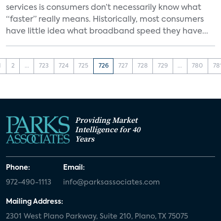
services is consumers don’t necessarily know what
“faster” really means. Historically, most consumers
have little idea what broadband speed they have...
1
2
...
723
724
725
726
727
728
729
...
780
78
Providing Market
Intelligence for 40
Years
Phone:
Email:
972-490-1113
info@parksassociates.com
Mailing Address:
2301 West Plano Parkway, Suite 210, Plano, TX 75075