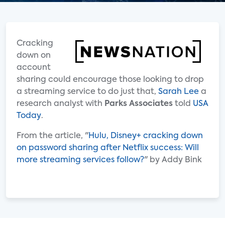
Cracking
down on
account
sharing could encourage those looking to drop
a streaming service to do just that,
Sarah Lee
a
research analyst with
Parks Associates
told
USA
Today
.
From the article, "
Hulu, Disney+ cracking down
on password sharing after Netflix success: Will
more streaming services follow?
" by Addy Bink