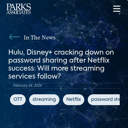
In The News
Hulu, Disney+ cracking down on
password sharing after Netflix
success: Will more streaming
services follow?
February 24, 2024
OTT
streaming
Netflix
password shari