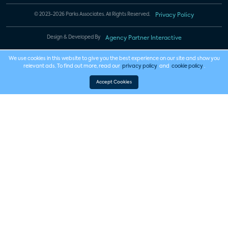
© 2023-2026 Parks Associates. All Rights Reserved.
Privacy Policy
Design & Developed By
Agency Partner Interactive
We use cookies in this website to give you the best experience on our site and show you
relevant ads. To find out more, read our
privacy policy
and
cookie policy
.
Accept Cookies